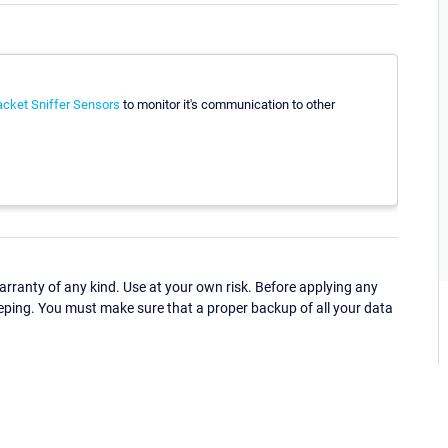
cket Sniffer Sensors
to monitor it's communication to other
ranty of any kind. Use at your own risk. Before applying any
eping. You must make sure that a proper backup of all your data