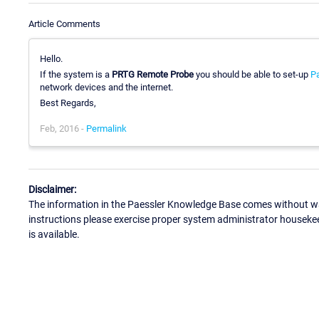
Article Comments
Hello.
If the system is a
PRTG Remote Probe
you should be able to set-up
Pa
network devices and the internet.
Best Regards,
Feb, 2016 -
Permalink
Disclaimer:
The information in the Paessler Knowledge Base comes without war
instructions please exercise proper system administrator houseke
is available.