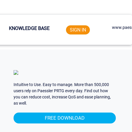
www.paess
KNOWLEDGE BASE
SIGN IN
Intuitive to Use. Easy to manage. More than 500,000
users rely on Paessler PRTG every day. Find out how
you can reduce cost, increase QoS and ease planning,
as well.
FREE DOWNLOAD