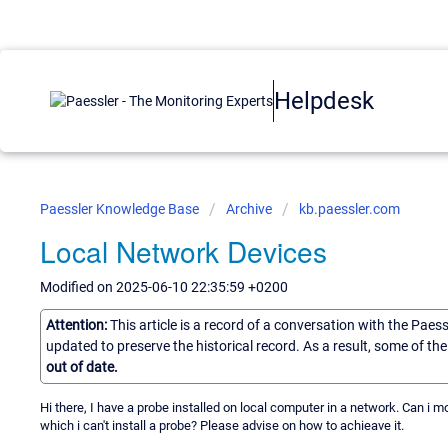
Helpdesk
Paessler Knowledge Base
Archive
kb.paessler.com
Local Network Devices
Modified on 2025-06-10 22:35:59 +0200
Attention:
This article is a record of a conversation with the Paes
updated to preserve the historical record. As a result, some of t
out of date.
Hi there, I have a probe installed on local computer in a network. Can i m
which i can't install a probe? Please advise on how to achieave it.