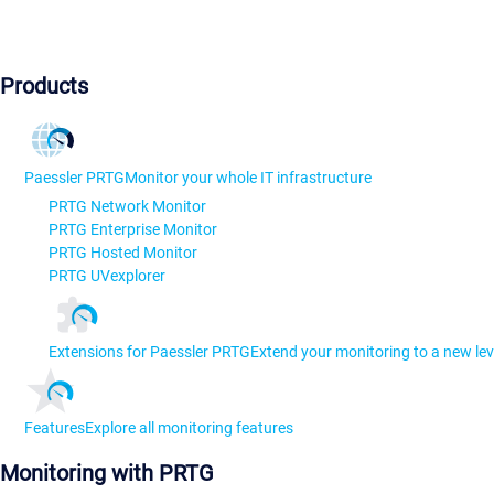
Products
Paessler PRTG
Monitor your whole IT infrastructure
PRTG Network Monitor
PRTG Enterprise Monitor
PRTG Hosted Monitor
PRTG UVexplorer
Extensions for Paessler PRTG
Extend your monitoring to a new lev
Features
Explore all monitoring features
Monitoring with PRTG