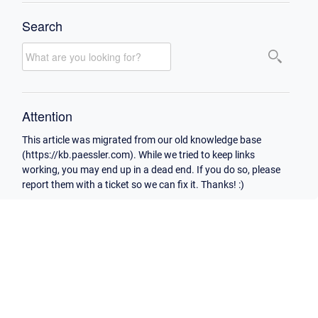
Search
Attention
This article was migrated from our old knowledge base
(https://kb.paessler.com). While we tried to keep links
working, you may end up in a dead end. If you do so, please
report them with a ticket so we can fix it. Thanks! :)