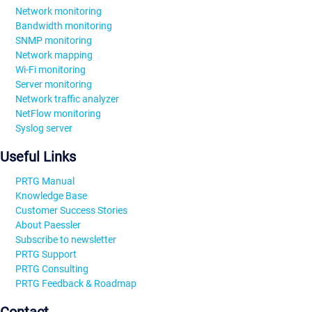
Network monitoring
Bandwidth monitoring
SNMP monitoring
Network mapping
Wi-Fi monitoring
Server monitoring
Network traffic analyzer
NetFlow monitoring
Syslog server
Useful Links
PRTG Manual
Knowledge Base
Customer Success Stories
About Paessler
Subscribe to newsletter
PRTG Support
PRTG Consulting
PRTG Feedback & Roadmap