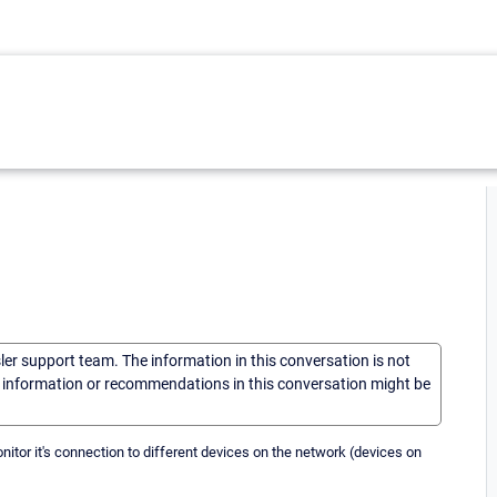
sler support team. The information in this conversation is not
he information or recommendations in this conversation might be
onitor it's connection to different devices on the network (devices on