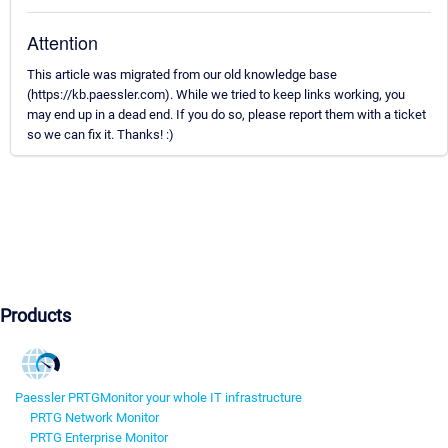
Attention
This article was migrated from our old knowledge base
(https://kb.paessler.com). While we tried to keep links working, you
may end up in a dead end. If you do so, please report them with a ticket
so we can fix it. Thanks! :)
Products
Paessler PRTG
Monitor your whole IT infrastructure
PRTG Network Monitor
PRTG Enterprise Monitor