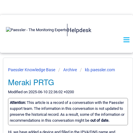
Helpdesk
Paessler Knowledge Base
Archive
kb.paessler.com
Meraki PRTG
Modified on 2025-06-10 22:36:02 +0200
Attention:
This article is a record of a conversation with the Paessler
support team. The information in this conversation is not updated to
preserve the historical record. As a result, some of the information or
recommendations in this conversation might be
out of date.
Hi, we have added a device and filled in the IPV4/DNS name and