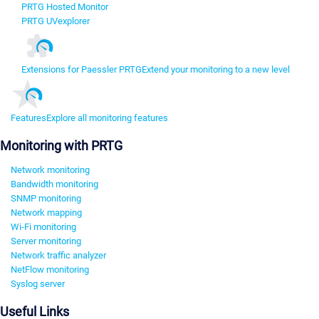
PRTG Hosted Monitor
PRTG UVexplorer
Extensions for Paessler PRTG
Extend your monitoring to a new level
Features
Explore all monitoring features
Monitoring with PRTG
Network monitoring
Bandwidth monitoring
SNMP monitoring
Network mapping
Wi-Fi monitoring
Server monitoring
Network traffic analyzer
NetFlow monitoring
Syslog server
Useful Links