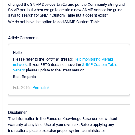
changed the SNMP Devices to v2c and put the Community string and
SNMP port but when we go to create a new SNMP sensor the guide
says to search for SNMP Custom Table but it doesnt exist?
We do not have the option to add SNMP Custom Table.
Article Comments
Hello
Please refer to the
"original"
thread:
Help monitoring Meraki
network
. If your PRTG does not have the
SNMP Custom Table
Sensor
please update to the latest version.
Best Regards,
Feb, 2016 -
Permalink
Disclaimer:
The information in the Paessler Knowledge Base comes without
warranty of any kind. Use at your own risk. Before applying any
instructions please exercise proper system administrator