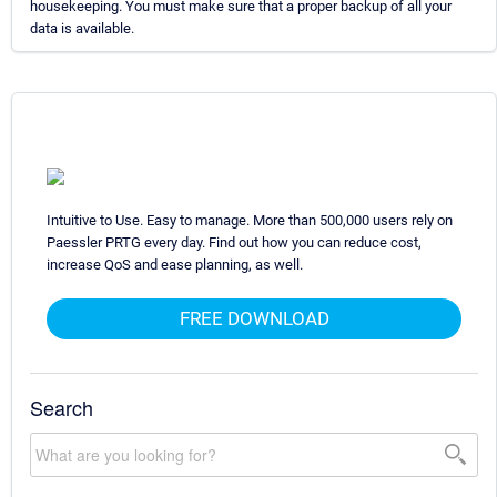
housekeeping. You must make sure that a proper backup of all your
data is available.
Intuitive to Use. Easy to manage. More than 500,000 users rely on
Paessler PRTG every day. Find out how you can reduce cost,
increase QoS and ease planning, as well.
FREE DOWNLOAD
Search