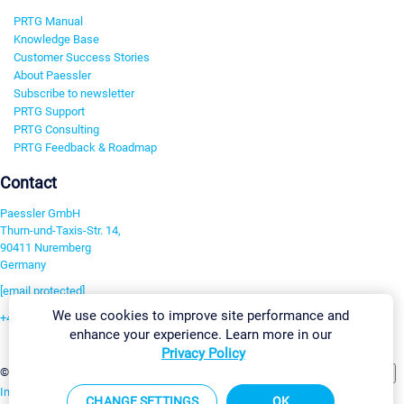
PRTG Manual
Knowledge Base
Customer Success Stories
About Paessler
Subscribe to newsletter
PRTG Support
PRTG Consulting
PRTG Feedback & Roadmap
Contact
Paessler GmbH
Thurn-und-Taxis-Str. 14,
90411 Nuremberg
Germany
[email protected]
We use cookies to improve site performance and
+49 911 93775-0
enhance your experience. Learn more in our
Contact us
Privacy Policy
Change Settings
©2026 Paessler GmbH
Terms & Conditions
Privacy Policy
Imprint
Report Vulnerability
Download & Install
Sitemap
CHANGE SETTINGS
OK