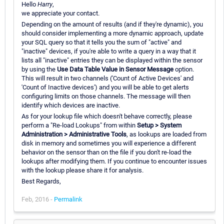
Hello
Harry
,
we appreciate your contact.
Depending on the amount of results (and if they're dynamic), you
should consider implementing a more dynamic approach, update
your SQL query so that it tells you the sum of "active" and
"inactive" devices, if you're able to write a query in a way that it
lists all "inactive" entries they can be displayed within the sensor
by using the
Use Data Table Value in Sensor Message
option.
This will result in two channels ('Count of Active Devices' and
'Count of Inactive devices') and you will be able to get alerts
configuring limits on those channels. The message will then
identify which devices are inactive.
As for your lookup file which doesn't behave correctly, please
perform a "Re-load Lookups" from within
Setup > System
Administration > Administrative Tools
, as lookups are loaded from
disk in memory and sometimes you will experience a different
behavior on the sensor than on the file if you don't re-load the
lookups after modifying them. If you continue to encounter issues
with the lookup please share it for analysis.
Best Regards,
Feb, 2016 -
Permalink