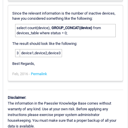
Since the relevant information is the number of inactive devices,
have you considered something like the following:
select count(device),
GROUP_CONCAT(device)
from
devices_table where status = 0;
The result should look like the following:
3
device1,device2,device3
Best Regards,
Feb, 2016 -
Permalink
Disclaimer:
The information in the Paessler Knowledge Base comes without
warranty of any kind. Use at your own risk. Before applying any
instructions please exercise proper system administrator
housekeeping. You must make sure that a proper backup of all your
data is available.