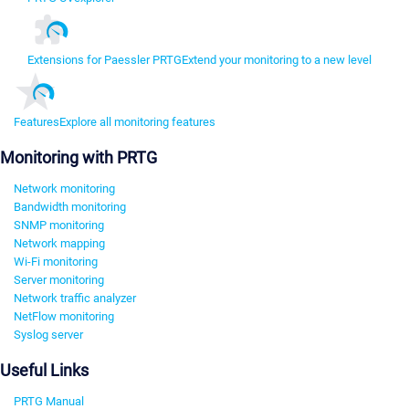
Extensions for Paessler PRTG
Extend your monitoring to a new level
Features
Explore all monitoring features
Monitoring with PRTG
Network monitoring
Bandwidth monitoring
SNMP monitoring
Network mapping
Wi-Fi monitoring
Server monitoring
Network traffic analyzer
NetFlow monitoring
Syslog server
Useful Links
PRTG Manual