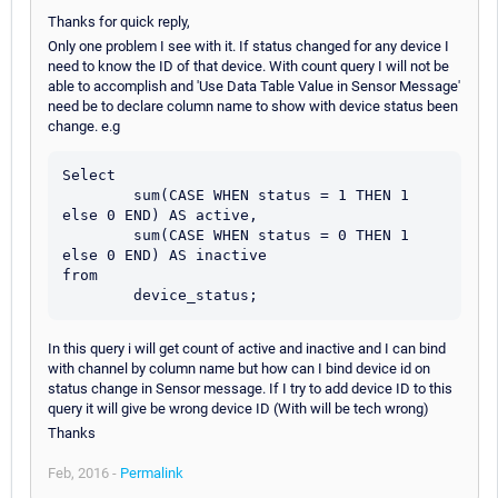
Thanks for quick reply,
Only one problem I see with it. If status changed for any device I
need to know the ID of that device. With count query I will not be
able to accomplish and 'Use Data Table Value in Sensor Message'
need be to declare column name to show with device status been
change. e.g
Select

	sum(CASE WHEN status = 1 THEN 1 
else 0 END) AS active,

	sum(CASE WHEN status = 0 THEN 1 
else 0 END) AS inactive

from

In this query i will get count of active and inactive and I can bind
with channel by column name but how can I bind device id on
status change in Sensor message. If I try to add device ID to this
query it will give be wrong device ID (With will be tech wrong)
Thanks
Feb, 2016 -
Permalink