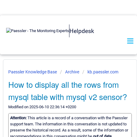
Helpdesk
Paessler Knowledge Base
Archive
kb.paessler.com
How to display all the rows from
mysql table with mysql v2 sensor?
Modified on 2025-06-10 22:36:14 +0200
Attention:
This article is a record of a conversation with the Paessler
support team. The information in this conversation is not updated to
preserve the historical record. As a result, some of the information or
recommendations in this conversation might be
out of date.