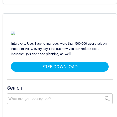
Intuitive to Use. Easy to manage. More than 500,000 users rely on
Paessler PRTG every day. Find out how you can reduce cost,
increase QoS and ease planning, as well.
FREE DOWNLOAD
Search