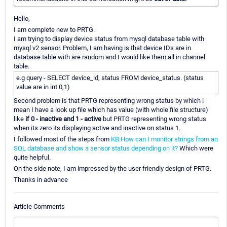
Hello,
I am complete new to PRTG.
I am trying to display device status from mysql database table with
mysql v2 sensor. Problem, I am having is that device IDs are in
database table with are random and I would like them all in channel
table.
e.g query - SELECT device_id, status FROM device_status. (status
value are in int 0,1)
Second problem is that PRTG representing wrong status by which i
mean I have a look up file which has value (with whole file structure)
like
if 0 - inactive and 1 - active
but PRTG representing wrong status
when its zero its displaying active and inactive on status 1.
I followed most of the steps from
KB:How can I monitor strings from an
SQL database and show a sensor status depending on it?
Which were
quite helpful.
On the side note, I am impressed by the user friendly design of PRTG.
Thanks in advance
Article Comments