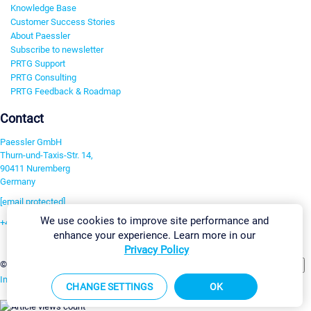
Knowledge Base
Customer Success Stories
About Paessler
Subscribe to newsletter
PRTG Support
PRTG Consulting
PRTG Feedback & Roadmap
Contact
Paessler GmbH
Thurn-und-Taxis-Str. 14,
90411 Nuremberg
Germany
[email protected]
We use cookies to improve site performance and
+49 911 93775-0
enhance your experience. Learn more in our
Contact us
Privacy Policy
Change Settings
©2026 Paessler GmbH
Terms & Conditions
Privacy Policy
Imprint
Report Vulnerability
Download & Install
Sitemap
CHANGE SETTINGS
OK