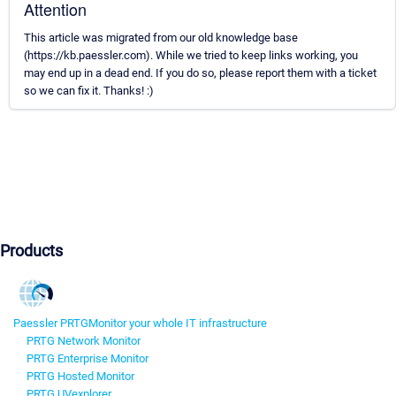
Attention
This article was migrated from our old knowledge base
(https://kb.paessler.com). While we tried to keep links working, you
may end up in a dead end. If you do so, please report them with a ticket
so we can fix it. Thanks! :)
Products
Paessler PRTG
Monitor your whole IT infrastructure
PRTG Network Monitor
PRTG Enterprise Monitor
PRTG Hosted Monitor
PRTG UVexplorer