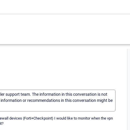
sler support team. The information in this conversation is not
he information or recommendations in this conversation might be
ewall devices (Forti+Checkpoint) I would like to monitor when the vpn
it?