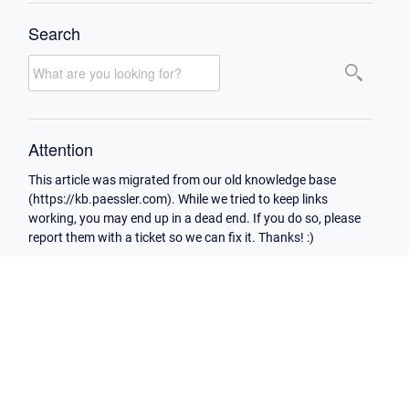
Search
Attention
This article was migrated from our old knowledge base
(https://kb.paessler.com). While we tried to keep links
working, you may end up in a dead end. If you do so, please
report them with a ticket so we can fix it. Thanks! :)