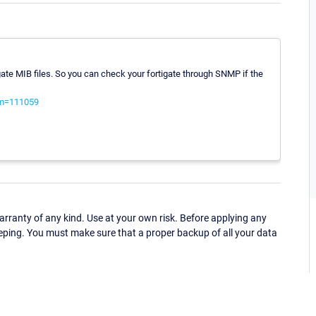
ate MIB files. So you can check your fortigate through SNMP if the
?m=111059
ranty of any kind. Use at your own risk. Before applying any
eping. You must make sure that a proper backup of all your data