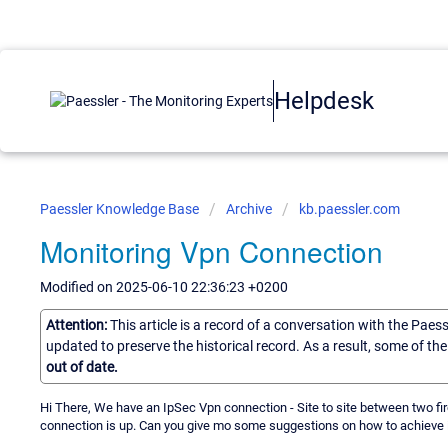
Helpdesk
Paessler Knowledge Base
Archive
kb.paessler.com
Monitoring Vpn Connection
Modified on 2025-06-10 22:36:23 +0200
Attention:
This article is a record of a conversation with the Paes
updated to preserve the historical record. As a result, some of t
out of date.
Hi There, We have an IpSec Vpn connection - Site to site between two fir
connection is up. Can you give mo some suggestions on how to achieve 