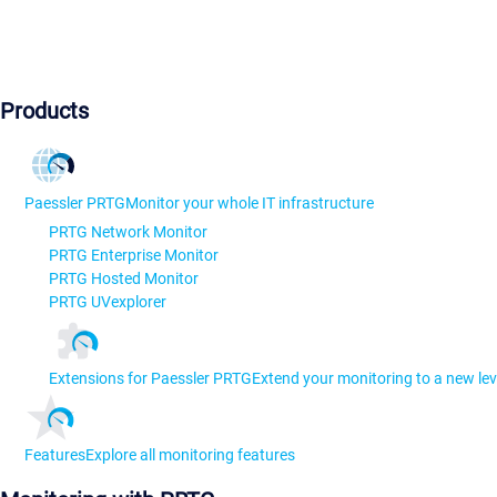
Products
Paessler PRTG
Monitor your whole IT infrastructure
PRTG Network Monitor
PRTG Enterprise Monitor
PRTG Hosted Monitor
PRTG UVexplorer
Extensions for Paessler PRTG
Extend your monitoring to a new lev
Features
Explore all monitoring features