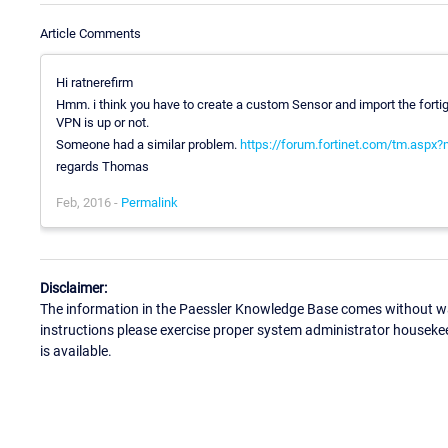
Article Comments
Hi ratnerefirm
Hmm. i think you have to create a custom Sensor and import the fortig
VPN is up or not.
Someone had a similar problem.
https://forum.fortinet.com/tm.aspx
regards Thomas
Feb, 2016 -
Permalink
Disclaimer:
The information in the Paessler Knowledge Base comes without war
instructions please exercise proper system administrator houseke
is available.