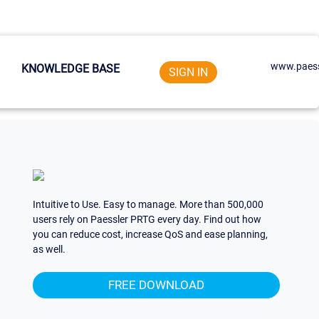
www.paess
KNOWLEDGE BASE
SIGN IN
Intuitive to Use. Easy to manage. More than 500,000
users rely on Paessler PRTG every day. Find out how
you can reduce cost, increase QoS and ease planning,
as well.
FREE DOWNLOAD