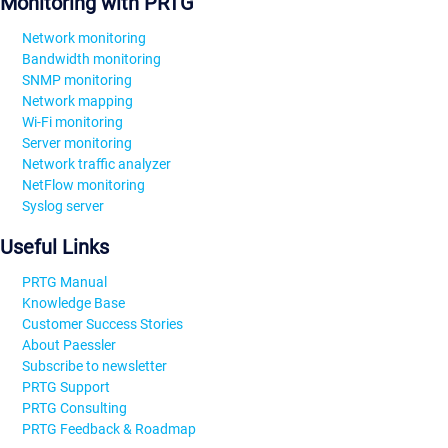
Monitoring with PRTG
Network monitoring
Bandwidth monitoring
SNMP monitoring
Network mapping
Wi-Fi monitoring
Server monitoring
Network traffic analyzer
NetFlow monitoring
Syslog server
Useful Links
PRTG Manual
Knowledge Base
Customer Success Stories
About Paessler
Subscribe to newsletter
PRTG Support
PRTG Consulting
PRTG Feedback & Roadmap