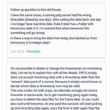
Follow up question to this old thread,
I have the same issue, a running prtg server had the wrong
time/date (ahead by one day), after setting the date back one day
I no longer have real-time data. Data Folder has a folder with
tomorrows date in it. I'm worried that when tomorrow hits
something will go wrong.
is there a way to bring the data from today (but labeled as from
tomorrow) in to todays data?
Jan, 2016 -
Permalink
It's not possible to delete or change the timestamps on monitoring
data. Let me try to explain this with all the details. PRTG simply
does not accept monitoring data with a timestamp older than the
"newest" data point of a sensor. Because it simply cannot know or
decide which data or timestamp now may be valid.
This now works for both ways, accidentally wrongly set clocks
forwards or backwards. So to get monitoring going again today,
you have to delete the data files for the future date. Or you could
also wait until tomorrow. At one point the sensors will start picking
up and recording data again, once the time is later again than the