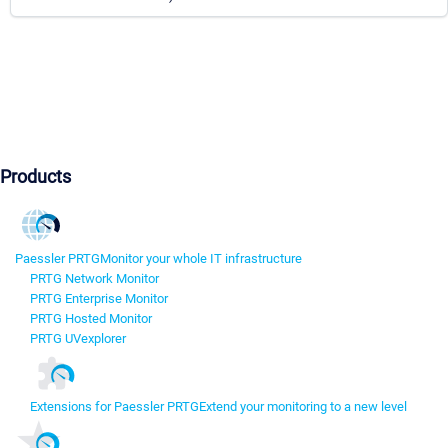
Products
Paessler PRTG
Monitor your whole IT infrastructure
PRTG Network Monitor
PRTG Enterprise Monitor
PRTG Hosted Monitor
PRTG UVexplorer
Extensions for Paessler PRTG
Extend your monitoring to a new level