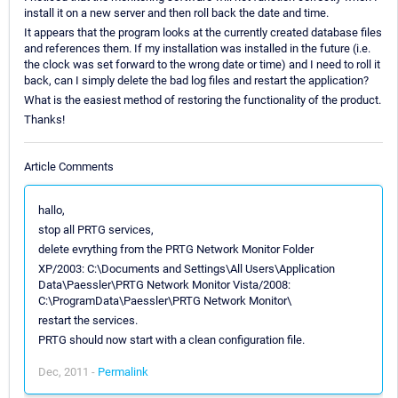
install it on a new server and then roll back the date and time.
It appears that the program looks at the currently created database files
and references them. If my installation was installed in the future (i.e.
the clock was set forward to the wrong date or time) and I need to roll it
back, can I simply delete the bad log files and restart the application?
What is the easiest method of restoring the functionality of the product.
Thanks!
Article Comments
hallo,
stop all PRTG services,
delete evrything from the PRTG Network Monitor Folder
XP/2003: C:\Documents and Settings\All Users\Application
Data\Paessler\PRTG Network Monitor Vista/2008:
C:\ProgramData\Paessler\PRTG Network Monitor\
restart the services.
PRTG should now start with a clean configuration file.
Dec, 2011 -
Permalink