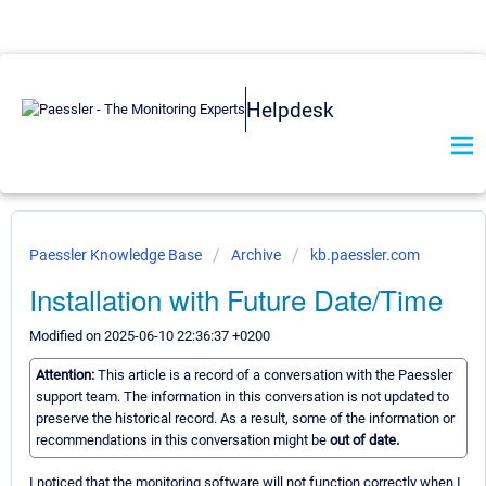
Helpdesk
Paessler Knowledge Base
Archive
kb.paessler.com
Installation with Future Date/Time
Modified on 2025-06-10 22:36:37 +0200
Attention:
This article is a record of a conversation with the Paessler
support team. The information in this conversation is not updated to
preserve the historical record. As a result, some of the information or
recommendations in this conversation might be
out of date.
I noticed that the monitoring software will not function correctly when I