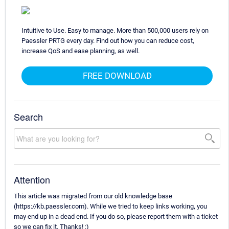
Intuitive to Use. Easy to manage. More than 500,000 users rely on
Paessler PRTG every day. Find out how you can reduce cost,
increase QoS and ease planning, as well.
FREE DOWNLOAD
Search
Attention
This article was migrated from our old knowledge base
(https://kb.paessler.com). While we tried to keep links working, you
may end up in a dead end. If you do so, please report them with a ticket
so we can fix it. Thanks! :)