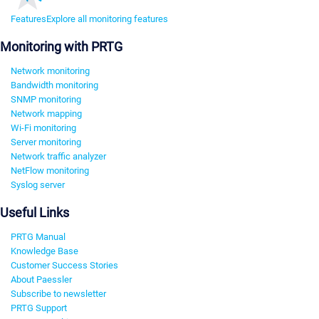
Features
Explore all monitoring features
Monitoring with PRTG
Network monitoring
Bandwidth monitoring
SNMP monitoring
Network mapping
Wi-Fi monitoring
Server monitoring
Network traffic analyzer
NetFlow monitoring
Syslog server
Useful Links
PRTG Manual
Knowledge Base
Customer Success Stories
About Paessler
Subscribe to newsletter
PRTG Support