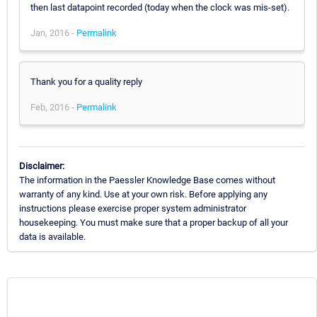
then last datapoint recorded (today when the clock was mis-set).
Jan, 2016 -
Permalink
Thank you for a quality reply
Feb, 2016 -
Permalink
Disclaimer:
The information in the Paessler Knowledge Base comes without
warranty of any kind. Use at your own risk. Before applying any
instructions please exercise proper system administrator
housekeeping. You must make sure that a proper backup of all your
data is available.