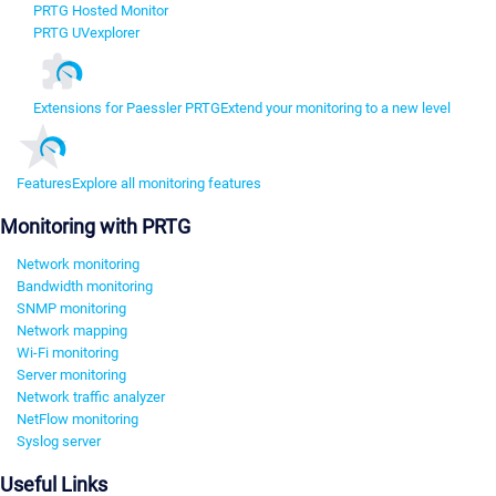
PRTG Hosted Monitor
PRTG UVexplorer
Extensions for Paessler PRTG
Extend your monitoring to a new level
Features
Explore all monitoring features
Monitoring with PRTG
Network monitoring
Bandwidth monitoring
SNMP monitoring
Network mapping
Wi-Fi monitoring
Server monitoring
Network traffic analyzer
NetFlow monitoring
Syslog server
Useful Links