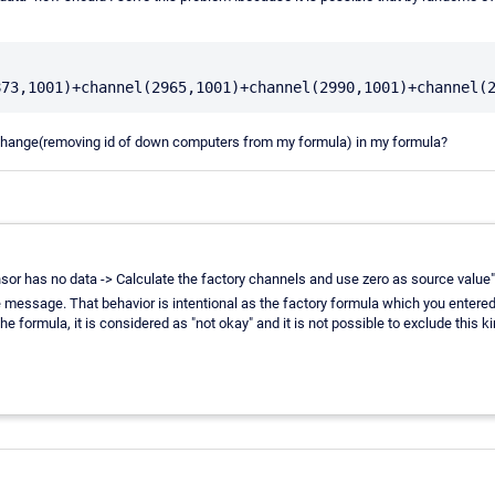
 change(removing id of down computers from my formula) in my formula?
ensor has no data -> Calculate the factory channels and use zero as source value",
me message. That behavior is intentional as the factory formula which you enter
e formula, it is considered as "not okay" and it is not possible to exclude this 