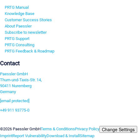
PRTG Manual
Knowledge Base
Customer Success Stories
About Paessler
Subscribe to newsletter
PRTG Support
PRTG Consulting
PRTG Feedback & Roadmap
Contact
Paessler GmbH
Thurn-und-Taxis-Str. 14,
90411 Nuremberg
Germany
[email protected]
+49 911 93775-0
Contact us
Change Settings
©2026 Paessler GmbH
Terms & Conditions
Privacy Policy
Imprint
Report Vulnerability
Download & Install
Sitemap