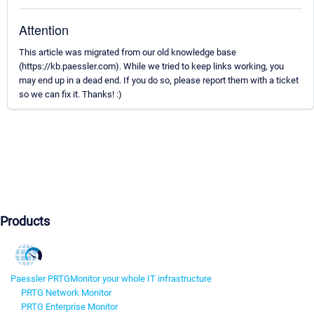
Attention
This article was migrated from our old knowledge base
(https://kb.paessler.com). While we tried to keep links working, you
may end up in a dead end. If you do so, please report them with a ticket
so we can fix it. Thanks! :)
Products
Paessler PRTG
Monitor your whole IT infrastructure
PRTG Network Monitor
PRTG Enterprise Monitor