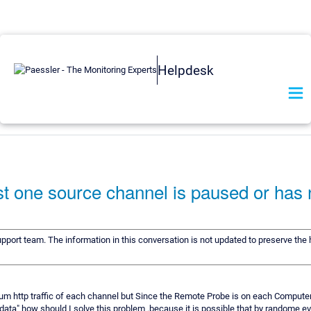
Helpdesk
st one source channel is paused or has 
upport team. The information in this conversation is not updated to preserve the h
sum http traffic of each channel but Since the Remote Probe is on each Computer
 data" how should I solve this problem .because it is possible that by randome 