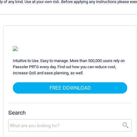
 of any kind. Use at your own risk. Before applying any instructions please e
Intuitive to Use. Easy to manage. More than 500,000 users rely on
Paessler PRTG every day. Find out how you can reduce cost,
increase QoS and ease planning, as well.
FREE DOWNLOAD
Search