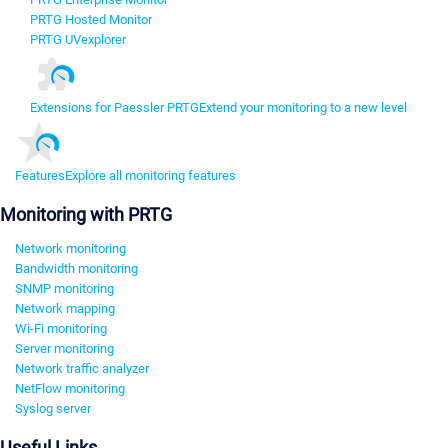
PRTG Hosted Monitor
PRTG UVexplorer
Extensions for Paessler PRTG
Extend your monitoring to a new level
Features
Explore all monitoring features
Monitoring with PRTG
Network monitoring
Bandwidth monitoring
SNMP monitoring
Network mapping
Wi-Fi monitoring
Server monitoring
Network traffic analyzer
NetFlow monitoring
Syslog server
Useful Links