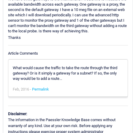
available bandwidth across each gateway. One gateway is a proxy, the
second is the default gateway. I have a 10 meg file on an external web
site which I will download periodically. I can use the advanced http
sensor to monitor the proxy gateway and 1 of the other gateways but I
can't monitor the bandwidth on the third gateway without adding a route
to the local probe. Is there way of achieving this.
Thanks
Article Comments
What would cause the traffic to take the route through the third
gateway? Or is it simply a gateway for a subnet? If so, the only
way would be to add a route...
Feb, 2016 -
Permalink
Disclaimer:
The information in the Paessler Knowledge Base comes without
warranty of any kind. Use at your own risk. Before applying any
instructions please exercise proper system administrator