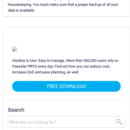
housekeeping. You must make sure that a proper backup of all your
data is available.
Intuitive to Use. Easy to manage. More than 500,000 users rely on
Paessler PRTG every day. Find out how you can reduce cost,
increase QoS and ease planning, as well.
FREE DOWNLOAD
Search