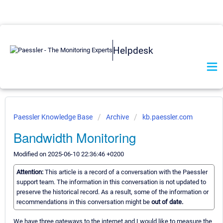
Helpdesk
Paessler Knowledge Base
Archive
kb.paessler.com
Bandwidth Monitoring
Modified on 2025-06-10 22:36:46 +0200
Attention:
This article is a record of a conversation with the Paessler
support team. The information in this conversation is not updated to
preserve the historical record. As a result, some of the information or
recommendations in this conversation might be
out of date.
We have three gateways to the internet and I would like to measure the