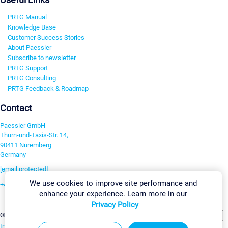
PRTG Manual
Knowledge Base
Customer Success Stories
About Paessler
Subscribe to newsletter
PRTG Support
PRTG Consulting
PRTG Feedback & Roadmap
Contact
Paessler GmbH
Thurn-und-Taxis-Str. 14,
90411 Nuremberg
Germany
[email protected]
We use cookies to improve site performance and
+49 911 93775-0
enhance your experience. Learn more in our
Contact us
Privacy Policy
Change Settings
©2026 Paessler GmbH
Terms & Conditions
Privacy Policy
Imprint
Report Vulnerability
Download & Install
Sitemap