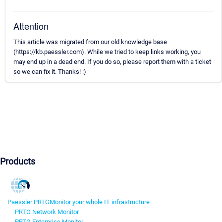
Attention
This article was migrated from our old knowledge base
(https://kb.paessler.com). While we tried to keep links working, you
may end up in a dead end. If you do so, please report them with a ticket
so we can fix it. Thanks! :)
Products
Paessler PRTG
Monitor your whole IT infrastructure
PRTG Network Monitor
PRTG Enterprise Monitor