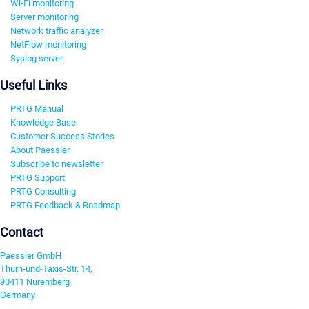
Wi-Fi monitoring
Server monitoring
Network traffic analyzer
NetFlow monitoring
Syslog server
Useful Links
PRTG Manual
Knowledge Base
Customer Success Stories
About Paessler
Subscribe to newsletter
PRTG Support
PRTG Consulting
PRTG Feedback & Roadmap
Contact
Paessler GmbH
Thurn-und-Taxis-Str. 14,
90411 Nuremberg
Germany