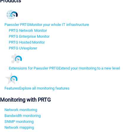
Products
Paessler PRTG
Monitor your whole IT infrastructure
PRTG Network Monitor
PRTG Enterprise Monitor
PRTG Hosted Monitor
PRTG UVexplorer
Extensions for Paessler PRTG
Extend your monitoring to a new level
Features
Explore all monitoring features
Monitoring with PRTG
Network monitoring
Bandwidth monitoring
SNMP monitoring
Network mapping