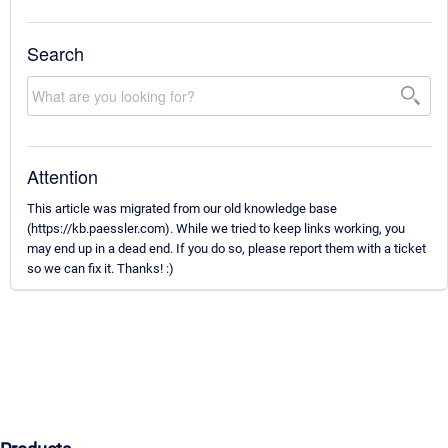
Search
Attention
This article was migrated from our old knowledge base
(https://kb.paessler.com). While we tried to keep links working, you
may end up in a dead end. If you do so, please report them with a ticket
so we can fix it. Thanks! :)