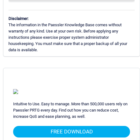
Disclaimer:
The information in the Paessler Knowledge Base comes without
warranty of any kind. Use at your own risk. Before applying any
instructions please exercise proper system administrator
housekeeping. You must make sure that a proper backup of all your
data is available.
Intuitive to Use. Easy to manage. More than 500,000 users rely on
Paessler PRTG every day. Find out how you can reduce cost,
increase QoS and ease planning, as well.
FREE DOWNLOAD