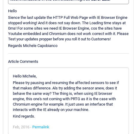
Hello
Sience the last update the HTTP Full Web Page with IE Browser Engine
stopped working! And it does not say down. The Loading time stays at
0ms! For some sites we need IE Browser Engine, cos the sites have
Youtube embedded and Chromium does not work correct with it. Please
Test your updates propper before you roll it out to Customers!
Regards Michele Capobianco
Article Comments
Hello Michele,
Please try pausing and resuming the affected sensors to see if
that makes difference. Als try adding the sensor anew, does it
behave the same way? The thing is, when using IE browser
engine, this one's not coming with PRTG as it is the case with
Chromium engine for example. It just uses an interface that
interacts with the IE already on your machine.
Kind regards.
Feb, 2016 -
Permalink