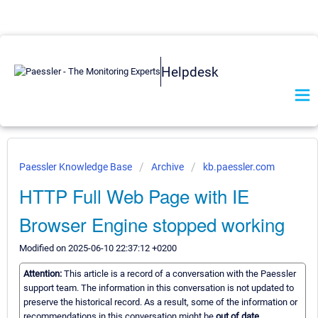
Helpdesk
Paessler Knowledge Base
Archive
kb.paessler.com
HTTP Full Web Page with IE
Browser Engine stopped working
Modified on 2025-06-10 22:37:12 +0200
Attention:
This article is a record of a conversation with the Paessler
support team. The information in this conversation is not updated to
preserve the historical record. As a result, some of the information or
recommendations in this conversation might be
out of date.