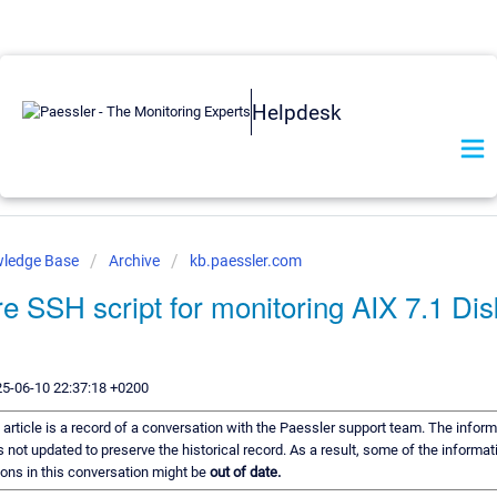
Helpdesk
wledge Base
Archive
kb.paessler.com
re SSH script for monitoring AIX 7.1 Di
25-06-10 22:37:18 +0200
 article is a record of a conversation with the Paessler support team. The informa
s not updated to preserve the historical record. As a result, some of the informat
ns in this conversation might be
out of date.