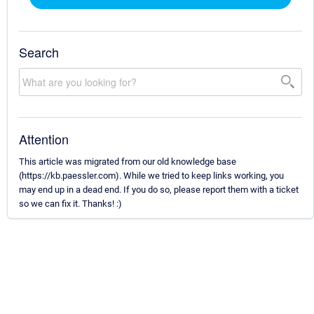
Search
Attention
This article was migrated from our old knowledge base
(https://kb.paessler.com). While we tried to keep links working, you
may end up in a dead end. If you do so, please report them with a ticket
so we can fix it. Thanks! :)