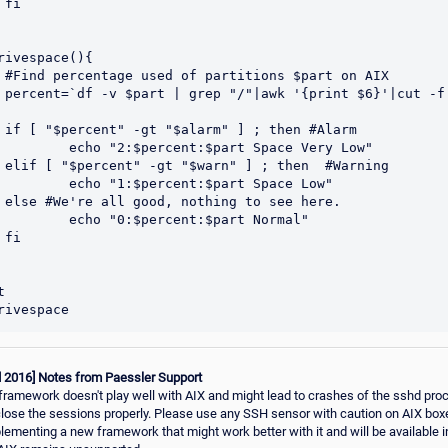


rivespace(){

 AIX

-d %`

larm

percent:$part Space Very Low"

ning

:$percent:$part Space Low"

re.

"0:$percent:$part Normal"





d 2016] Notes from Paessler Support
amework doesn't play well with AIX and might lead to crashes of the sshd pr
close the sessions properly. Please use any SSH sensor with caution on AIX box
plementing a new framework that might work better with it and will be available i