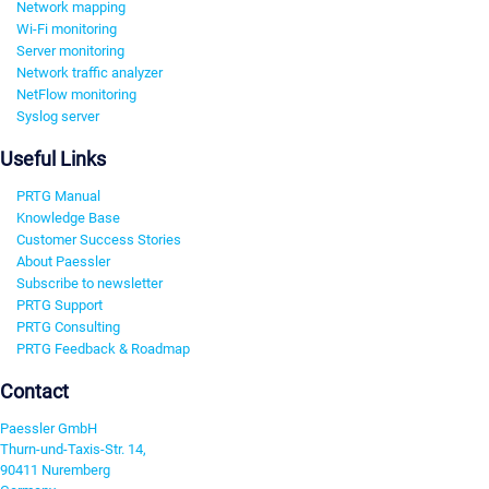
Network mapping
Wi-Fi monitoring
Server monitoring
Network traffic analyzer
NetFlow monitoring
Syslog server
Useful Links
PRTG Manual
Knowledge Base
Customer Success Stories
About Paessler
Subscribe to newsletter
PRTG Support
PRTG Consulting
PRTG Feedback & Roadmap
Contact
Paessler GmbH
Thurn-und-Taxis-Str. 14,
90411 Nuremberg