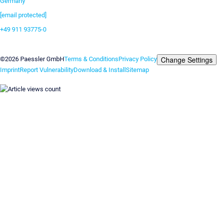
Germany
[email protected]
+49 911 93775-0
Contact us
Change Settings
©2026 Paessler GmbH
Terms & Conditions
Privacy Policy
Imprint
Report Vulnerability
Download & Install
Sitemap