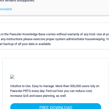
 AIX remains unsupported.
ermalink
 in the Paessler Knowledge Base comes without warranty of any kind. Use at yo
g any instructions please exercise proper system administrator housekeeping.
er backup of all your data is available.
Intuitive to Use. Easy to manage. More than 500,000 users rely on
Paessler PRTG every day. Find out how you can reduce cost,
increase QoS and ease planning, as well.
FREE DOWNLOAD