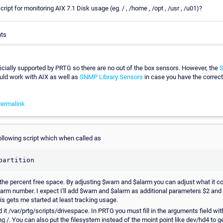
ript for monitoring AIX 7.1 Disk usage (eg. / , /home , /opt , /usr , /u01)?
nts
fficially supported by PRTG so there are no out of the box sensors. However, the
S
ld work with AIX as well as
SNMP Library Sensors
in case you have the correct
ermalink
following script which when called as
partition
u the percent free space. By adjusting $warn and $alarm you can adjust what it c
larm number. I expect I'll add $warn and $alarm as additional parameters $2 and 
his gets me started at least tracking usage.
it /var/prtg/scripts/drivespace. In PRTG you must fill in the arguments field with
ng /. You can also put the filesystem instead of the moint point like dev/hd4 to ge