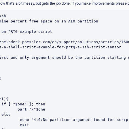
know that's a bit messy, but gets the job done. If you make improvements please po
sh 

mine percent free space on an AIX partition

 on PRTG example script 

/helpdesk.paessler.com/en/support/solutions/articles/760
e-a-shell-script-example-for-prtg-s-ssh-script-sensor

irst and only argument should be the partition starting w


(){

en

  part="/"$one

e

artition argument found for script"

       exit
