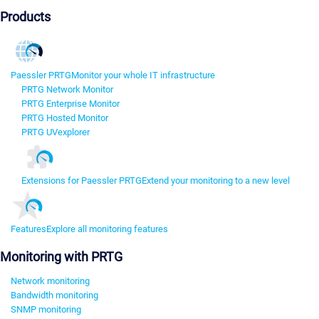
Products
Paessler PRTG
Monitor your whole IT infrastructure
PRTG Network Monitor
PRTG Enterprise Monitor
PRTG Hosted Monitor
PRTG UVexplorer
Extensions for Paessler PRTG
Extend your monitoring to a new level
Features
Explore all monitoring features
Monitoring with PRTG
Network monitoring
Bandwidth monitoring
SNMP monitoring