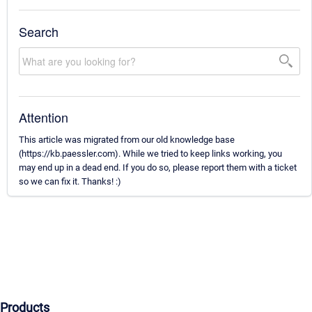
Search
Attention
This article was migrated from our old knowledge base
(https://kb.paessler.com). While we tried to keep links working, you
may end up in a dead end. If you do so, please report them with a ticket
so we can fix it. Thanks! :)
Products