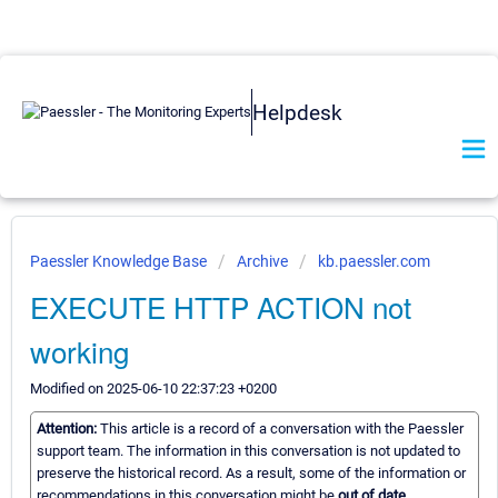
Helpdesk
Paessler Knowledge Base
Archive
kb.paessler.com
EXECUTE HTTP ACTION not
working
Modified on 2025-06-10 22:37:23 +0200
Attention:
This article is a record of a conversation with the Paessler
support team. The information in this conversation is not updated to
preserve the historical record. As a result, some of the information or
recommendations in this conversation might be
out of date.