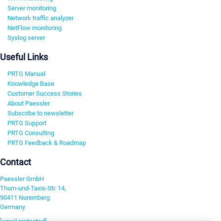
Server monitoring
Network traffic analyzer
NetFlow monitoring
Syslog server
Useful Links
PRTG Manual
Knowledge Base
Customer Success Stories
About Paessler
Subscribe to newsletter
PRTG Support
PRTG Consulting
PRTG Feedback & Roadmap
Contact
Paessler GmbH
Thurn-und-Taxis-Str. 14,
90411 Nuremberg
Germany