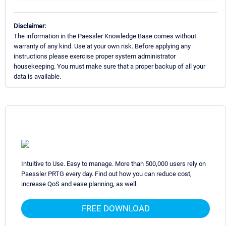
Disclaimer:
The information in the Paessler Knowledge Base comes without
warranty of any kind. Use at your own risk. Before applying any
instructions please exercise proper system administrator
housekeeping. You must make sure that a proper backup of all your
data is available.
Intuitive to Use. Easy to manage. More than 500,000 users rely on
Paessler PRTG every day. Find out how you can reduce cost,
increase QoS and ease planning, as well.
FREE DOWNLOAD