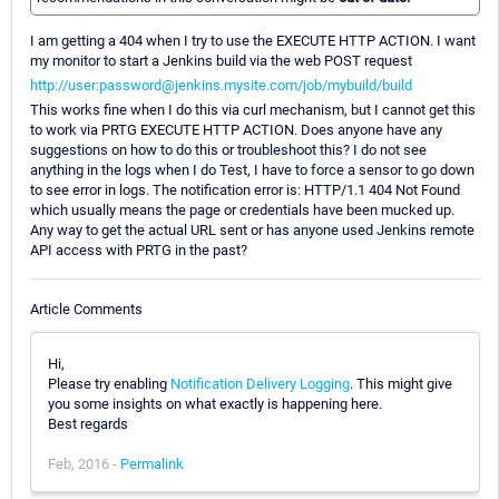
I am getting a 404 when I try to use the EXECUTE HTTP ACTION. I want
my monitor to start a Jenkins build via the web POST request
http://user:password@jenkins.mysite.com/job/mybuild/build
This works fine when I do this via curl mechanism, but I cannot get this
to work via PRTG EXECUTE HTTP ACTION. Does anyone have any
suggestions on how to do this or troubleshoot this? I do not see
anything in the logs when I do Test, I have to force a sensor to go down
to see error in logs. The notification error is: HTTP/1.1 404 Not Found
which usually means the page or credentials have been mucked up.
Any way to get the actual URL sent or has anyone used Jenkins remote
API access with PRTG in the past?
Article Comments
Hi,
Please try enabling
Notification Delivery Logging
. This might give
you some insights on what exactly is happening here.
Best regards
Feb, 2016 -
Permalink