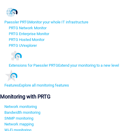
Paessler PRTG
Monitor your whole IT infrastructure
PRTG Network Monitor
PRTG Enterprise Monitor
PRTG Hosted Monitor
PRTG UVexplorer
Extensions for Paessler PRTG
Extend your monitoring to a new level
Features
Explore all monitoring features
Monitoring with PRTG
Network monitoring
Bandwidth monitoring
SNMP monitoring
Network mapping
Wi-Fi monitoring