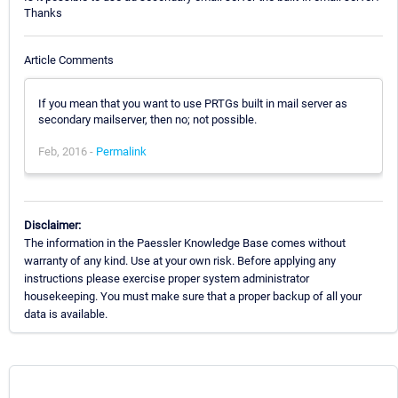
Thanks
Article Comments
If you mean that you want to use PRTGs built in mail server as
secondary mailserver, then no; not possible.
Feb, 2016 -
Permalink
Disclaimer:
The information in the Paessler Knowledge Base comes without
warranty of any kind. Use at your own risk. Before applying any
instructions please exercise proper system administrator
housekeeping. You must make sure that a proper backup of all your
data is available.