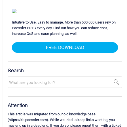
Intuitive to Use. Easy to manage. More than 500,000 users rely on
Paessler PRTG every day. Find out how you can reduce cost,
increase QoS and ease planning, as well.
FREE DOWNLOAD
Search
Attention
This article was migrated from our old knowledge base
(https://kb.paessler.com). While we tried to keep links working, you
may end up in a dead end. If you do so, please report them with a ticket