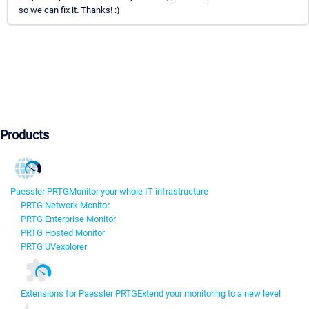
so we can fix it. Thanks! :)
Products
Paessler PRTG
Monitor your whole IT infrastructure
PRTG Network Monitor
PRTG Enterprise Monitor
PRTG Hosted Monitor
PRTG UVexplorer
Extensions for Paessler PRTG
Extend your monitoring to a new level