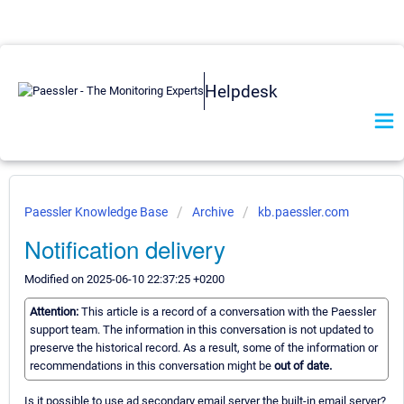
Helpdesk
Paessler Knowledge Base
Archive
kb.paessler.com
Notification delivery
Modified on 2025-06-10 22:37:25 +0200
Attention:
This article is a record of a conversation with the Paessler
support team. The information in this conversation is not updated to
preserve the historical record. As a result, some of the information or
recommendations in this conversation might be
out of date.
Is it possible to use ad secondary email server the built-in email server?