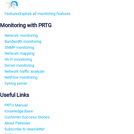
Features
Explore all monitoring features
Monitoring with PRTG
Network monitoring
Bandwidth monitoring
SNMP monitoring
Network mapping
Wi-Fi monitoring
Server monitoring
Network traffic analyzer
NetFlow monitoring
Syslog server
Useful Links
PRTG Manual
Knowledge Base
Customer Success Stories
About Paessler
Subscribe to newsletter