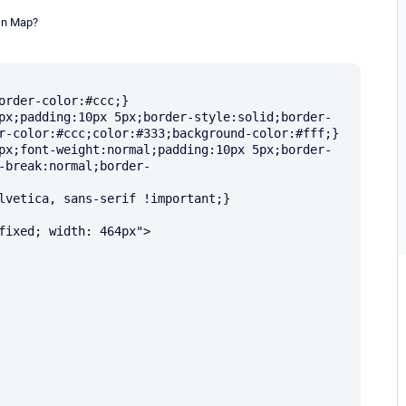
In Map?
order-color:#ccc;}

px;padding:10px 5px;border-style:solid;border-
r-color:#ccc;color:#333;background-color:#fff;}

px;font-weight:normal;padding:10px 5px;border-
-break:normal;border-
lvetica, sans-serif !important;}

fixed; width: 464px">
