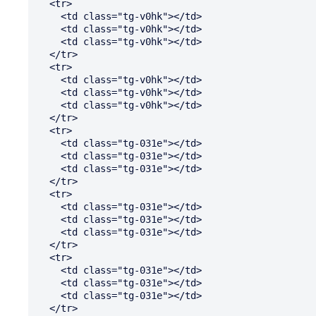
  <tr>

    <td class="tg-v0hk"></td>

    <td class="tg-v0hk"></td>

    <td class="tg-v0hk"></td>

  </tr>

  <tr>

    <td class="tg-v0hk"></td>

    <td class="tg-v0hk"></td>

    <td class="tg-v0hk"></td>

  </tr>

  <tr>

    <td class="tg-031e"></td>

    <td class="tg-031e"></td>

    <td class="tg-031e"></td>

  </tr>

  <tr>

    <td class="tg-031e"></td>

    <td class="tg-031e"></td>

    <td class="tg-031e"></td>

  </tr>

  <tr>

    <td class="tg-031e"></td>

    <td class="tg-031e"></td>

    <td class="tg-031e"></td>

  </tr>
