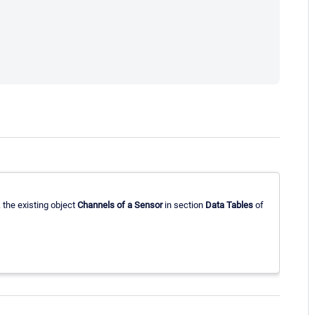
 the existing object
Channels of a Sensor
in section
Data Tables
of