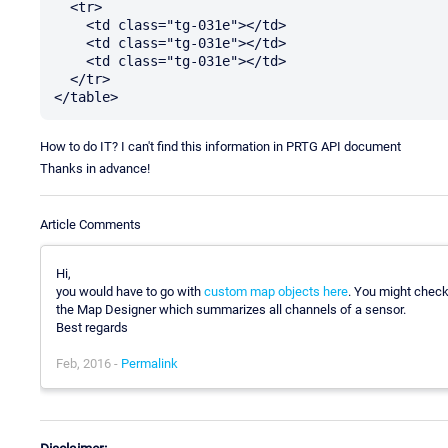
  <tr>

    <td class="tg-031e"></td>

    <td class="tg-031e"></td>

    <td class="tg-031e"></td>

  </tr>

How to do IT? I can't find this information in PRTG API document
Thanks in advance!
Article Comments
Hi,
you would have to go with
custom map objects here
. You might check
the Map Designer which summarizes all channels of a sensor.
Best regards
Feb, 2016 -
Permalink