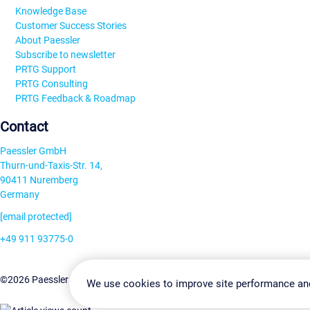
Knowledge Base
Customer Success Stories
About Paessler
Subscribe to newsletter
PRTG Support
PRTG Consulting
PRTG Feedback & Roadmap
Contact
Paessler GmbH
Thurn-und-Taxis-Str. 14,
90411 Nuremberg
Germany
[email protected]
+49 911 93775-0
Contact us
Change Settin
©2026 Paessler GmbH
Terms & Conditions
Privacy Policy
We use cookies to improve site performance an