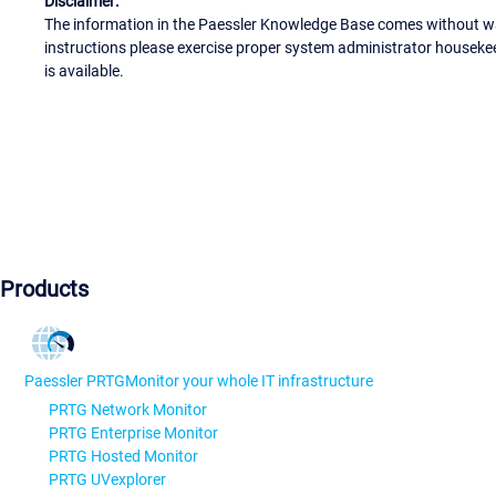
Disclaimer:
The information in the Paessler Knowledge Base comes without war
instructions please exercise proper system administrator houseke
is available.
Products
Paessler PRTG
Monitor your whole IT infrastructure
PRTG Network Monitor
PRTG Enterprise Monitor
PRTG Hosted Monitor
PRTG UVexplorer