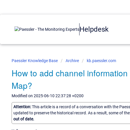
Helpdesk
Paessler Knowledge Base
Archive
kb.paessler.com
How to add channel informatio
Map?
Modified on 2025-06-10 22:37:28 +0200
Attention:
This article is a record of a conversation with the Paes
updated to preserve the historical record. As a result, some of t
out of date.