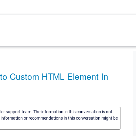
n to Custom HTML Element In
sler support team. The information in this conversation is not
he information or recommendations in this conversation might be