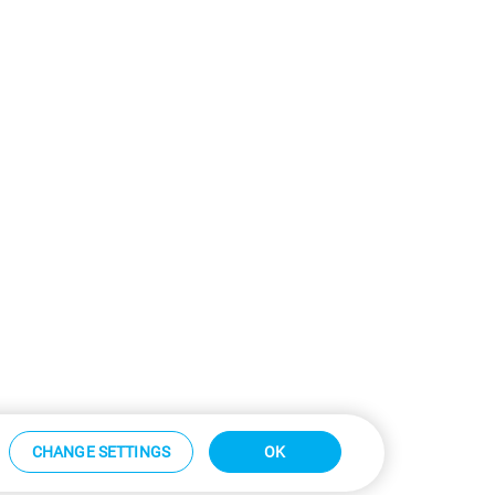
CHANGE SETTINGS
OK