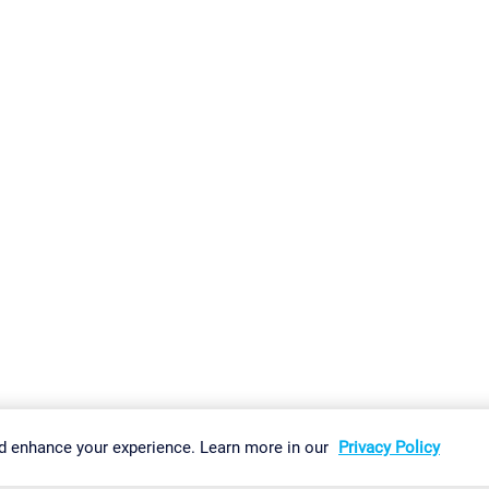
gs
Imprint
Report Vulnerability
Download & Install
Sitemap
d enhance your experience. Learn more in our
Privacy Policy