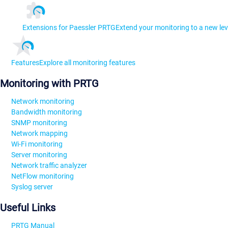
Extensions for Paessler PRTG
Extend your monitoring to a new lev
Features
Explore all monitoring features
Monitoring with PRTG
Network monitoring
Bandwidth monitoring
SNMP monitoring
Network mapping
Wi-Fi monitoring
Server monitoring
Network traffic analyzer
NetFlow monitoring
Syslog server
Useful Links
PRTG Manual