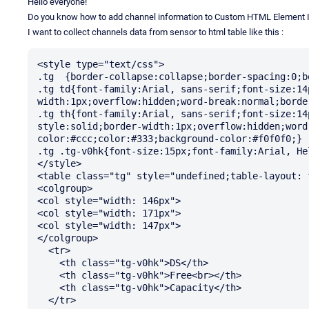
Hello everyone!
Do you know how to add channel information to Custom HTML Element 
I want to collect channels data from sensor to html table like this :
<style type="text/css">

.tg  {border-collapse:collapse;border-spacing:0;b
.tg td{font-family:Arial, sans-serif;font-size:14
width:1px;overflow:hidden;word-break:normal;borde
.tg th{font-family:Arial, sans-serif;font-size:14
style:solid;border-width:1px;overflow:hidden;word
color:#ccc;color:#333;background-color:#f0f0f0;}

.tg .tg-v0hk{font-size:15px;font-family:Arial, He
</style>

<table class="tg" style="undefined;table-layout: 
<colgroup>

<col style="width: 146px">

<col style="width: 171px">

<col style="width: 147px">

</colgroup>

  <tr>

    <th class="tg-v0hk">DS</th>

    <th class="tg-v0hk">Free<br></th>

    <th class="tg-v0hk">Capacity</th>

  </tr>
