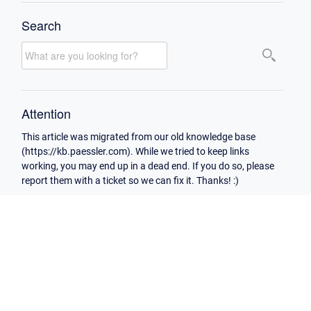
Search
Attention
This article was migrated from our old knowledge base
(https://kb.paessler.com). While we tried to keep links
working, you may end up in a dead end. If you do so, please
report them with a ticket so we can fix it. Thanks! :)