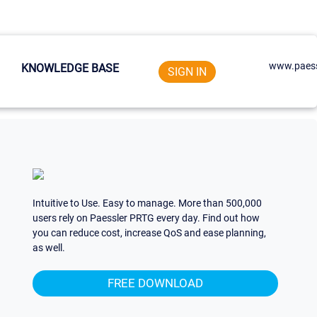
www.paess
KNOWLEDGE BASE
SIGN IN
Intuitive to Use. Easy to manage. More than 500,000
users rely on Paessler PRTG every day. Find out how
you can reduce cost, increase QoS and ease planning,
as well.
FREE DOWNLOAD