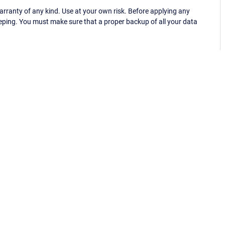
ranty of any kind. Use at your own risk. Before applying any
eping. You must make sure that a proper backup of all your data