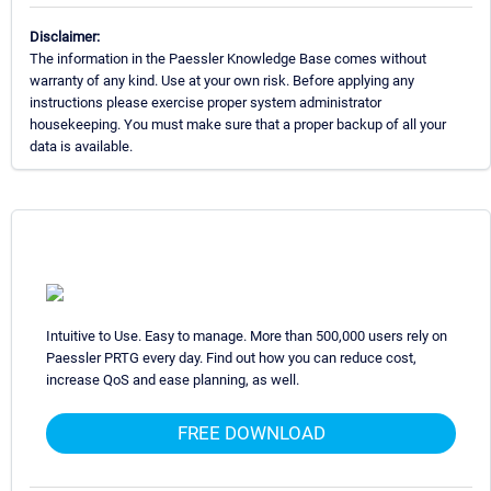
Disclaimer:
The information in the Paessler Knowledge Base comes without
warranty of any kind. Use at your own risk. Before applying any
instructions please exercise proper system administrator
housekeeping. You must make sure that a proper backup of all your
data is available.
Intuitive to Use. Easy to manage. More than 500,000 users rely on
Paessler PRTG every day. Find out how you can reduce cost,
increase QoS and ease planning, as well.
FREE DOWNLOAD