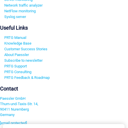
Network traffic analyzer
NetFlow monitoring
Syslog server
Useful Links
PRTG Manual
Knowledge Base
Customer Success Stories
About Paessler
Subscribe to newsletter
PRTG Support
PRTG Consulting
PRTG Feedback & Roadmap
Contact
Paessler GmbH
Thurn-und-Taxis-Str. 14,
90411 Nuremberg
Germany
[email protected]