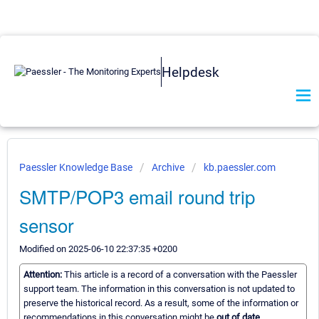
Helpdesk
Paessler Knowledge Base
Archive
kb.paessler.com
SMTP/POP3 email round trip
sensor
Modified on 2025-06-10 22:37:35 +0200
Attention:
This article is a record of a conversation with the Paessler
support team. The information in this conversation is not updated to
preserve the historical record. As a result, some of the information or
recommendations in this conversation might be
out of date.