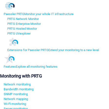
Paessler PRTG
Monitor your whole IT infrastructure
PRTG Network Monitor
PRTG Enterprise Monitor
PRTG Hosted Monitor
PRTG UVexplorer
Extensions for Paessler PRTG
Extend your monitoring to a new level
Features
Explore all monitoring features
Monitoring with PRTG
Network monitoring
Bandwidth monitoring
SNMP monitoring
Network mapping
Wi-Fi monitoring
Server monitoring