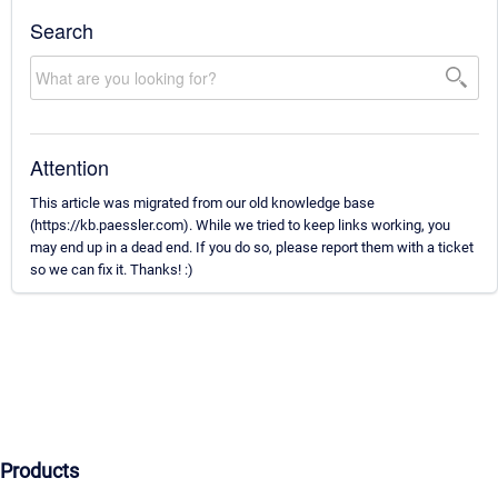
Search
Attention
This article was migrated from our old knowledge base
(https://kb.paessler.com). While we tried to keep links working, you
may end up in a dead end. If you do so, please report them with a ticket
so we can fix it. Thanks! :)
Products