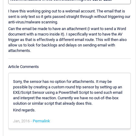
I have this working going out to a webmail account. The email that is
sent is only text so it gets passed straight through without triggering our
anti-virus/malware scanning.
Can the email be made to have an attachment (I want to send a Word
document with a macro inside it). I specifically want to have the AV
trigger as that is effectively a different email route. This will then also
allow us to look for backlogs and delays on sending email with
attachments.
Article Comments
Sorry, the sensor has no option for attachments. It may be
possible by creating a custom round trip sensor by setting up an
EXE/Script Sensor using a PowerShell Script to send such email
and interpret the reaction. Currently we have no out-of-the-box
solution or similar script that already does this.
Kind regards.
Jan, 2016 -
Permalink