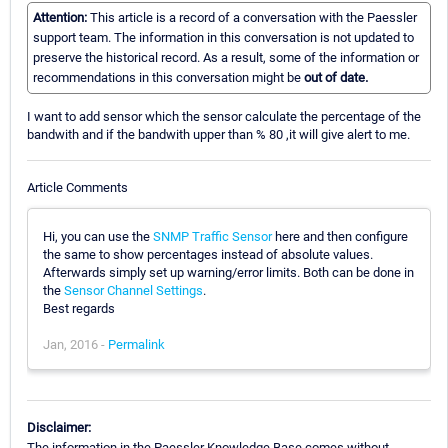
Attention:
This article is a record of a conversation with the Paessler
support team. The information in this conversation is not updated to
preserve the historical record. As a result, some of the information or
recommendations in this conversation might be
out of date.
I want to add sensor which the sensor calculate the percentage of the
bandwith and if the bandwith upper than % 80 ,it will give alert to me.
Article Comments
Hi, you can use the
SNMP Traffic Sensor
here and then configure
the same to show percentages instead of absolute values.
Afterwards simply set up warning/error limits. Both can be done in
the
Sensor Channel Settings
.
Best regards
Jan, 2016 -
Permalink
Disclaimer:
The information in the Paessler Knowledge Base comes without