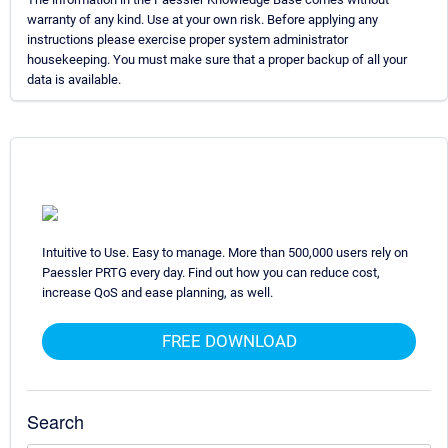
warranty of any kind. Use at your own risk. Before applying any
instructions please exercise proper system administrator
housekeeping. You must make sure that a proper backup of all your
data is available.
Intuitive to Use. Easy to manage. More than 500,000 users rely on
Paessler PRTG every day. Find out how you can reduce cost,
increase QoS and ease planning, as well.
FREE DOWNLOAD
Search