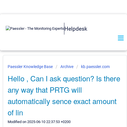
Helpdesk
Paessler Knowledge Base
Archive
kb.paessler.com
Hello , Can I ask question? Is there
any way that PRTG will
automatically sence exact amount
of lin
Modified on 2025-06-10 22:37:53 +0200