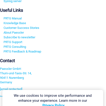
Syslog server
Useful Links
PRTG Manual
Knowledge Base
Customer Success Stories
About Paessler
Subscribe to newsletter
PRTG Support
PRTG Consulting
PRTG Feedback & Roadmap
Contact
Paessler GmbH
Thurn-und-Taxis-Str. 14,
90411 Nuremberg
Germany
[email protected]
We use cookies to improve site performance and
+49 911 93775-0
enhance your experience. Learn more in our
Contact us
Privacy Policy