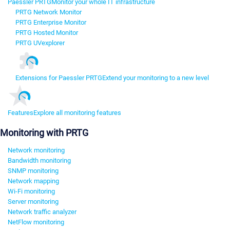
Paessler PRTG
Monitor your whole IT infrastructure
PRTG Network Monitor
PRTG Enterprise Monitor
PRTG Hosted Monitor
PRTG UVexplorer
Extensions for Paessler PRTG
Extend your monitoring to a new level
Features
Explore all monitoring features
Monitoring with PRTG
Network monitoring
Bandwidth monitoring
SNMP monitoring
Network mapping
Wi-Fi monitoring
Server monitoring
Network traffic analyzer
NetFlow monitoring