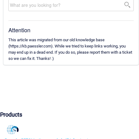
Attention
This article was migrated from our old knowledge base
(https://kb.paessler.com). While we tried to keep links working, you
may end up in a dead end. If you do so, please report them with a ticket
so we can fix it. Thanks! :)
Products