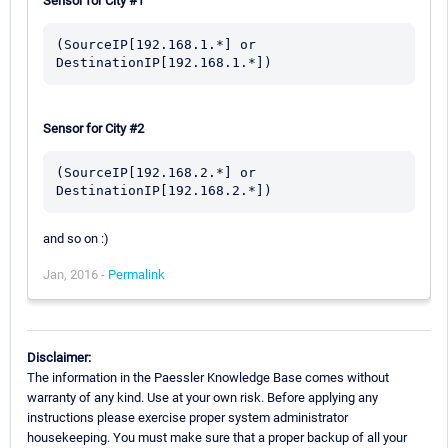
Sensor for City #1
(SourceIP[192.168.1.*] or 
Sensor for City #2
(SourceIP[192.168.2.*] or 
and so on :)
Jan, 2016 -
Permalink
Disclaimer:
The information in the Paessler Knowledge Base comes without
warranty of any kind. Use at your own risk. Before applying any
instructions please exercise proper system administrator
housekeeping. You must make sure that a proper backup of all your