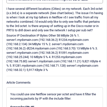
I have several different locations (Cities) on my network. Each 3rd octet
(x.x.3rd.x) is a separate network (See chart below). The issue I'm having
is when I look at my top talkers in Netflow v5 I see traffic from all my
networks combined. I'd would only like to only see traffic that pertains
to the 3rd octet. Is there anyway of setting up in the Cisco router or in
PRTG to drill down and only see the network I setup per sub net?
Source IP Destination IP Bytes Other 58 MByte 26 % 1.
server1.mydomain.com (192.168.36.2) lt1234.mydomain.com
(192.168.2.134) 34 MByte 15 % 2. server1.mydomain.com
(192.168.36.2) dt234.mydomain.com (192.168.3.70) 13 MByte 6 % 3.
server1.mydomain.com (192.168.36.2) lt1091.mydomain.com
(192.168.25.244) 10 MByte 5 % 4. lt1253.mydomain.com
(192.168.75.80) server1.mydomain.com (192.168.11.21) 9,821 KByte 4
% 5. lt1281.mydomain.com (192.168.71.128) server1.mydomain.com
(192.168.32.1) 5,917 KByte 3 %
Article Comments
You could use one Netflow sensor per octet and have it filter the
incoming packets by IP with the include filter: