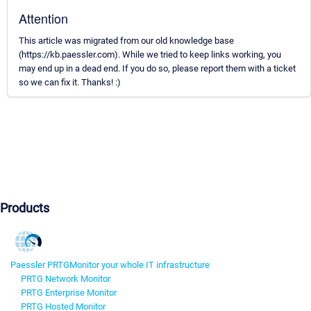
Attention
This article was migrated from our old knowledge base
(https://kb.paessler.com). While we tried to keep links working, you
may end up in a dead end. If you do so, please report them with a ticket
so we can fix it. Thanks! :)
Products
Paessler PRTG
Monitor your whole IT infrastructure
PRTG Network Monitor
PRTG Enterprise Monitor
PRTG Hosted Monitor