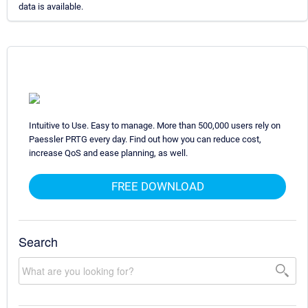
data is available.
Intuitive to Use. Easy to manage. More than 500,000 users rely on
Paessler PRTG every day. Find out how you can reduce cost,
increase QoS and ease planning, as well.
FREE DOWNLOAD
Search