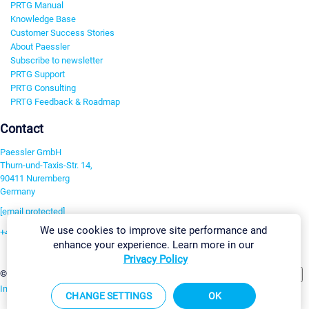
PRTG Manual
Knowledge Base
Customer Success Stories
About Paessler
Subscribe to newsletter
PRTG Support
PRTG Consulting
PRTG Feedback & Roadmap
Contact
Paessler GmbH
Thurn-und-Taxis-Str. 14,
90411 Nuremberg
Germany
[email protected]
We use cookies to improve site performance and
+49 911 93775-0
enhance your experience. Learn more in our
Contact us
Privacy Policy
Change Settings
©2026 Paessler GmbH
Terms & Conditions
Privacy Policy
Imprint
Report Vulnerability
Download & Install
Sitemap
CHANGE SETTINGS
OK