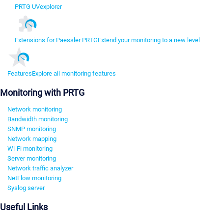
PRTG UVexplorer
Extensions for Paessler PRTG
Extend your monitoring to a new level
Features
Explore all monitoring features
Monitoring with PRTG
Network monitoring
Bandwidth monitoring
SNMP monitoring
Network mapping
Wi-Fi monitoring
Server monitoring
Network traffic analyzer
NetFlow monitoring
Syslog server
Useful Links