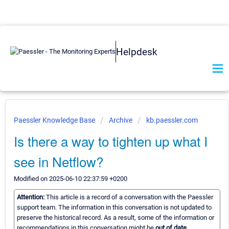
Helpdesk
Paessler Knowledge Base
Archive
kb.paessler.com
Is there a way to tighten up what I
see in Netflow?
Modified on 2025-06-10 22:37:59 +0200
Attention:
This article is a record of a conversation with the Paessler
support team. The information in this conversation is not updated to
preserve the historical record. As a result, some of the information or
recommendations in this conversation might be
out of date.