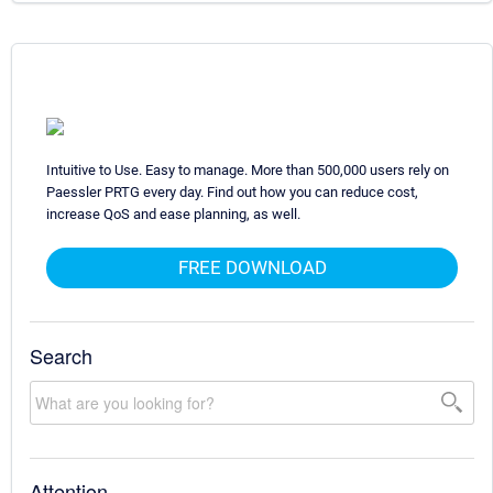
Intuitive to Use. Easy to manage. More than 500,000 users rely on
Paessler PRTG every day. Find out how you can reduce cost,
increase QoS and ease planning, as well.
FREE DOWNLOAD
Search
Attention