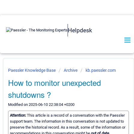
Helpdesk
Paessler Knowledge Base
Archive
kb.paessler.com
How to monitor unexpected
shutdowns ?
Modified on 2025-06-10 22:38:04 +0200
Attention:
This article is a record of a conversation with the Paessler
support team. The information in this conversation is not updated to
preserve the historical record. As a result, some of the information or
recommendations in this conversation might be
out of date.