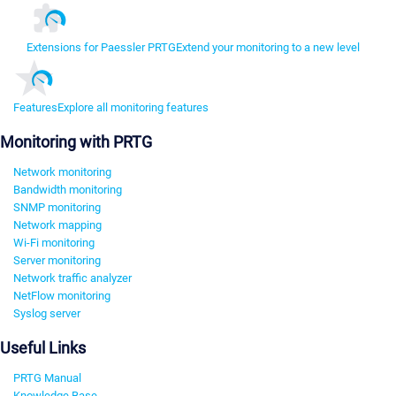
Extensions for Paessler PRTG
Extend your monitoring to a new level
Features
Explore all monitoring features
Monitoring with PRTG
Network monitoring
Bandwidth monitoring
SNMP monitoring
Network mapping
Wi-Fi monitoring
Server monitoring
Network traffic analyzer
NetFlow monitoring
Syslog server
Useful Links
PRTG Manual
Knowledge Base