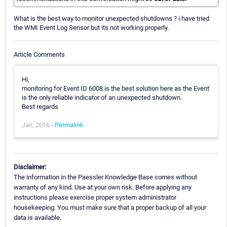
What is the best way to monitor unexpected shutdowns ? i have tried
the WMI Event Log Sensor but its not working properly.
Article Comments
Hi,
monitoring for Event ID 6008 is the best solution here as the Event
is the only reliable indicator of an unexpected shutdown.
Best regards
Jan, 2016 -
Permalink
Disclaimer:
The information in the Paessler Knowledge Base comes without
warranty of any kind. Use at your own risk. Before applying any
instructions please exercise proper system administrator
housekeeping. You must make sure that a proper backup of all your
data is available.