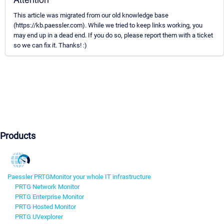
This article was migrated from our old knowledge base
(https://kb.paessler.com). While we tried to keep links working, you
may end up in a dead end. If you do so, please report them with a ticket
so we can fix it. Thanks! :)
Products
Paessler PRTG
Monitor your whole IT infrastructure
PRTG Network Monitor
PRTG Enterprise Monitor
PRTG Hosted Monitor
PRTG UVexplorer