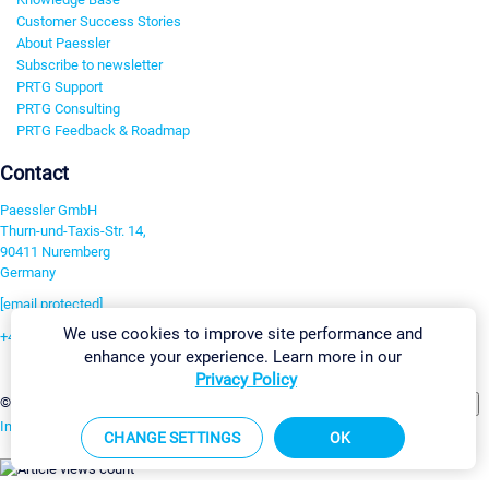
Customer Success Stories
About Paessler
Subscribe to newsletter
PRTG Support
PRTG Consulting
PRTG Feedback & Roadmap
Contact
Paessler GmbH
Thurn-und-Taxis-Str. 14,
90411 Nuremberg
Germany
[email protected]
We use cookies to improve site performance and
+49 911 93775-0
enhance your experience. Learn more in our
Contact us
Privacy Policy
Change Settings
©2026 Paessler GmbH
Terms & Conditions
Privacy Policy
Imprint
Report Vulnerability
Download & Install
Sitemap
CHANGE SETTINGS
OK