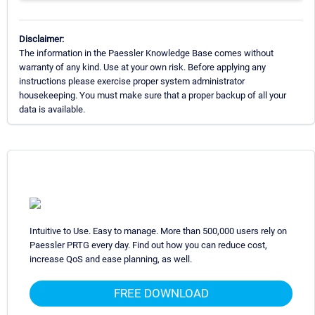
Disclaimer:
The information in the Paessler Knowledge Base comes without
warranty of any kind. Use at your own risk. Before applying any
instructions please exercise proper system administrator
housekeeping. You must make sure that a proper backup of all your
data is available.
Intuitive to Use. Easy to manage. More than 500,000 users rely on
Paessler PRTG every day. Find out how you can reduce cost,
increase QoS and ease planning, as well.
FREE DOWNLOAD