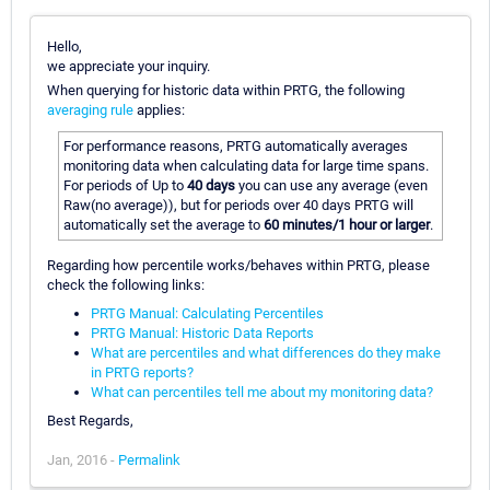
Hello,
we appreciate your inquiry.
When querying for historic data within PRTG, the following
averaging rule
applies:
For performance reasons, PRTG automatically averages
monitoring data when calculating data for large time spans.
For periods of Up to
40 days
you can use any average (even
Raw(no average)), but for periods over 40 days PRTG will
automatically set the average to
60 minutes/1 hour or larger
.
Regarding how percentile works/behaves within PRTG, please
check the following links:
PRTG Manual: Calculating Percentiles
PRTG Manual: Historic Data Reports
What are percentiles and what differences do they make
in PRTG reports?
What can percentiles tell me about my monitoring data?
Best Regards,
Jan, 2016 -
Permalink