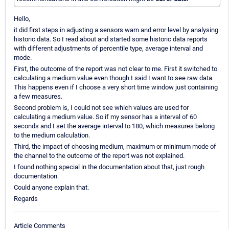
Hello,
it did first steps in adjusting a sensors warn and error level by analysing
historic data. So I read about and started some historic data reports
with different adjustments of percentile type, average interval and
mode.
First, the outcome of the report was not clear to me. First it switched to
calculating a medium value even though I said I want to see raw data.
This happens even if I choose a very short time window just containing
a few measures.
Second problem is, I could not see which values are used for
calculating a medium value. So if my sensor has a interval of 60
seconds and I set the average interval to 180, which measures belong
to the medium calculation.
Third, the impact of choosing medium, maximum or minimum mode of
the channel to the outcome of the report was not explained.
I found nothing special in the documentation about that, just rough
documentation.
Could anyone explain that.
Regards
Article Comments