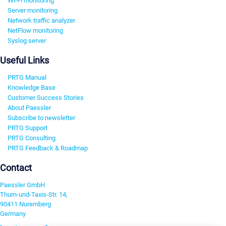
Wi-Fi monitoring
Server monitoring
Network traffic analyzer
NetFlow monitoring
Syslog server
Useful Links
PRTG Manual
Knowledge Base
Customer Success Stories
About Paessler
Subscribe to newsletter
PRTG Support
PRTG Consulting
PRTG Feedback & Roadmap
Contact
Paessler GmbH
Thurn-und-Taxis-Str. 14,
90411 Nuremberg
Germany