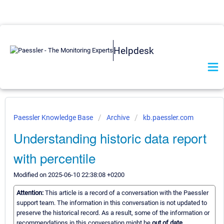
Helpdesk
Paessler Knowledge Base
Archive
kb.paessler.com
Understanding historic data report
with percentile
Modified on 2025-06-10 22:38:08 +0200
Attention:
This article is a record of a conversation with the Paessler
support team. The information in this conversation is not updated to
preserve the historical record. As a result, some of the information or
recommendations in this conversation might be
out of date.