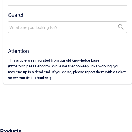
Search
Attention
This article was migrated from our old knowledge base
(https://kb.paessler.com). While we tried to keep links working, you
may end up in a dead end. If you do so, please report them with a ticket
so we can fix it. Thanks! :)
Products