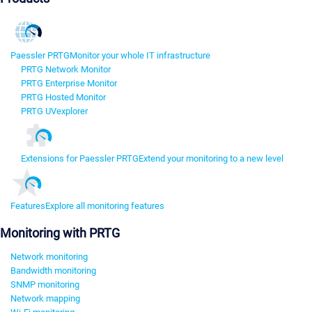
Paessler PRTG
Monitor your whole IT infrastructure
PRTG Network Monitor
PRTG Enterprise Monitor
PRTG Hosted Monitor
PRTG UVexplorer
Extensions for Paessler PRTG
Extend your monitoring to a new level
Features
Explore all monitoring features
Monitoring with PRTG
Network monitoring
Bandwidth monitoring
SNMP monitoring
Network mapping