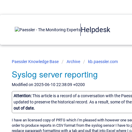
Helpdesk
Paessler Knowledge Base
Archive
kb.paessler.com
Syslog server reporting
Modified on 2025-06-10 22:38:09 +0200
Attention:
This article is a record of a conversation with the Paes
updated to preserve the historical record. As a result, some of t
out of date.
I have an licensed copy of PRTG which I'm pleased with however one senso
order to produce reports in CSV format from the syslog sensor I have to 
replace paragraph formatting with a tab and pull that into Excel where I 