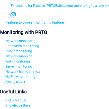
Extensions for Paessler PRTG
Extend your monitoring to a new lev
Features
Explore all monitoring features
Monitoring with PRTG
Network monitoring
Bandwidth monitoring
SNMP monitoring
Network mapping
Wi-Fi monitoring
Server monitoring
Network traffic analyzer
NetFlow monitoring
Syslog server
Useful Links
PRTG Manual
Knowledge Base