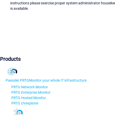
instructions please exercise proper system administrator houseke
is available.
Products
Paessler PRTG
Monitor your whole IT infrastructure
PRTG Network Monitor
PRTG Enterprise Monitor
PRTG Hosted Monitor
PRTG UVexplorer