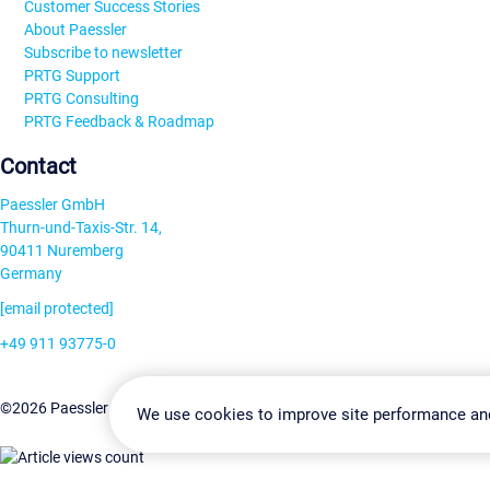
Customer Success Stories
About Paessler
Subscribe to newsletter
PRTG Support
PRTG Consulting
PRTG Feedback & Roadmap
Contact
Paessler GmbH
Thurn-und-Taxis-Str. 14,
90411 Nuremberg
Germany
[email protected]
+49 911 93775-0
Contact us
Change Settin
©2026 Paessler GmbH
Terms & Conditions
Privacy Policy
We use cookies to improve site performance an