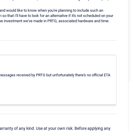
n and would like to know when you're planning to include such an
that I'll have to look for an alternative if it's not scheduled on your
en the investment we've made in PRTG, associated hardware and time.
essages received by PRTG but unfortunately there's no official ETA
ranty of any kind. Use at your own risk. Before applying any