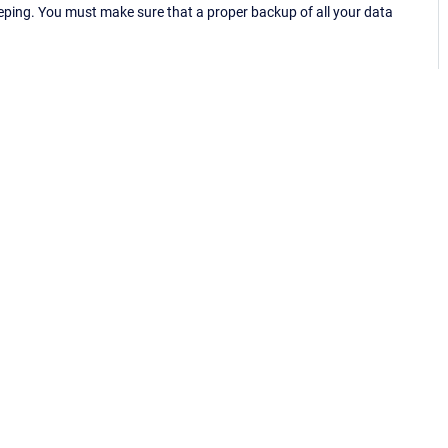
eping. You must make sure that a proper backup of all your data