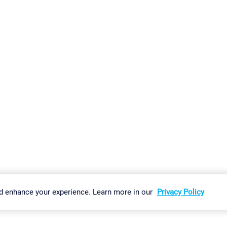
gs
Imprint
Report Vulnerability
Download & Install
Sitemap
d enhance your experience. Learn more in our
Privacy Policy