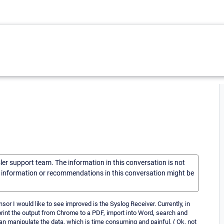
sler support team. The information in this conversation is not
he information or recommendations in this conversation might be
r I would like to see improved is the Syslog Receiver. Currently, in
print the output from Chrome to a PDF, import into Word, search and
can manipulate the data, which is time consuming and painful. ( Ok, not