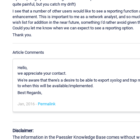
quite painful, but you catch my drift)
I see that a number of other users would like to see a reporting functio
enhancement. This is important to me as a network analyst, and so much so 
wish list for addition in the near future, something I'd rather avoid giv
Could you let me know when we can expect to see a reporting option.
Thank you.
Article Comments
Hello,
we appreciate your contact.
We're aware that there's a desire to be able to export
syslog
and
trap
m
to when this will be available/implemented.
Best Regards,
Jan, 2016 -
Permalink
Disclaimer:
The information in the Paessler Knowledge Base comes without war