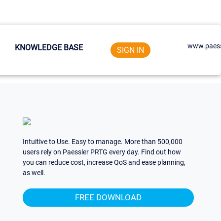
www.paess
KNOWLEDGE BASE
SIGN IN
Intuitive to Use. Easy to manage. More than 500,000
users rely on Paessler PRTG every day. Find out how
you can reduce cost, increase QoS and ease planning,
as well.
FREE DOWNLOAD