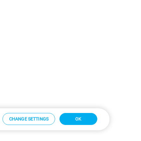
CHANGE SETTINGS
OK