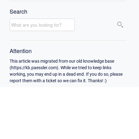
Search
Attention
This article was migrated from our old knowledge base
(https://kb.paessler.com). While we tried to keep links
working, you may end up in a dead end. If you do so, please
report them with a ticket so we can fix it. Thanks! :)