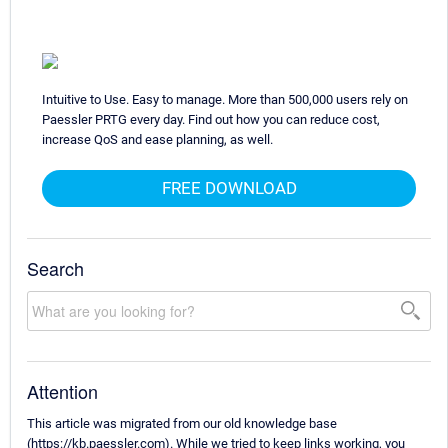
Intuitive to Use. Easy to manage. More than 500,000 users rely on
Paessler PRTG every day. Find out how you can reduce cost,
increase QoS and ease planning, as well.
FREE DOWNLOAD
Search
Attention
This article was migrated from our old knowledge base
(https://kb.paessler.com). While we tried to keep links working, you