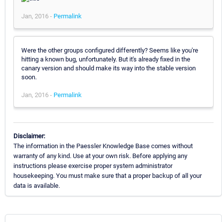
Jan, 2016 -
Permalink
Were the other groups configured differently? Seems like you're
hitting a known bug, unfortunately. But it's already fixed in the
canary version and should make its way into the stable version
soon.
Jan, 2016 -
Permalink
Disclaimer:
The information in the Paessler Knowledge Base comes without
warranty of any kind. Use at your own risk. Before applying any
instructions please exercise proper system administrator
housekeeping. You must make sure that a proper backup of all your
data is available.