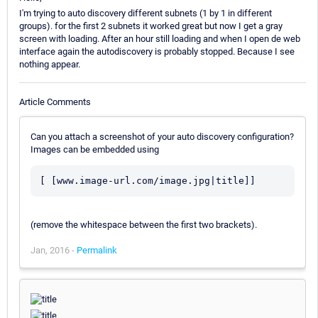
I'm trying to auto discovery different subnets (1 by 1 in different
groups). for the first 2 subnets it worked great but now I get a gray
screen with loading. After an hour still loading and when I open de web
interface again the autodiscovery is probably stopped. Because I see
nothing appear.
Article Comments
Can you attach a screenshot of your auto discovery configuration?
Images can be embedded using
[ [www.image-url.com/image.jpg|title]]
(remove the whitespace between the first two brackets).
Jan, 2016 -
Permalink