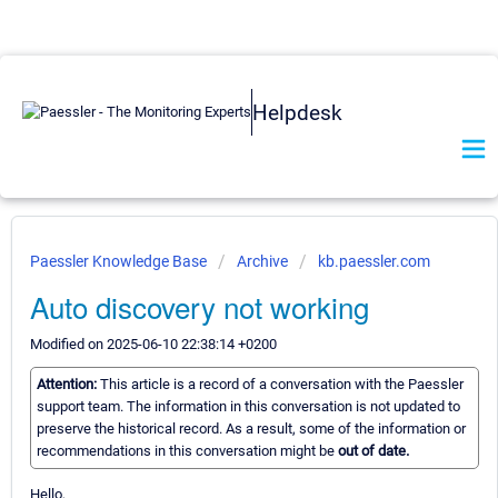
Helpdesk
Paessler Knowledge Base
Archive
kb.paessler.com
Auto discovery not working
Modified on 2025-06-10 22:38:14 +0200
Attention:
This article is a record of a conversation with the Paessler
support team. The information in this conversation is not updated to
preserve the historical record. As a result, some of the information or
recommendations in this conversation might be
out of date.
Hello,