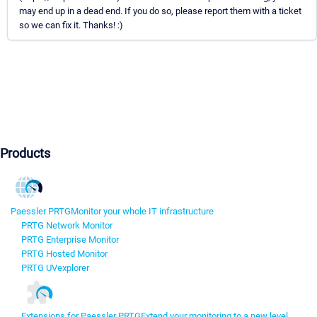
may end up in a dead end. If you do so, please report them with a ticket
so we can fix it. Thanks! :)
Products
Paessler PRTG
Monitor your whole IT infrastructure
PRTG Network Monitor
PRTG Enterprise Monitor
PRTG Hosted Monitor
PRTG UVexplorer
Extensions for Paessler PRTG
Extend your monitoring to a new level