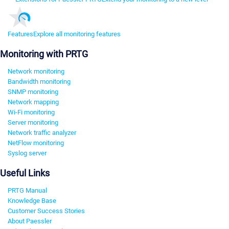
Features
Explore all monitoring features
Monitoring with PRTG
Network monitoring
Bandwidth monitoring
SNMP monitoring
Network mapping
Wi-Fi monitoring
Server monitoring
Network traffic analyzer
NetFlow monitoring
Syslog server
Useful Links
PRTG Manual
Knowledge Base
Customer Success Stories
About Paessler