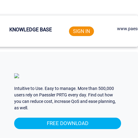
www.paess
KNOWLEDGE BASE
SIGN IN
Intuitive to Use. Easy to manage. More than 500,000
users rely on Paessler PRTG every day. Find out how
you can reduce cost, increase QoS and ease planning,
as well.
FREE DOWNLOAD