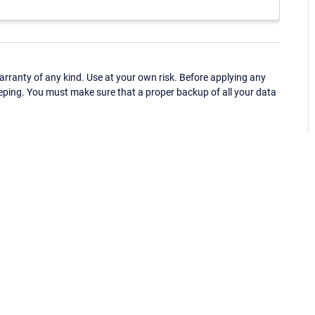
ranty of any kind. Use at your own risk. Before applying any
eping. You must make sure that a proper backup of all your data