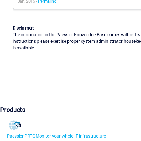
Jan, 2016 -
Permalink
Disclaimer:
The information in the Paessler Knowledge Base comes without war
instructions please exercise proper system administrator houseke
is available.
Products
Paessler PRTG
Monitor your whole IT infrastructure