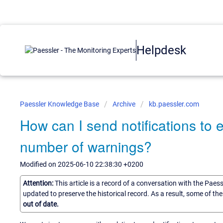
Helpdesk
Paessler Knowledge Base
Archive
kb.paessler.com
How can I send notifications to 
number of warnings?
Modified on 2025-06-10 22:38:30 +0200
Attention:
This article is a record of a conversation with the Paes
updated to preserve the historical record. As a result, some of t
out of date.