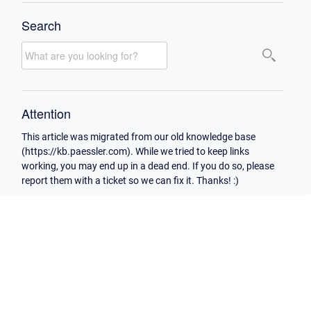
Search
Attention
This article was migrated from our old knowledge base
(https://kb.paessler.com). While we tried to keep links
working, you may end up in a dead end. If you do so, please
report them with a ticket so we can fix it. Thanks! :)