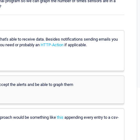
ernal program so we can graph the number of times sensors are in a
?
that's able to receive data. Besides notifications sending emails you
you need or probably an
HTTP-Action
if applicable.
ccept the alerts and be able to graph them
 approach would be something like
this
appending every entry to a csv-