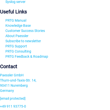
Syslog server
Useful Links
PRTG Manual
Knowledge Base
Customer Success Stories
About Paessler
Subscribe to newsletter
PRTG Support
PRTG Consulting
PRTG Feedback & Roadmap
Contact
Paessler GmbH
Thurn-und-Taxis-Str. 14,
90411 Nuremberg
Germany
[email protected]
+49 911 93775-0