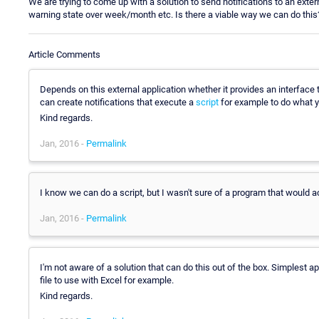
We are trying to come up with a solution to send notifications to an ext
warning state over week/month etc. Is there a viable way we can do this
Article Comments
Depends on this external application whether it provides an interface 
can create notifications that execute a
script
for example to do what 
Kind regards.
Jan, 2016 -
Permalink
I know we can do a script, but I wasn't sure of a program that would a
Jan, 2016 -
Permalink
I'm not aware of a solution that can do this out of the box. Simplest
file to use with Excel for example.
Kind regards.