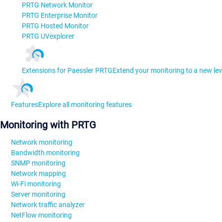
PRTG Network Monitor
PRTG Enterprise Monitor
PRTG Hosted Monitor
PRTG UVexplorer
Extensions for Paessler PRTG
Extend your monitoring to a new lev
Features
Explore all monitoring features
Monitoring with PRTG
Network monitoring
Bandwidth monitoring
SNMP monitoring
Network mapping
Wi-Fi monitoring
Server monitoring
Network traffic analyzer
NetFlow monitoring