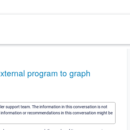
external program to graph
sler support team. The information in this conversation is not
he information or recommendations in this conversation might be