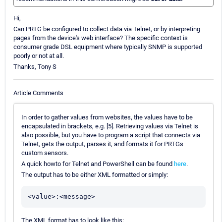
Hi,
Can PRTG be configured to collect data via Telnet, or by interpreting
pages from the device's web interface? The specific context is
consumer grade DSL equipment where typically SNMP is supported
poorly or not at all.
Thanks, Tony S
Article Comments
In order to gather values from websites, the values have to be
encapsulated in brackets, e.g. [5]. Retrieving values via Telnet is
also possible, but you have to program a script that connects via
Telnet, gets the output, parses it, and formats it for PRTGs
custom sensors.
A quick howto for Telnet and PowerShell can be found
here
.
The output has to be either XML formatted or simply:
<value>:<message>
The XML format has to look like this: