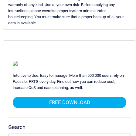
warranty of any kind. Use at your own risk. Before applying any
instructions please exercise proper system administrator
housekeeping. You must make sure that a proper backup of all your
data is available.
Intuitive to Use. Easy to manage. More than 500,000 users rely on
Paessler PRTG every day. Find out how you can reduce cost,
increase QoS and ease planning, as well.
FREE DOWNLOAD
Search