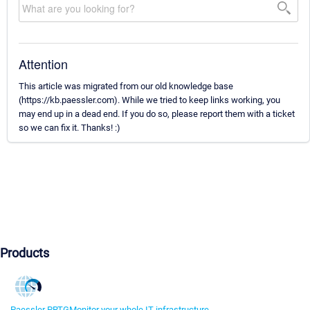
Attention
This article was migrated from our old knowledge base
(https://kb.paessler.com). While we tried to keep links working, you
may end up in a dead end. If you do so, please report them with a ticket
so we can fix it. Thanks! :)
Products
Paessler PRTG
Monitor your whole IT infrastructure