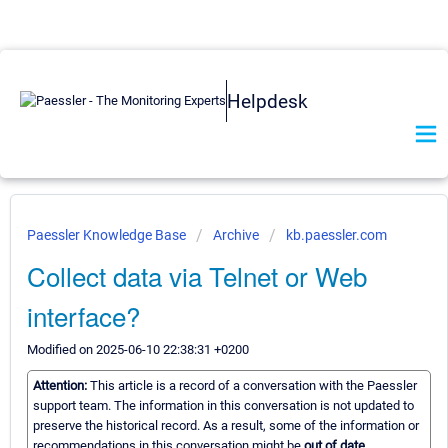
Helpdesk
Paessler Knowledge Base
Archive
kb.paessler.com
Collect data via Telnet or Web
interface?
Modified on 2025-06-10 22:38:31 +0200
Attention:
This article is a record of a conversation with the Paessler
support team. The information in this conversation is not updated to
preserve the historical record. As a result, some of the information or
recommendations in this conversation might be
out of date.