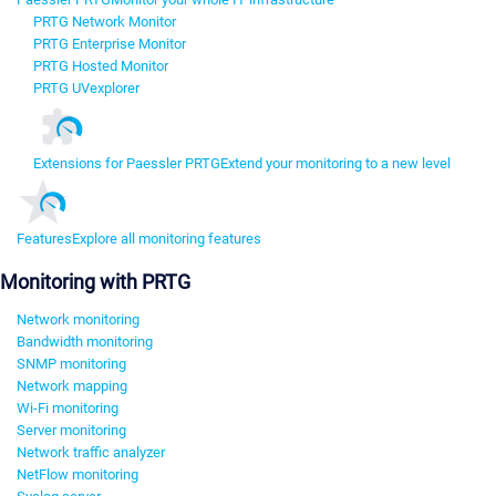
PRTG Network Monitor
PRTG Enterprise Monitor
PRTG Hosted Monitor
PRTG UVexplorer
Extensions for Paessler PRTG
Extend your monitoring to a new level
Features
Explore all monitoring features
Monitoring with PRTG
Network monitoring
Bandwidth monitoring
SNMP monitoring
Network mapping
Wi-Fi monitoring
Server monitoring
Network traffic analyzer
NetFlow monitoring