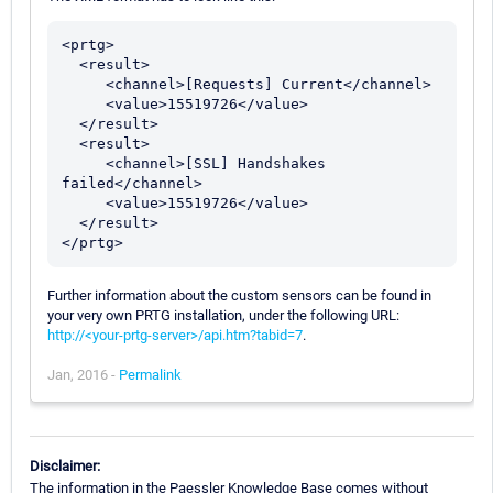
<prtg>

  <result>

     <channel>[Requests] Current</channel>

     <value>15519726</value>

  </result>

  <result>

     <channel>[SSL] Handshakes 
failed</channel>

     <value>15519726</value>

  </result>

Further information about the custom sensors can be found in
your very own PRTG installation, under the following URL:
http://<your-prtg-server>/api.htm?tabid=7
.
Jan, 2016 -
Permalink
Disclaimer:
The information in the Paessler Knowledge Base comes without