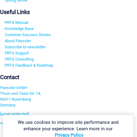
Syslog server
Useful Links
PRTG Manual
Knowledge Base
Customer Success Stories
About Paessler
Subscribe to newsletter
PRTG Support
PRTG Consulting
PRTG Feedback & Roadmap
Contact
Paessler GmbH
Thurn-und-Taxis-Str. 14,
90411 Nuremberg
Germany
[email protected]
We use cookies to improve site performance and
+49 911 93775-0
enhance your experience. Learn more in our
Contact us
Privacy Policy