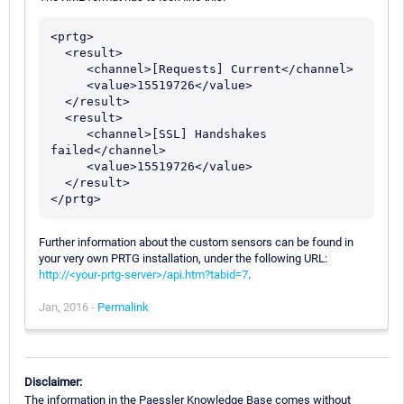
<prtg>

  <result>

     <channel>[Requests] Current</channel>

     <value>15519726</value>

  </result>

  <result>

     <channel>[SSL] Handshakes 
failed</channel>

     <value>15519726</value>

  </result>

Further information about the custom sensors can be found in
your very own PRTG installation, under the following URL:
http://<your-prtg-server>/api.htm?tabid=7
.
Jan, 2016 -
Permalink
Disclaimer:
The information in the Paessler Knowledge Base comes without