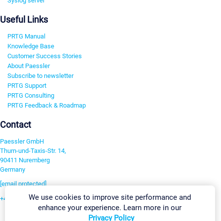
Syslog server
Useful Links
PRTG Manual
Knowledge Base
Customer Success Stories
About Paessler
Subscribe to newsletter
PRTG Support
PRTG Consulting
PRTG Feedback & Roadmap
Contact
Paessler GmbH
Thurn-und-Taxis-Str. 14,
90411 Nuremberg
Germany
[email protected]
We use cookies to improve site performance and
+49 911 93775-0
enhance your experience. Learn more in our
Contact us
Privacy Policy