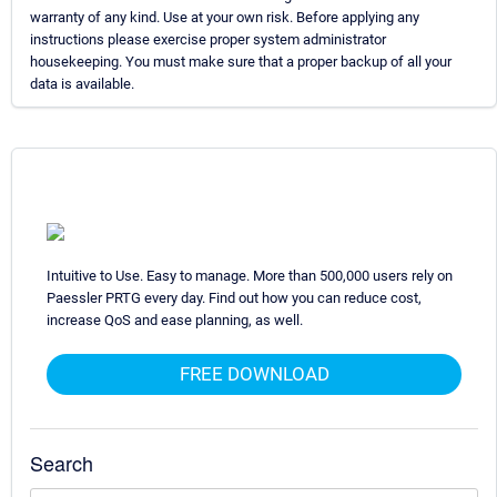
warranty of any kind. Use at your own risk. Before applying any
instructions please exercise proper system administrator
housekeeping. You must make sure that a proper backup of all your
data is available.
Intuitive to Use. Easy to manage. More than 500,000 users rely on
Paessler PRTG every day. Find out how you can reduce cost,
increase QoS and ease planning, as well.
FREE DOWNLOAD
Search