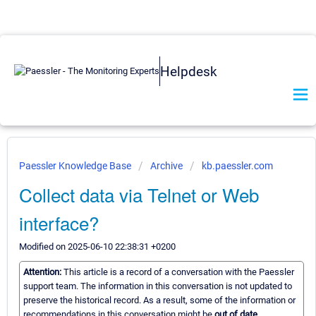
Helpdesk
Paessler Knowledge Base
Archive
kb.paessler.com
Collect data via Telnet or Web
interface?
Modified on 2025-06-10 22:38:31 +0200
Attention:
This article is a record of a conversation with the Paessler
support team. The information in this conversation is not updated to
preserve the historical record. As a result, some of the information or
recommendations in this conversation might be
out of date.