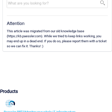
Attention
This article was migrated from our old knowledge base
(https://kb.paessler.com). While we tried to keep links working, you
may end up in a dead end. If you do so, please report them with a ticket
so we can fix it. Thanks! :)
Products
Paessler PRTG
Monitor your whole IT infrastructure