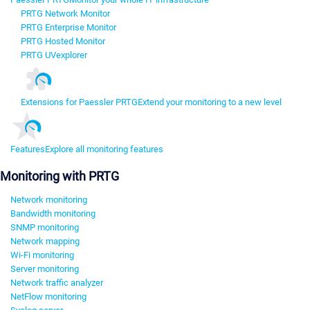
PRTG Network Monitor
PRTG Enterprise Monitor
PRTG Hosted Monitor
PRTG UVexplorer
Extensions for Paessler PRTG
Extend your monitoring to a new level
Features
Explore all monitoring features
Monitoring with PRTG
Network monitoring
Bandwidth monitoring
SNMP monitoring
Network mapping
Wi-Fi monitoring
Server monitoring
Network traffic analyzer
NetFlow monitoring