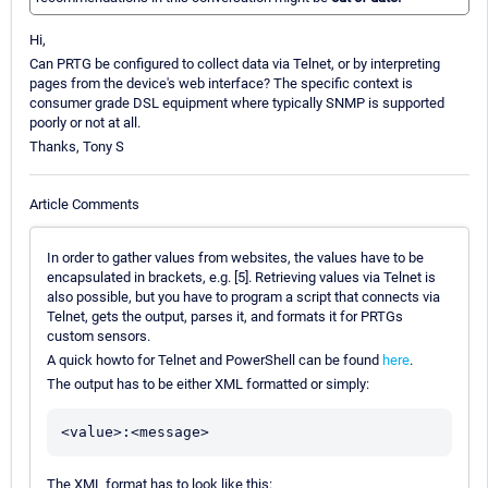
Hi,
Can PRTG be configured to collect data via Telnet, or by interpreting
pages from the device's web interface? The specific context is
consumer grade DSL equipment where typically SNMP is supported
poorly or not at all.
Thanks, Tony S
Article Comments
In order to gather values from websites, the values have to be
encapsulated in brackets, e.g. [5]. Retrieving values via Telnet is
also possible, but you have to program a script that connects via
Telnet, gets the output, parses it, and formats it for PRTGs
custom sensors.
A quick howto for Telnet and PowerShell can be found
here
.
The output has to be either XML formatted or simply:
<value>:<message>
The XML format has to look like this: