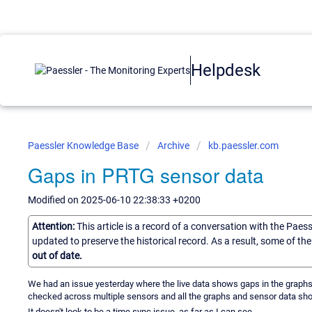
Helpdesk
Paessler Knowledge Base
Archive
kb.paessler.com
Gaps in PRTG sensor data
Modified on 2025-06-10 22:38:33 +0200
Attention:
This article is a record of a conversation with the Paes
updated to preserve the historical record. As a result, some of t
out of date.
We had an issue yesterday where the live data shows gaps in the graphs 
checked across multiple sensors and all the graphs and sensor data sh
It doesn't look to be a time sync issue, as far as I can see.