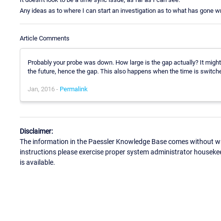
Any ideas as to where I can start an investigation as to what has gone w
Article Comments
Probably your probe was down. How large is the gap actually? It might 
the future, hence the gap. This also happens when the time is switc
Jan, 2016 -
Permalink
Disclaimer:
The information in the Paessler Knowledge Base comes without war
instructions please exercise proper system administrator houseke
is available.