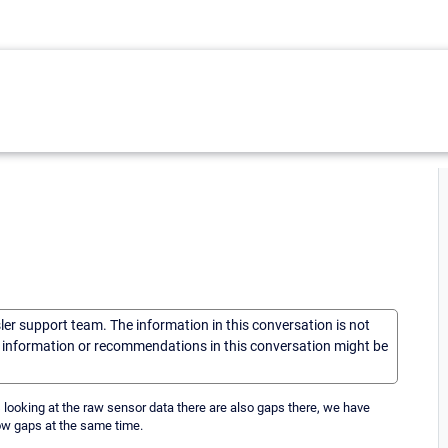
sler support team. The information in this conversation is not
he information or recommendations in this conversation might be
looking at the raw sensor data there are also gaps there, we have
ow gaps at the same time.