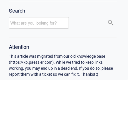
Search
Attention
This article was migrated from our old knowledge base
(https://kb.paessler.com). While we tried to keep links
working, you may end up in a dead end. If you do so, please
report them with a ticket so we can fix it. Thanks! :)