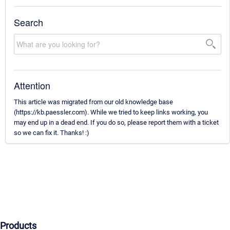
Search
Attention
This article was migrated from our old knowledge base
(https://kb.paessler.com). While we tried to keep links working, you
may end up in a dead end. If you do so, please report them with a ticket
so we can fix it. Thanks! :)
Products