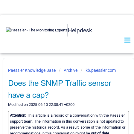
Helpdesk
Paessler Knowledge Base
Archive
kb.paessler.com
Does the SNMP Traffic sensor
have a cap?
Modified on 2025-06-10 22:38:41 +0200
Attention:
This article is a record of a conversation with the Paessler
support team. The information in this conversation is not updated to
preserve the historical record. As a result, some of the information or
recommendations in this conversation might be
out of date.