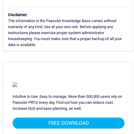
Disclaimer:
The information in the Paessler Knowledge Base comes without
warranty of any kind. Use at your own risk. Before applying any
instructions please exercise proper system administrator
housekeeping. You must make sure that a proper backup of all your
data is available.
Intuitive to Use. Easy to manage. More than 500,000 users rely on
Paessler PRTG every day. Find out how you can reduce cost,
increase QoS and ease planning, as well.
FREE DOWNLOAD