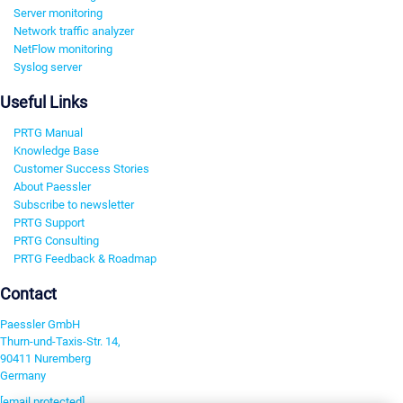
Server monitoring
Network traffic analyzer
NetFlow monitoring
Syslog server
Useful Links
PRTG Manual
Knowledge Base
Customer Success Stories
About Paessler
Subscribe to newsletter
PRTG Support
PRTG Consulting
PRTG Feedback & Roadmap
Contact
Paessler GmbH
Thurn-und-Taxis-Str. 14,
90411 Nuremberg
Germany
[email protected]