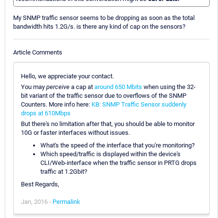
My SNMP traffic sensor seems to be dropping as soon as the total
bandwidth hits 1.2G/s. is there any kind of cap on the sensors?
Article Comments
Hello, we appreciate your contact.
You may
perceive
a cap at
around 650 Mbits
when using the 32-
bit variant of the traffic sensor due to overflows of the SNMP
Counters. More info here:
KB: SNMP Traffic Sensor suddenly
drops at 610Mbps
But there's no limitation after that, you should be able to monitor
10G or faster interfaces without issues.
What's the speed of the interface that you're monitoring?
Which speed/traffic is displayed within the device's
CLI/Web-interface when the traffic sensor in PRTG drops
traffic at 1.2Gbit?
Best Regards,
Jan, 2016 -
Permalink