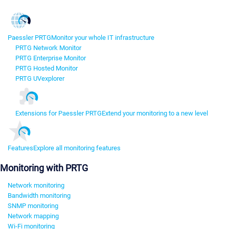
Paessler PRTG
Monitor your whole IT infrastructure
PRTG Network Monitor
PRTG Enterprise Monitor
PRTG Hosted Monitor
PRTG UVexplorer
Extensions for Paessler PRTG
Extend your monitoring to a new level
Features
Explore all monitoring features
Monitoring with PRTG
Network monitoring
Bandwidth monitoring
SNMP monitoring
Network mapping
Wi-Fi monitoring