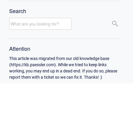
Search
Attention
This article was migrated from our old knowledge base
(https://kb.paessler.com). While we tried to keep links
working, you may end up in a dead end. If you do so, please
report them with a ticket so we can fix it. Thanks! :)