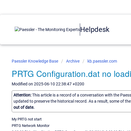
Helpdesk
Paessler Knowledge Base
Archive
kb.paessler.com
PRTG Configuration.dat no load
Modified on 2025-06-10 22:38:47 +0200
Attention:
This article is a record of a conversation with the Paes
updated to preserve the historical record. As a result, some of t
out of date.
My PRTG not start
PRTG Network Monitor