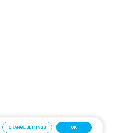
CHANGE SETTINGS
OK