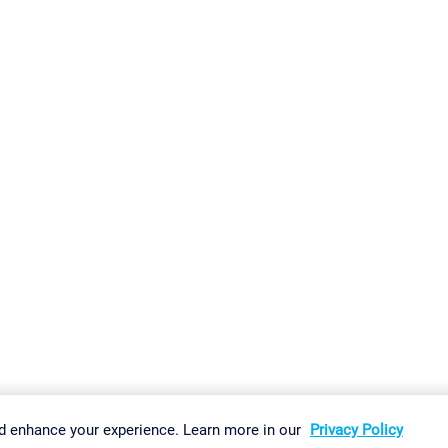
gs
Imprint
Report Vulnerability
Download & Install
Sitemap
d enhance your experience. Learn more in our
Privacy Policy