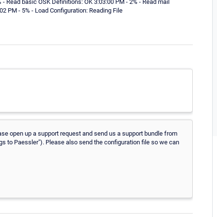
 - Read basic OSK Definitions: OK 3:03:00 PM - 2% - Read mail
:02 PM - 5% - Load Configuration: Reading File
 Please open up a support request and send us a support bundle from
ogs to Paessler"). Please also send the configuration file so we can