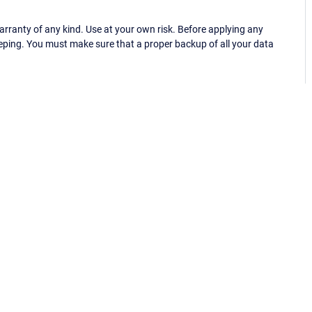
ranty of any kind. Use at your own risk. Before applying any
eping. You must make sure that a proper backup of all your data