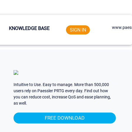
www.paess
KNOWLEDGE BASE
SIGN IN
Intuitive to Use. Easy to manage. More than 500,000
users rely on Paessler PRTG every day. Find out how
you can reduce cost, increase QoS and ease planning,
as well.
FREE DOWNLOAD