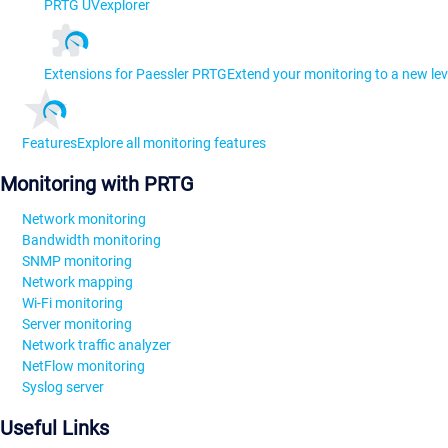
PRTG UVexplorer
Extensions for Paessler PRTG
Extend your monitoring to a new lev
Features
Explore all monitoring features
Monitoring with PRTG
Network monitoring
Bandwidth monitoring
SNMP monitoring
Network mapping
Wi-Fi monitoring
Server monitoring
Network traffic analyzer
NetFlow monitoring
Syslog server
Useful Links