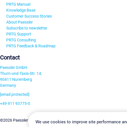
PRTG Manual
Knowledge Base
Customer Success Stories
About Paessler
Subscribe to newsletter
PRTG Support
PRTG Consulting
PRTG Feedback & Roadmap
Contact
Paessler GmbH
Thurn-und-Taxis-Str. 14,
90411 Nuremberg
Germany
[email protected]
+49 911 93775-0
Contact us
Change Settin
©2026 Paessler GmbH
Terms & Conditions
Privacy Policy
We use cookies to improve site performance an