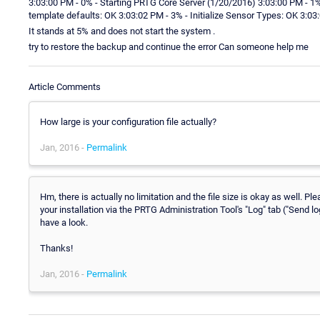
3:03:00 PM - 0% - Starting PRTG Core Server (1/20/2016) 3:03:00 PM - 1%
template defaults: OK 3:03:02 PM - 3% - Initialize Sensor Types: OK 3:03
It stands at 5% and does not start the system .
try to restore the backup and continue the error Can someone help me
Article Comments
How large is your configuration file actually?
Jan, 2016 -
Permalink
Hm, there is actually no limitation and the file size is okay as well.
your installation via the PRTG Administration Tool's "Log" tab ("Send l
have a look.
Thanks!
Jan, 2016 -
Permalink