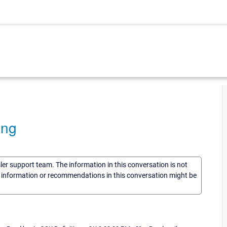
ing
sler support team. The information in this conversation is not
he information or recommendations in this conversation might be