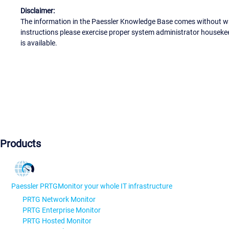
Disclaimer:
The information in the Paessler Knowledge Base comes without war
instructions please exercise proper system administrator houseke
is available.
Products
Paessler PRTG
Monitor your whole IT infrastructure
PRTG Network Monitor
PRTG Enterprise Monitor
PRTG Hosted Monitor