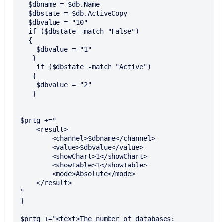
  $dbname = $db.Name 

  $dbstate = $db.ActiveCopy 

  $dbvalue = "10" 

  if ($dbstate -match "False") 

  { 

    $dbvalue = "1" 

   } 

    if ($dbstate -match "Active") 

   { 

    $dbvalue = "2" 

   } 

$prtg +="

    <result> 

        <channel>$dbname</channel> 

        <value>$dbvalue</value> 

        <showChart>1</showChart> 

        <showTable>1</showTable> 

        <mode>Absolute</mode>

    </result> 

" 

} 

$prtg +="<text>The number of databases: 