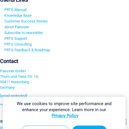
PRTG Manual
Knowledge Base
Customer Success Stories
About Paessler
Subscribe to newsletter
PRTG Support
PRTG Consulting
PRTG Feedback & Roadmap
Contact
Paessler GmbH
Thurn-und-Taxis-Str. 14,
90411 Nuremberg
Germany
[email protected]
We use cookies to improve site performance and
+49 911 93775-0
enhance your experience. Learn more in our
Contact us
Privacy Policy
Change Settings
©2026 Paessler GmbH
Terms & Conditions
Privacy Policy
Imprint
Report Vulnerability
Download & Install
Sitemap