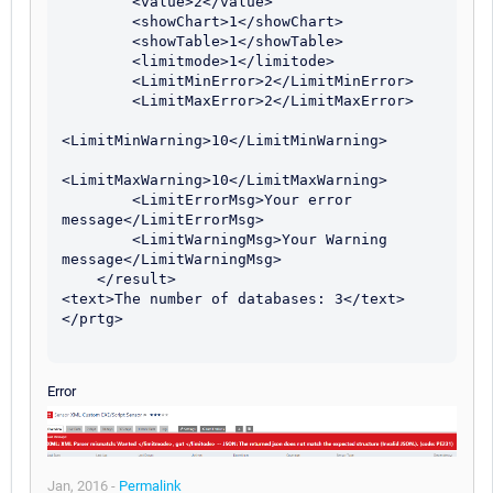
        <value>2</value> 

        <showChart>1</showChart> 

        <showTable>1</showTable> 

        <limitmode>1</limitode>

        <LimitMinError>2</LimitMinError>

        <LimitMaxError>2</LimitMaxError>

<LimitMinWarning>10</LimitMinWarning>

<LimitMaxWarning>10</LimitMaxWarning>

        <LimitErrorMsg>Your error 
message</LimitErrorMsg>

        <LimitWarningMsg>Your Warning 
message</LimitWarningMsg>

    </result> 

<text>The number of databases: 3</text> 

</prtg>

Error
Jan, 2016 -
Permalink