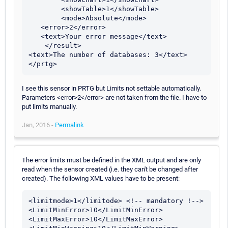
        <showTable>1</showTable> 

        <mode>Absolute</mode>

   <error>2</error>

   <text>Your error message</text>

    </result> 

<text>The number of databases: 3</text> 

</prtg>
I see this sensor in PRTG but Limits not settable automatically.
Parameters <error>2</error> are not taken from the file. I have to
put limits manually.
Jan, 2016 -
Permalink
The error limits must be defined in the XML output and are only
read when the sensor created (i.e. they can't be changed after
created). The following XML values have to be present:
<limitmode>1</limitode> <!-- mandatory !-->

<LimitMinError>10</LimitMinError>

<LimitMaxError>10</LimitMaxError>
