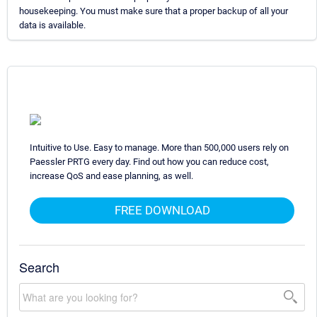
housekeeping. You must make sure that a proper backup of all your
data is available.
Intuitive to Use. Easy to manage. More than 500,000 users rely on
Paessler PRTG every day. Find out how you can reduce cost,
increase QoS and ease planning, as well.
FREE DOWNLOAD
Search