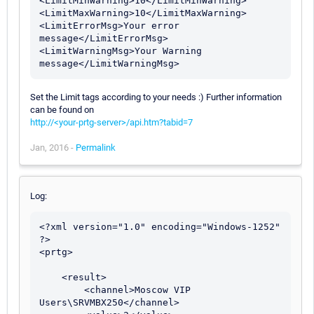
<LimitMinWarning>10</LimitMinWarning>

<LimitMaxWarning>10</LimitMaxWarning>

<LimitErrorMsg>Your error 
message</LimitErrorMsg>

<LimitWarningMsg>Your Warning 
Set the Limit tags according to your needs :) Further information
can be found on
http://<your-prtg-server>/api.htm?tabid=7
Jan, 2016 -
Permalink
Log:
<?xml version="1.0" encoding="Windows-1252" 
?> 

<prtg>

    <result> 

        <channel>Moscow VIP 
Users\SRVMBX250</channel> 
