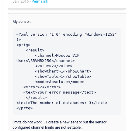
Jan, 2016 -
Permalink
My sensor:
<?xml version="1.0" encoding="Windows-1252" 
?> 

<prtg>

    <result> 

        <channel>Moscow VIP 
Users\SRVMBX250</channel> 

        <value>2</value> 

        <showChart>1</showChart> 

        <showTable>1</showTable> 

        <mode>Absolute</mode>

   <error>2</error>

   <text>Your error message</text>

    </result> 

<text>The number of databases: 3</text> 

</prtg>
limits do not work ... I create a new sensor but the sensor
configured channel limits are not settable.