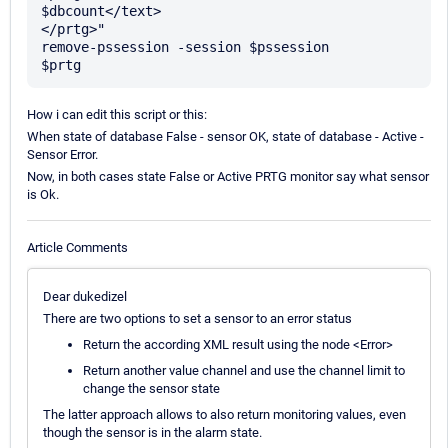
$dbcount</text> 

</prtg>" 

remove-pssession -session $pssession 

How i can edit this script or this:
When state of database False - sensor OK, state of database - Active -
Sensor Error.
Now, in both cases state False or Active PRTG monitor say what sensor
is Ok.
Article Comments
Dear dukedizel
There are two options to set a sensor to an error status
Return the according XML result using the node <Error>
Return another value channel and use the channel limit to
change the sensor state
The latter approach allows to also return monitoring values, even
though the sensor is in the alarm state.