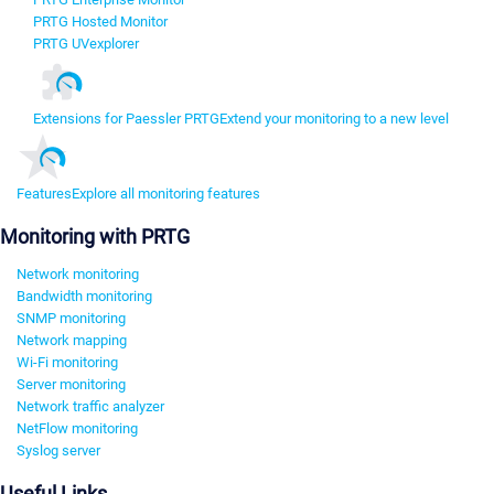
PRTG Hosted Monitor
PRTG UVexplorer
Extensions for Paessler PRTG
Extend your monitoring to a new level
Features
Explore all monitoring features
Monitoring with PRTG
Network monitoring
Bandwidth monitoring
SNMP monitoring
Network mapping
Wi-Fi monitoring
Server monitoring
Network traffic analyzer
NetFlow monitoring
Syslog server
Useful Links