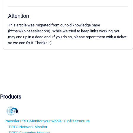
Attention
This article was migrated from our old knowledge base
(https://kb.paessler.com). While we tried to keep links working, you
may end up in a dead end. If you do so, please report them with a ticket
so we can fix it. Thanks! :)
Products
Paessler PRTG
Monitor your whole IT infrastructure
PRTG Network Monitor
PRTG Enterprise Monitor