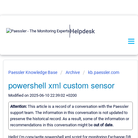
Helpdesk
Paessler Knowledge Base
Archive
kb.paessler.com
powershell xml custom sensor
Modified on 2025-06-10 22:39:02 +0200
Attention:
This article is a record of a conversation with the Paessler
support team. The information in this conversation is not updated to
preserve the historical record. As a result, some of the information or
recommendations in this conversation might be
out of date.
Hello! I'm copy/write powershell xml script for monitoring Exchange DB