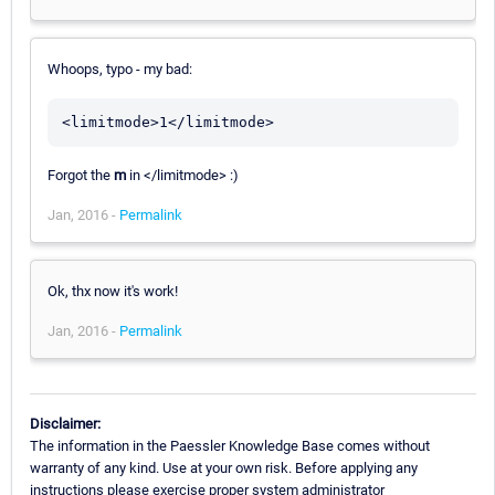
Whoops, typo - my bad:
<limitmode>1</limitmode>
Forgot the
m
in </limitmode> :)
Jan, 2016 -
Permalink
Ok, thx now it's work!
Jan, 2016 -
Permalink
Disclaimer:
The information in the Paessler Knowledge Base comes without
warranty of any kind. Use at your own risk. Before applying any
instructions please exercise proper system administrator