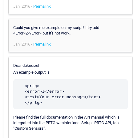
Jan, 2016 -
Permalink
Could you give me example on my script? I try add
<Error>2</Error> but it's not work.
Jan, 2016 -
Permalink
Dear dukedizel
An example output is
   <prtg>

   <error>1</error>

   <text>Your error message</text>

Please find the full documentation in the API manual which is
integrated into the PRTG webinterface: Setup | PRTG API, tab
"Custom Sensors".