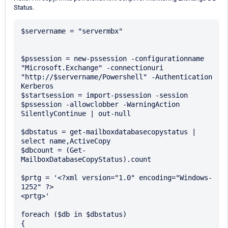
Status.
$servername = "servermbx" 

$pssession = new-pssession -configurationname 
"Microsoft.Exchange" -connectionuri 
"http://$servername/Powershell" -Authentication 
Kerberos 

$startsession = import-pssession -session 
$pssession -allowclobber -WarningAction 
SilentlyContinue | out-null 

$dbstatus = get-mailboxdatabasecopystatus | 
select name,ActiveCopy

$dbcount = (Get-
MailboxDatabaseCopyStatus).count 

$prtg = '<?xml version="1.0" encoding="Windows-
1252" ?> 

<prtg>'

foreach ($db in $dbstatus) 

{ 
