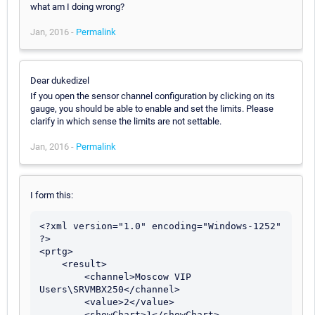
what am I doing wrong?
Jan, 2016 -
Permalink
Dear dukedizel
If you open the sensor channel configuration by clicking on its
gauge, you should be able to enable and set the limits. Please
clarify in which sense the limits are not settable.
Jan, 2016 -
Permalink
I form this:
<?xml version="1.0" encoding="Windows-1252" 
?> 

<prtg>

    <result> 

        <channel>Moscow VIP 
Users\SRVMBX250</channel> 

        <value>2</value> 

        <showChart>1</showChart> 
