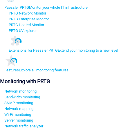
Paessler PRTG
Monitor your whole IT infrastructure
PRTG Network Monitor
PRTG Enterprise Monitor
PRTG Hosted Monitor
PRTG UVexplorer
Extensions for Paessler PRTG
Extend your monitoring to a new level
Features
Explore all monitoring features
Monitoring with PRTG
Network monitoring
Bandwidth monitoring
SNMP monitoring
Network mapping
Wi-Fi monitoring
Server monitoring
Network traffic analyzer