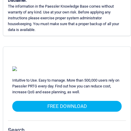
Disclaimer:
The information in the Paessler Knowledge Base comes without
warranty of any kind. Use at your own risk. Before applying any
instructions please exercise proper system administrator
housekeeping. You must make sure that a proper backup of all your
data is available.
Intuitive to Use. Easy to manage. More than 500,000 users rely on
Paessler PRTG every day. Find out how you can reduce cost,
increase QoS and ease planning, as well.
FREE DOWNLOAD
Search