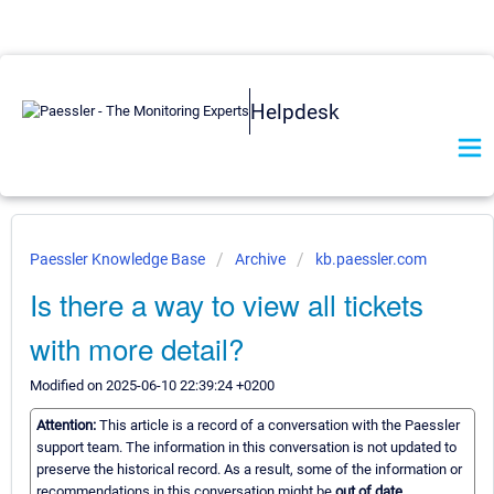
Helpdesk
Paessler Knowledge Base
Archive
kb.paessler.com
Is there a way to view all tickets
with more detail?
Modified on 2025-06-10 22:39:24 +0200
Attention:
This article is a record of a conversation with the Paessler
support team. The information in this conversation is not updated to
preserve the historical record. As a result, some of the information or
recommendations in this conversation might be
out of date.