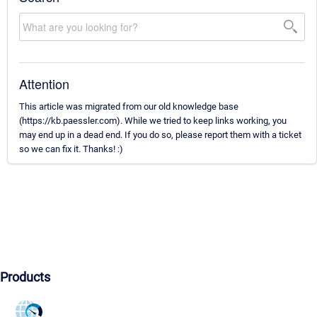
Attention
This article was migrated from our old knowledge base
(https://kb.paessler.com). While we tried to keep links working, you
may end up in a dead end. If you do so, please report them with a ticket
so we can fix it. Thanks! :)
Products