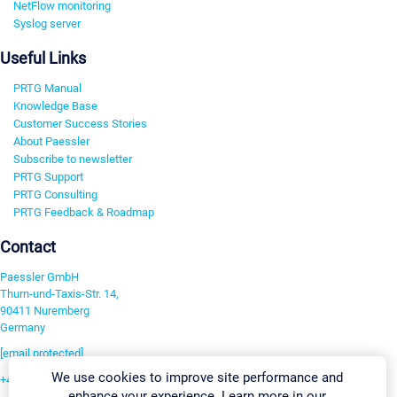
NetFlow monitoring
Syslog server
Useful Links
PRTG Manual
Knowledge Base
Customer Success Stories
About Paessler
Subscribe to newsletter
PRTG Support
PRTG Consulting
PRTG Feedback & Roadmap
Contact
Paessler GmbH
Thurn-und-Taxis-Str. 14,
90411 Nuremberg
Germany
[email protected]
We use cookies to improve site performance and
+49 911 93775-0
enhance your experience. Learn more in our