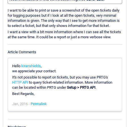
I want to be able to print or save a screenshot of the open tickets daily
for logging purposes but if I look at all the open tickets, very minimal
information is given. The only way that I see to get more information is
to select a ticket, but that only shows information for that ticket.
I want a view with a bit more information where I can see all the tickets
at the same time. It could be a report or just a more verbose view.
Article Comments
Hello
kiranshields
,
we appreciate your contact.
It's not possible to report on tickets, but you may use PRTG's
HTTP API
to query ticket-related information. More information
can be located within PRTG under
Setup > PRTG API
.
Best Regards,
Jan, 2016 -
Permalink