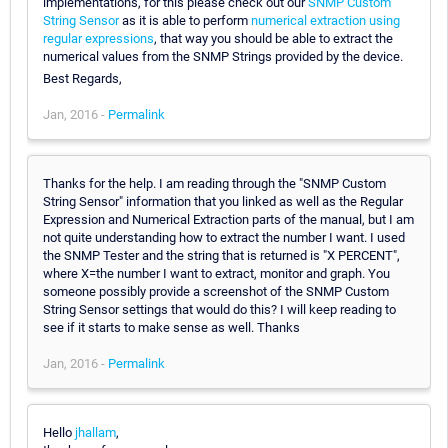
implementations, for this please check out our
SNMP Custom
String Sensor
as it is able to perform
numerical extraction using
regular expressions
, that way you should be able to extract the
numerical values from the SNMP Strings provided by the device.
Best Regards,
Jan, 2016 -
Permalink
Thanks for the help. I am reading through the "SNMP Custom
String Sensor" information that you linked as well as the Regular
Expression and Numerical Extraction parts of the manual, but I am
not quite understanding how to extract the number I want. I used
the SNMP Tester and the string that is returned is "X PERCENT",
where X=the number I want to extract, monitor and graph. You
someone possibly provide a screenshot of the SNMP Custom
String Sensor settings that would do this? I will keep reading to
see if it starts to make sense as well. Thanks
Jan, 2016 -
Permalink
Hello
jhallam
,