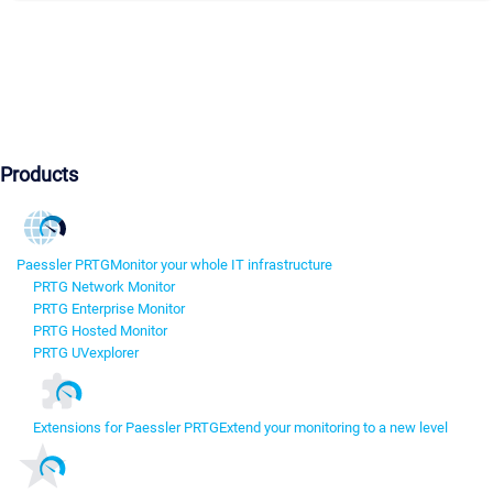
Products
Paessler PRTG
Monitor your whole IT infrastructure
PRTG Network Monitor
PRTG Enterprise Monitor
PRTG Hosted Monitor
PRTG UVexplorer
Extensions for Paessler PRTG
Extend your monitoring to a new level