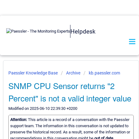
Helpdesk
Paessler Knowledge Base
Archive
kb.paessler.com
SNMP CPU Sensor returns "2
Percent" is not a valid integer value
Modified on 2025-06-10 22:39:30 +0200
Attention:
This article is a record of a conversation with the Paessler
support team. The information in this conversation is not updated to
preserve the historical record. As a result, some of the information or
recommendations in this conversation might be
out of date.