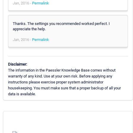
Jan, 2016 -
Permalink
Thanks. The settings you recommended worked perfect. I
appreciate the help.
Jan, 2016 -
Permalink
Disclaimer:
The information in the Paessler Knowledge Base comes without
warranty of any kind. Use at your own risk. Before applying any
instructions please exercise proper system administrator
housekeeping. You must make sure that a proper backup of all your
data is available.