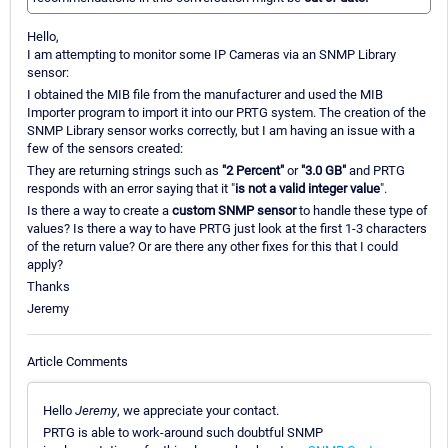
Hello,
I am attempting to monitor some IP Cameras via an SNMP Library
sensor:
I obtained the MIB file from the manufacturer and used the MIB
Importer program to import it into our PRTG system. The creation of the
SNMP Library sensor works correctly, but I am having an issue with a
few of the sensors created:
They are returning strings such as
"2 Percent"
or
"3.0 GB"
and PRTG
responds with an error saying that it "
is not a valid integer value
".
Is there a way to create a
custom SNMP sensor
to handle these type of
values? Is there a way to have PRTG just look at the first 1-3 characters
of the return value? Or are there any other fixes for this that I could
apply?
Thanks
Jeremy
Article Comments
Hello
Jeremy
, we appreciate your contact.
PRTG is able to work-around such doubtful SNMP