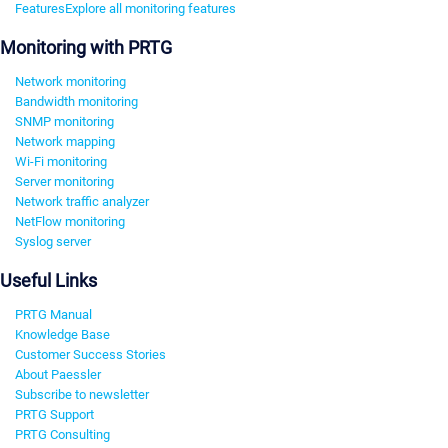
Features
Explore all monitoring features
Monitoring with PRTG
Network monitoring
Bandwidth monitoring
SNMP monitoring
Network mapping
Wi-Fi monitoring
Server monitoring
Network traffic analyzer
NetFlow monitoring
Syslog server
Useful Links
PRTG Manual
Knowledge Base
Customer Success Stories
About Paessler
Subscribe to newsletter
PRTG Support
PRTG Consulting