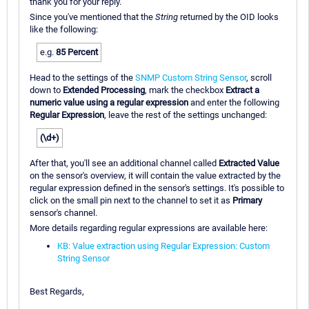
thank you for your reply.
Since you've mentioned that the
String
returned by the OID looks
like the following:
e.g.
85 Percent
Head to the settings of the
SNMP Custom String Sensor
, scroll
down to
Extended Processing
, mark the checkbox
Extract a
numeric value using a regular expression
and enter the following
Regular Expression
, leave the rest of the settings unchanged:
(\d+)
After that, you'll see an additional channel called
Extracted Value
on the sensor's overview, it will contain the value extracted by the
regular expression defined in the sensor's settings. It's possible to
click on the small pin next to the channel to set it as
Primary
sensor's channel.
More details regarding regular expressions are available here:
KB: Value extraction using Regular Expression: Custom
String Sensor
Best Regards,