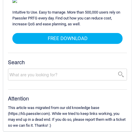
Intuitive to Use. Easy to manage. More than 500,000 users rely on
Paessler PRTG every day. Find out how you can reduce cost,
increase QoS and ease planning, as well.
FREE DOWNLOAD
Search
Attention
This article was migrated from our old knowledge base
(https://kb.paessler.com). While we tried to keep links working, you
may end up in a dead end. If you do so, please report them with a ticket
so we can fix it. Thanks! :)