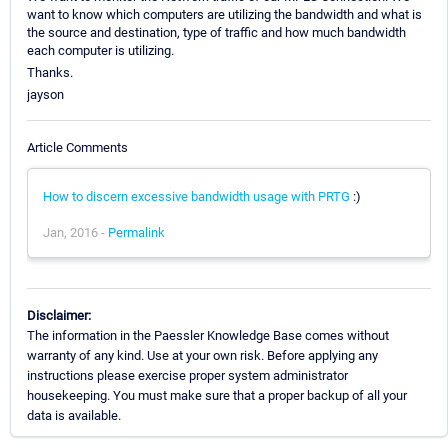
want to know which computers are utilizing the bandwidth and what is
the source and destination, type of traffic and how much bandwidth
each computer is utilizing.
Thanks.
jayson
Article Comments
How to discern excessive bandwidth usage with PRTG
:)
Jan, 2016 -
Permalink
Disclaimer:
The information in the Paessler Knowledge Base comes without
warranty of any kind. Use at your own risk. Before applying any
instructions please exercise proper system administrator
housekeeping. You must make sure that a proper backup of all your
data is available.