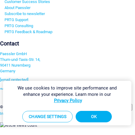
Customer Success Stories
About Paessler
Subscribe to newsletter
PRTG Support
PRTG Consulting
PRTG Feedback & Roadmap
Contact
Paessler GmbH
Thurn-und-Taxis-Str. 14,
90411 Nuremberg
Germany
[email protected]
We use cookies to improve site performance and
+49 911 93775-0
enhance your experience. Learn more in our
Contact us
Privacy Policy
Change Settings
©2026 Paessler GmbH
Terms & Conditions
Privacy Policy
Imprint
Report Vulnerability
Download & Install
Sitemap
CHANGE SETTINGS
OK