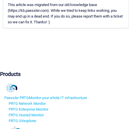
This article was migrated from our old knowledge base
(https://kb.paessler.com). While we tried to keep links working, you
may end up in a dead end. If you do so, please report them with a ticket
so we can fix it. Thanks! :)
Products
Paessler PRTG
Monitor your whole IT infrastructure
PRTG Network Monitor
PRTG Enterprise Monitor
PRTG Hosted Monitor
PRTG UVexplorer