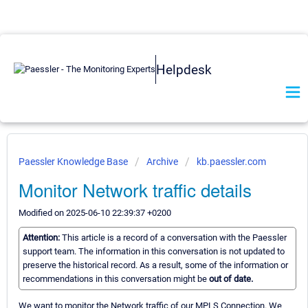
Helpdesk
Paessler Knowledge Base
Archive
kb.paessler.com
Monitor Network traffic details
Modified on 2025-06-10 22:39:37 +0200
Attention:
This article is a record of a conversation with the Paessler
support team. The information in this conversation is not updated to
preserve the historical record. As a result, some of the information or
recommendations in this conversation might be
out of date.
We want to monitor the Network traffic of our MPLS Connection. We