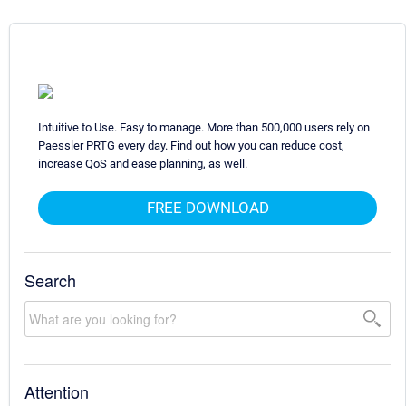
Intuitive to Use. Easy to manage. More than 500,000 users rely on
Paessler PRTG every day. Find out how you can reduce cost,
increase QoS and ease planning, as well.
FREE DOWNLOAD
Search
Attention