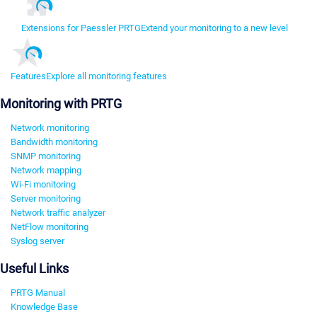
Extensions for Paessler PRTG
Extend your monitoring to a new level
Features
Explore all monitoring features
Monitoring with PRTG
Network monitoring
Bandwidth monitoring
SNMP monitoring
Network mapping
Wi-Fi monitoring
Server monitoring
Network traffic analyzer
NetFlow monitoring
Syslog server
Useful Links
PRTG Manual
Knowledge Base