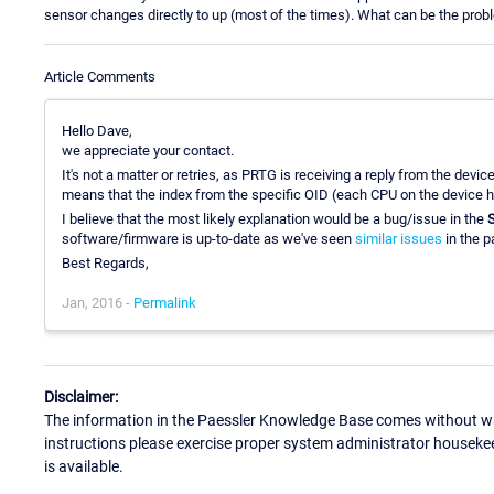
sensor changes directly to up (most of the times). What can be the prob
Article Comments
Hello Dave,
we appreciate your contact.
It's not a matter or retries, as PRTG is receiving a reply from the devi
means that the index from the specific OID (each CPU on the device has
I believe that the most likely explanation would be a bug/issue in the
software/firmware is up-to-date as we've seen
similar issues
in the 
Best Regards,
Jan, 2016 -
Permalink
Disclaimer:
The information in the Paessler Knowledge Base comes without war
instructions please exercise proper system administrator houseke
is available.