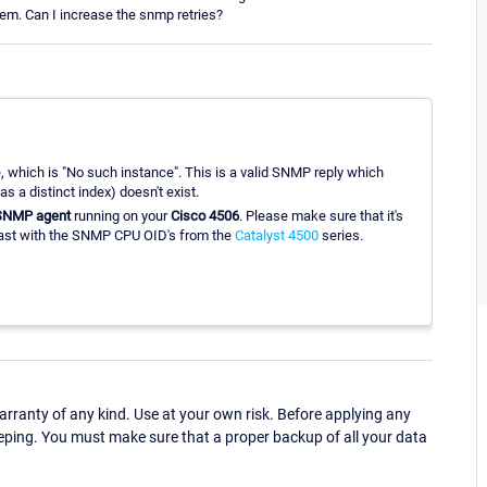
lem. Can I increase the snmp retries?
ce, which is "No such instance". This is a valid SNMP reply which
 a distinct index) doesn't exist.
SNMP agent
running on your
Cisco 4506
. Please make sure that it's
past with the SNMP CPU OID's from the
Catalyst 4500
series.
ranty of any kind. Use at your own risk. Before applying any
eping. You must make sure that a proper backup of all your data