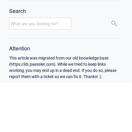
Search
Attention
This article was migrated from our old knowledge base
(https://kb.paessler.com). While we tried to keep links
working, you may end up in a dead end. If you do so, please
report them with a ticket so we can fix it. Thanks! :)