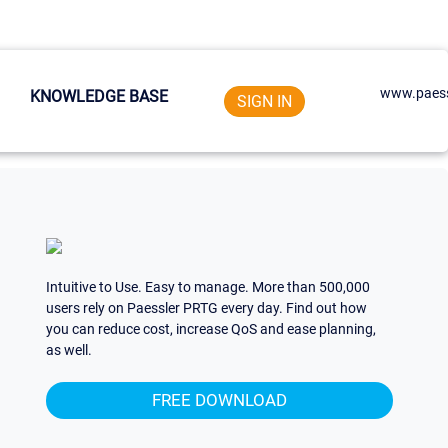
www.paess
KNOWLEDGE BASE
SIGN IN
Intuitive to Use. Easy to manage. More than 500,000
users rely on Paessler PRTG every day. Find out how
you can reduce cost, increase QoS and ease planning,
as well.
FREE DOWNLOAD