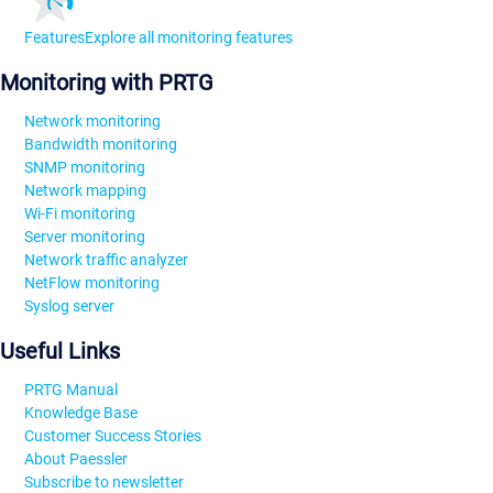
Features
Explore all monitoring features
Monitoring with PRTG
Network monitoring
Bandwidth monitoring
SNMP monitoring
Network mapping
Wi-Fi monitoring
Server monitoring
Network traffic analyzer
NetFlow monitoring
Syslog server
Useful Links
PRTG Manual
Knowledge Base
Customer Success Stories
About Paessler
Subscribe to newsletter