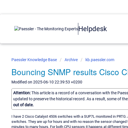
Helpdesk
Paessler Knowledge Base
Archive
kb.paessler.com
Bouncing SNMP results Cisco 
Modified on 2025-06-10 22:39:53 +0200
Attention:
This article is a record of a conversation with the Paes
updated to preserve the historical record. As a result, some of t
out of date.
I have 2 Cisco Catalyst 4506 switches with a SUP7L monitored in PRTG. A
switches. They are up for hours and with no reason the sensor changed 
minutes to many hours. For both CPU sensors it happens at different time