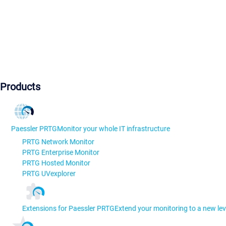
Products
Paessler PRTG
Monitor your whole IT infrastructure
PRTG Network Monitor
PRTG Enterprise Monitor
PRTG Hosted Monitor
PRTG UVexplorer
Extensions for Paessler PRTG
Extend your monitoring to a new lev