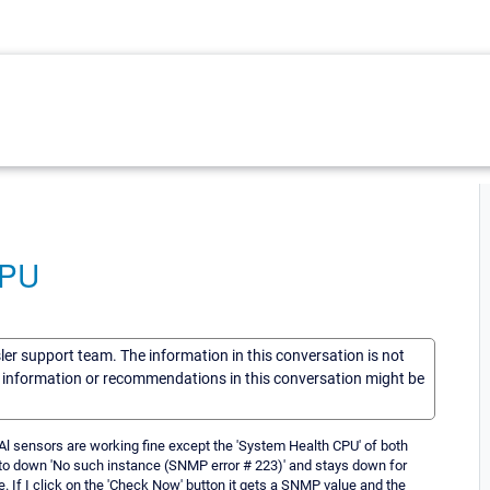
CPU
sler support team. The information in this conversation is not
he information or recommendations in this conversation might be
l sensors are working fine except the 'System Health CPU' of both
to down 'No such instance (SNMP error # 223)' and stays down for
. If I click on the 'Check Now' button it gets a SNMP value and the