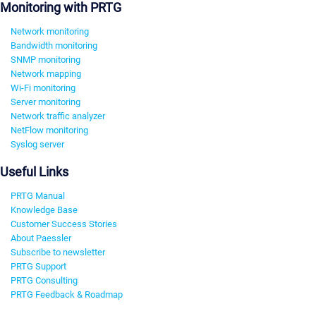
Monitoring with PRTG
Network monitoring
Bandwidth monitoring
SNMP monitoring
Network mapping
Wi-Fi monitoring
Server monitoring
Network traffic analyzer
NetFlow monitoring
Syslog server
Useful Links
PRTG Manual
Knowledge Base
Customer Success Stories
About Paessler
Subscribe to newsletter
PRTG Support
PRTG Consulting
PRTG Feedback & Roadmap