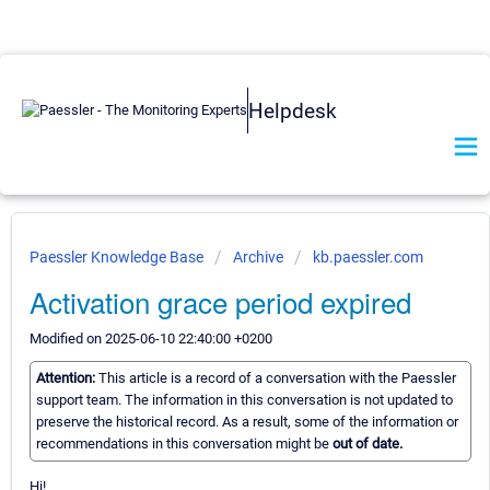
Helpdesk
Paessler Knowledge Base
Archive
kb.paessler.com
Activation grace period expired
Modified on 2025-06-10 22:40:00 +0200
Attention:
This article is a record of a conversation with the Paessler
support team. The information in this conversation is not updated to
preserve the historical record. As a result, some of the information or
recommendations in this conversation might be
out of date.
Hi!