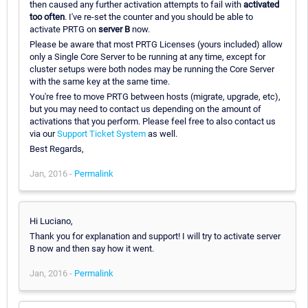
then caused any further activation attempts to fail with
activated
too often
. I've re-set the counter and you should be able to
activate PRTG on
server B
now.
Please be aware that most PRTG Licenses (yours included) allow
only a Single Core Server to be running at any time, except for
cluster setups were both nodes may be running the Core Server
with the same key at the same time.
You're free to move PRTG between hosts (migrate, upgrade, etc),
but you may need to contact us depending on the amount of
activations that you perform. Please feel free to also contact us
via our
Support Ticket System
as well.
Best Regards,
Jan, 2016 -
Permalink
Hi Luciano,
Thank you for explanation and support! I will try to activate server
B now and then say how it went.
Jan, 2016 -
Permalink