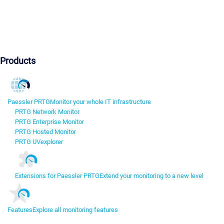
Products
Paessler PRTG
Monitor your whole IT infrastructure
PRTG Network Monitor
PRTG Enterprise Monitor
PRTG Hosted Monitor
PRTG UVexplorer
Extensions for Paessler PRTG
Extend your monitoring to a new level
Features
Explore all monitoring features