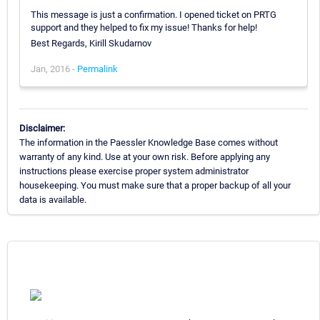
This message is just a confirmation. I opened ticket on PRTG
support and they helped to fix my issue! Thanks for help!
Best Regards, Kirill Skudarnov
Jan, 2016 -
Permalink
Disclaimer:
The information in the Paessler Knowledge Base comes without
warranty of any kind. Use at your own risk. Before applying any
instructions please exercise proper system administrator
housekeeping. You must make sure that a proper backup of all your
data is available.