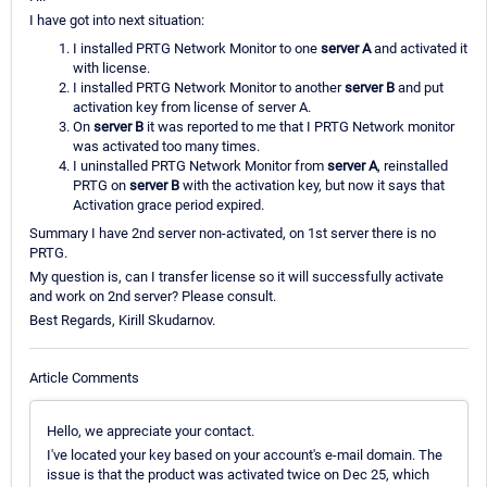
I have got into next situation:
I installed PRTG Network Monitor to one
server A
and activated it
with license.
I installed PRTG Network Monitor to another
server B
and put
activation key from license of server A.
On
server B
it was reported to me that I PRTG Network monitor
was activated too many times.
I uninstalled PRTG Network Monitor from
server A
, reinstalled
PRTG on
server B
with the activation key, but now it says that
Activation grace period expired.
Summary I have 2nd server non-activated, on 1st server there is no
PRTG.
My question is, can I transfer license so it will successfully activate
and work on 2nd server? Please consult.
Best Regards, Kirill Skudarnov.
Article Comments
Hello, we appreciate your contact.
I've located your key based on your account's e-mail domain. The
issue is that the product was activated twice on Dec 25, which