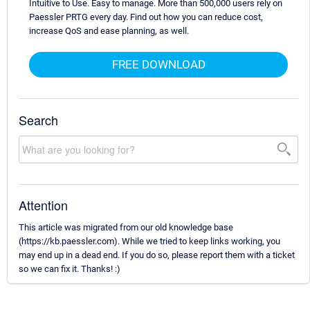
Intuitive to Use. Easy to manage. More than 500,000 users rely on
Paessler PRTG every day. Find out how you can reduce cost,
increase QoS and ease planning, as well.
FREE DOWNLOAD
Search
Attention
This article was migrated from our old knowledge base
(https://kb.paessler.com). While we tried to keep links working, you
may end up in a dead end. If you do so, please report them with a ticket
so we can fix it. Thanks! :)