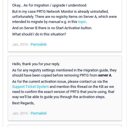
Okay... As for migration / upgrade I understood.
But in my case PRTG Network Monitor is already uninstalled,
unfortunately. There are no registry items on Server A, which were
intended to migrate by manual e.g. in this
topic
.
And on Server B there is no Start Activation button.
What should I do in this situation?
Jan, 2016 -
Permalink
Hello, thank you for your reply.
As for any registry settings mentioned in the migration guide, they
should have been copied before removing PRTG from
server A
.
As for the current activation issue, please contact us via the
Support Ticket System
and mention this thread on the KB as we
need to confirm the exact version of PRTG that you're using, that
way we'll be able to guide you through the activation steps.
Best Regards,
Jan, 2016 -
Permalink