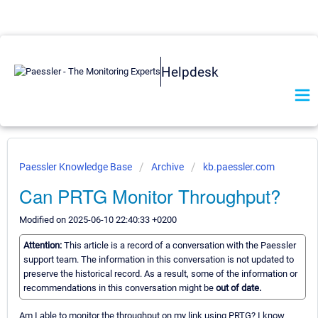
Helpdesk
Paessler Knowledge Base
Archive
kb.paessler.com
Can PRTG Monitor Throughput?
Modified on 2025-06-10 22:40:33 +0200
Attention:
This article is a record of a conversation with the Paessler
support team. The information in this conversation is not updated to
preserve the historical record. As a result, some of the information or
recommendations in this conversation might be
out of date.
Am I able to monitor the throughput on my link using PRTG? I know