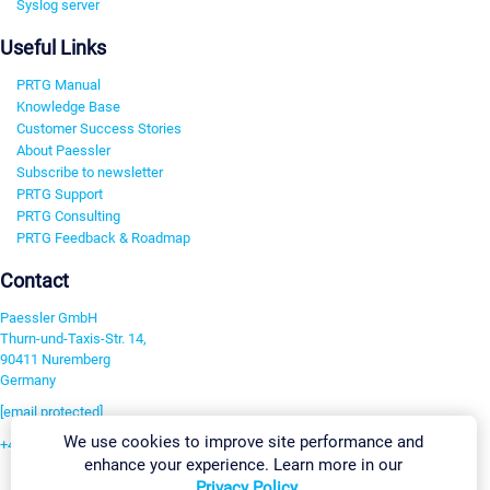
Syslog server
Useful Links
PRTG Manual
Knowledge Base
Customer Success Stories
About Paessler
Subscribe to newsletter
PRTG Support
PRTG Consulting
PRTG Feedback & Roadmap
Contact
Paessler GmbH
Thurn-und-Taxis-Str. 14,
90411 Nuremberg
Germany
[email protected]
We use cookies to improve site performance and
+49 911 93775-0
enhance your experience. Learn more in our
Contact us
Privacy Policy