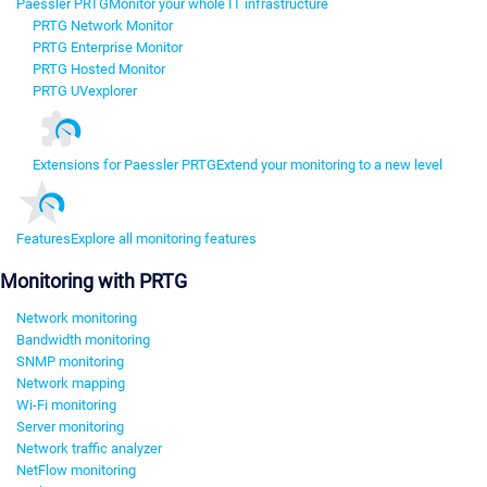
Paessler PRTG
Monitor your whole IT infrastructure
PRTG Network Monitor
PRTG Enterprise Monitor
PRTG Hosted Monitor
PRTG UVexplorer
Extensions for Paessler PRTG
Extend your monitoring to a new level
Features
Explore all monitoring features
Monitoring with PRTG
Network monitoring
Bandwidth monitoring
SNMP monitoring
Network mapping
Wi-Fi monitoring
Server monitoring
Network traffic analyzer
NetFlow monitoring