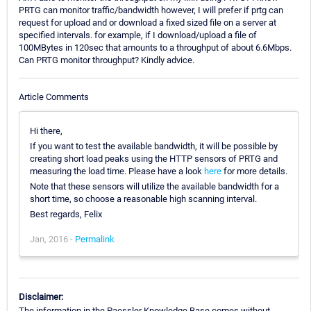
PRTG can monitor traffic/bandwidth however, I will prefer if prtg can
request for upload and or download a fixed sized file on a server at
specified intervals. for example, if I download/upload a file of
100MBytes in 120sec that amounts to a throughput of about 6.6Mbps.
Can PRTG monitor throughput? Kindly advice.
Article Comments
Hi there,
If you want to test the available bandwidth, it will be possible by
creating short load peaks using the HTTP sensors of PRTG and
measuring the load time. Please have a look
here
for more details.
Note that these sensors will utilize the available bandwidth for a
short time, so choose a reasonable high scanning interval.
Best regards, Felix
Jan, 2016 -
Permalink
Disclaimer:
The information in the Paessler Knowledge Base comes without