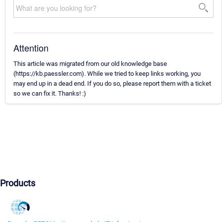
Attention
This article was migrated from our old knowledge base
(https://kb.paessler.com). While we tried to keep links working, you
may end up in a dead end. If you do so, please report them with a ticket
so we can fix it. Thanks! :)
Products