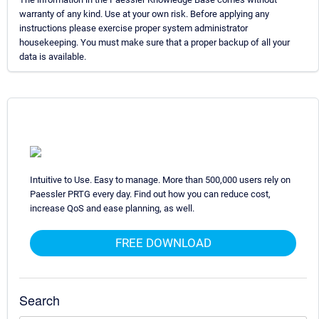
warranty of any kind. Use at your own risk. Before applying any
instructions please exercise proper system administrator
housekeeping. You must make sure that a proper backup of all your
data is available.
Intuitive to Use. Easy to manage. More than 500,000 users rely on
Paessler PRTG every day. Find out how you can reduce cost,
increase QoS and ease planning, as well.
FREE DOWNLOAD
Search