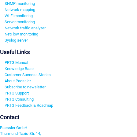
SNMP monitoring
Network mapping
Wi-Fi monitoring
Server monitoring
Network traffic analyzer
NetFlow monitoring
Syslog server
Useful Links
PRTG Manual
Knowledge Base
Customer Success Stories
About Paessler
Subscribe to newsletter
PRTG Support
PRTG Consulting
PRTG Feedback & Roadmap
Contact
Paessler GmbH
Thurn-und-Taxis-Str. 14,