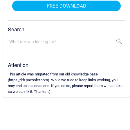
FREE DOWNLOAD
Search
Attention
This article was migrated from our old knowledge base
(https://kb.paessler.com). While we tried to keep links working, you
may end up in a dead end. If you do so, please report them with a ticket
so we can fix it. Thanks! :)