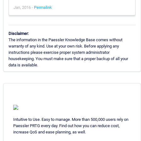
Jan, 2016 -
Permalink
Disclaimer:
The information in the Paessler Knowledge Base comes without
warranty of any kind. Use at your own risk. Before applying any
instructions please exercise proper system administrator
housekeeping. You must make sure that a proper backup of all your
data is available.
Intuitive to Use. Easy to manage. More than 500,000 users rely on
Paessler PRTG every day. Find out how you can reduce cost,
increase QoS and ease planning, as well.