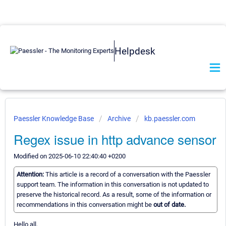
Helpdesk
Paessler Knowledge Base
Archive
kb.paessler.com
Regex issue in http advance sensor
Modified on 2025-06-10 22:40:40 +0200
Attention:
This article is a record of a conversation with the Paessler
support team. The information in this conversation is not updated to
preserve the historical record. As a result, some of the information or
recommendations in this conversation might be
out of date.
Hello all,