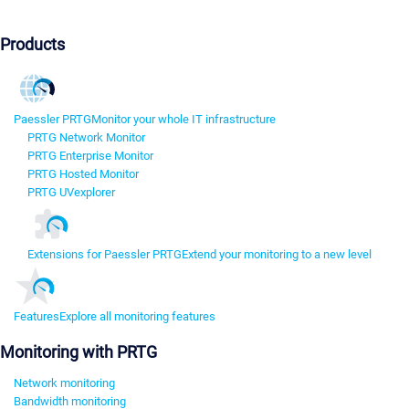
Products
Paessler PRTG
Monitor your whole IT infrastructure
PRTG Network Monitor
PRTG Enterprise Monitor
PRTG Hosted Monitor
PRTG UVexplorer
Extensions for Paessler PRTG
Extend your monitoring to a new level
Features
Explore all monitoring features
Monitoring with PRTG
Network monitoring
Bandwidth monitoring