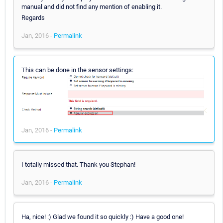
manual and did not find any mention of enabling it.
Regards
Jan, 2016 -
Permalink
This can be done in the sensor settings:
Jan, 2016 -
Permalink
I totally missed that. Thank you Stephan!
Jan, 2016 -
Permalink
Ha, nice! :) Glad we found it so quickly :) Have a good one!