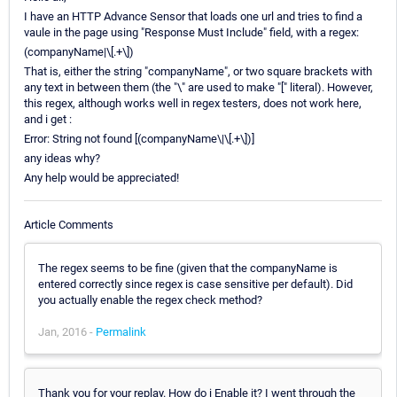
I have an HTTP Advance Sensor that loads one url and tries to find a
vaule in the page using "Response Must Include" field, with a regex:
(companyName|\[.+\])
That is, either the string "companyName", or two square brackets with
any text in between them (the "\" are used to make "[" literal). However,
this regex, although works well in regex testers, does not work here,
and i get :
Error: String not found [(companyName\|\[.+\])]
any ideas why?
Any help would be appreciated!
Article Comments
The regex seems to be fine (given that the companyName is
entered correctly since regex is case sensitive per default). Did
you actually enable the regex check method?
Jan, 2016 -
Permalink
Thank you for your replay. How do i Enable it? I went through the