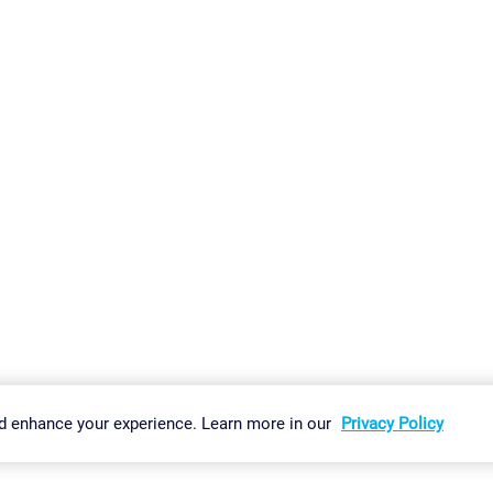
gs
Imprint
Report Vulnerability
Download & Install
Sitemap
d enhance your experience. Learn more in our
Privacy Policy