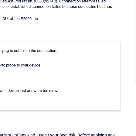
GetLastError return 10060($274C) A connection attempt failed
time, or established connection failed because connected host has
e GUI of the P2000 etc
trying to establish the connection.
rtg probe to your device.
your device just answers too slow.
ranty of any kind. Use at your own risk. Before applying any