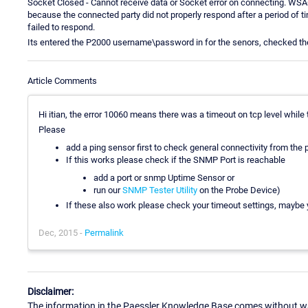
Socket Closed - Cannot receive data or Socket error on connecting. WSA
because the connected party did not properly respond after a period of 
failed to respond.
Its entered the P2000 username\password in for the senors, checked th
Article Comments
Hi itian, the error 10060 means there was a timeout on tcp level while 
Please
add a ping sensor first to check general connectivity from the p
If this works please check if the SNMP Port is reachable
add a port or snmp Uptime Sensor or
run our
SNMP Tester Utility
on the Probe Device)
If these also work please check your timeout settings, maybe 
Dec, 2015 -
Permalink
Disclaimer:
The information in the Paessler Knowledge Base comes without war