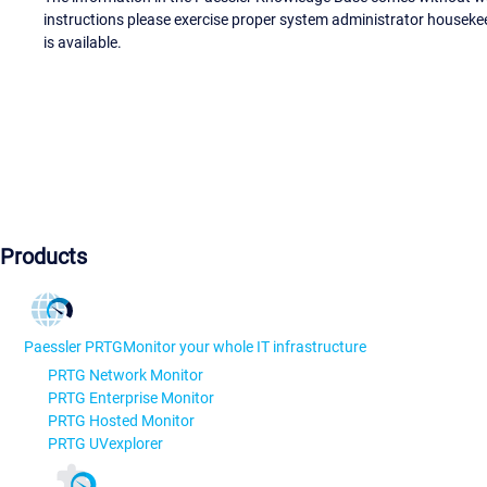
instructions please exercise proper system administrator houseke
is available.
Products
Paessler PRTG
Monitor your whole IT infrastructure
PRTG Network Monitor
PRTG Enterprise Monitor
PRTG Hosted Monitor
PRTG UVexplorer