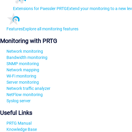
Extensions for Paessler PRTG
Extend your monitoring to a new lev
Features
Explore all monitoring features
Monitoring with PRTG
Network monitoring
Bandwidth monitoring
SNMP monitoring
Network mapping
Wi-Fi monitoring
Server monitoring
Network traffic analyzer
NetFlow monitoring
Syslog server
Useful Links
PRTG Manual
Knowledge Base