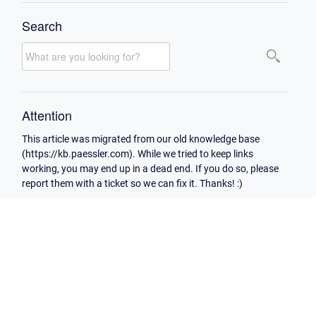
Search
Attention
This article was migrated from our old knowledge base
(https://kb.paessler.com). While we tried to keep links
working, you may end up in a dead end. If you do so, please
report them with a ticket so we can fix it. Thanks! :)