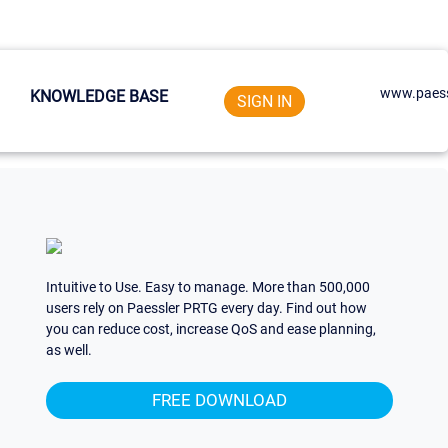
www.paess
KNOWLEDGE BASE
SIGN IN
Intuitive to Use. Easy to manage. More than 500,000
users rely on Paessler PRTG every day. Find out how
you can reduce cost, increase QoS and ease planning,
as well.
FREE DOWNLOAD