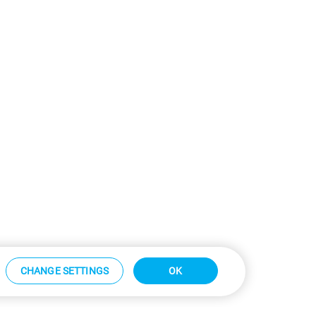
CHANGE SETTINGS
OK