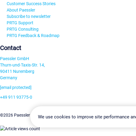
Customer Success Stories
About Paessler
Subscribe to newsletter
PRTG Support
PRTG Consulting
PRTG Feedback & Roadmap
Contact
Paessler GmbH
Thurn-und-Taxis-Str. 14,
90411 Nuremberg
Germany
[email protected]
+49 911 93775-0
Contact us
Change Settin
©2026 Paessler GmbH
Terms & Conditions
Privacy Policy
We use cookies to improve site performance an