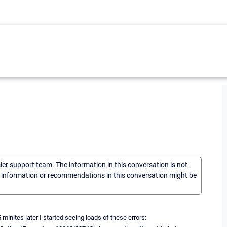
sler support team. The information in this conversation is not
he information or recommendations in this conversation might be
nites later I started seeing loads of these errors: