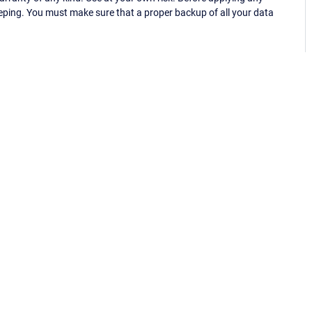
eping. You must make sure that a proper backup of all your data