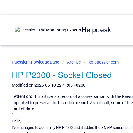
Helpdesk
Paessler Knowledge Base
Archive
kb.paessler.com
HP P2000 - Socket Closed
Modified on 2025-06-10 22:41:05 +0200
Attention:
This article is a record of a conversation with the Paes
updated to preserve the historical record. As a result, some of t
out of date.
Hello,
I've managed to add in my HP P2000 and it added the SNMP senors but 5 mi