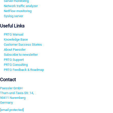
Server monitoring
Network traffic analyzer
NetFlow monitoring
Syslog server
Useful Links
PRTG Manual
Knowledge Base
Customer Success Stories
About Paessler
Subscribe to newsletter
PRTG Support
PRTG Consulting
PRTG Feedback & Roadmap
Contact
Paessler GmbH
Thurn-und-Taxis-Str. 14,
90411 Nuremberg
Germany
[email protected]