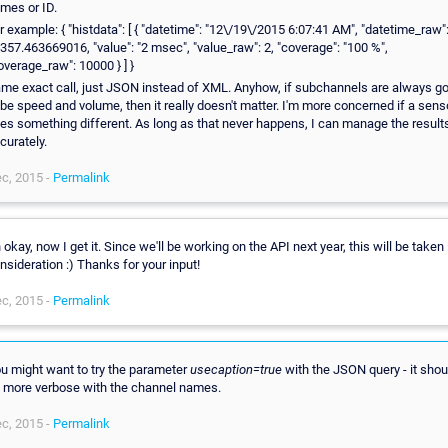
mes or ID.
r example: { "histdata": [ { "datetime": "12\/19\/2015 6:07:41 AM", "datetime_raw"
357.463669016, "value": "2 msec", "value_raw": 2, "coverage": "100 %",
overage_raw": 10000 } ] }
me exact call, just JSON instead of XML. Anyhow, if subchannels are always g
 be speed and volume, then it really doesn't matter. I'm more concerned if a sens
es something different. As long as that never happens, I can manage the result
curately.
c, 2015 -
Permalink
 okay, now I get it. Since we'll be working on the API next year, this will be taken 
nsideration :) Thanks for your input!
c, 2015 -
Permalink
u might want to try the parameter
usecaption=true
with the JSON query - it shou
 more verbose with the channel names.
c, 2015 -
Permalink