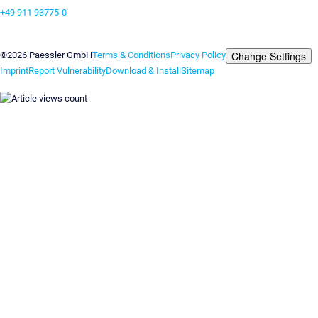
+49 911 93775-0
Contact us
Change Settings
©2026 Paessler GmbH
Terms & Conditions
Privacy Policy
Imprint
Report Vulnerability
Download & Install
Sitemap