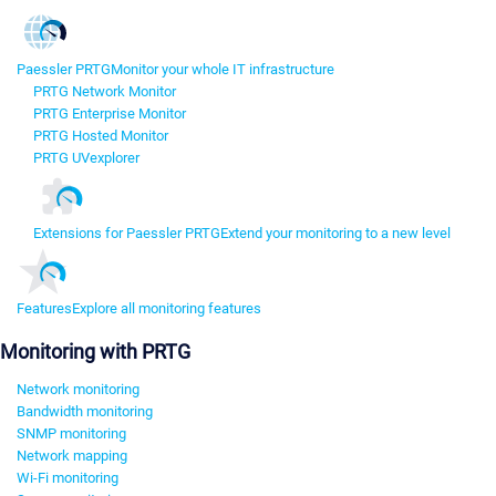
Paessler PRTG
Monitor your whole IT infrastructure
PRTG Network Monitor
PRTG Enterprise Monitor
PRTG Hosted Monitor
PRTG UVexplorer
Extensions for Paessler PRTG
Extend your monitoring to a new level
Features
Explore all monitoring features
Monitoring with PRTG
Network monitoring
Bandwidth monitoring
SNMP monitoring
Network mapping
Wi-Fi monitoring