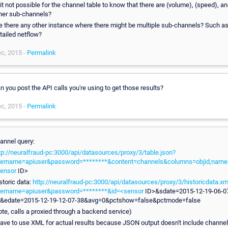
 it not possible for the channel table to know that there are (volume), (speed), a
her sub-channels?
e there any other instance where there might be multiple sub-channels? Such as
tailed netflow?
c, 2015 -
Permalink
n you post the API calls you're using to get those results?
c, 2015 -
Permalink
annel query:
tp://neuralfraud-pc:3000/api/datasources/proxy/3/table.json?
ername=apiuser&password=********&content=channels&columns=objid,name
ensor
ID>
storic data:
http://neuralfraud-pc:3000/api/datasources/proxy/3/historicdata.xm
ername=apiuser&password=********&id=<sensor
ID>&sdate=2015-12-19-06-0
&edate=2015-12-19-12-07-38&avg=0&pctshow=false&pctmode=false
ote, calls a proxied through a backend service)
have to use XML for actual results because JSON output doesn't include channel