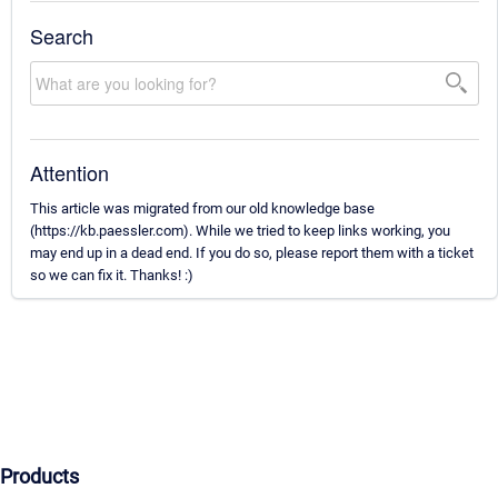
Search
Attention
This article was migrated from our old knowledge base
(https://kb.paessler.com). While we tried to keep links working, you
may end up in a dead end. If you do so, please report them with a ticket
so we can fix it. Thanks! :)
Products