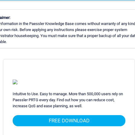
aimer:
nformation in the Paessler Knowledge Base comes without warranty of any kind
ur own risk. Before applying any instructions please exercise proper system
istrator housekeeping. You must make sure that a proper backup of all your dat
able.
Intuitive to Use. Easy to manage. More than 500,000 users rely on
Paessler PRTG every day. Find out how you can reduce cost,
increase QoS and ease planning, as well.
FREE DOWNLOAD