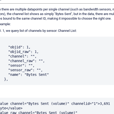
there are multiple datapoints per single channel (such as bandwidth sensors, 
rs), the channel list shows as simply "Bytes Sent", but in the data, there are mul
es bound to the same channel ID, making it impossible to choose the right one.
xample:
1, we query list of channels by sensor: Channel List:
"objid": 1,

objid_raw": 1,

channel": "",

hannel_raw": "",

"sensor": "",

ensor_raw": "",

me": "Bytes Sent"

alue channel="Bytes Sent (volume)" channelid="1">3,691 
yte</value>

alue_raw channel="Bytes Sent (volume)" 