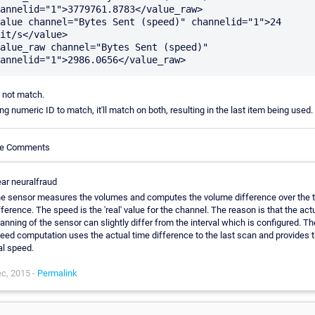
annelid="1">3779761.8783</value_raw>

alue channel="Bytes Sent (speed)" channelid="1">24 
it/s</value>

alue_raw channel="Bytes Sent (speed)" 
 not match.
ing numeric ID to match, it'll match on both, resulting in the last item being used.
cle Comments
ar neuralfraud
e sensor measures the volumes and computes the volume difference over the 
fference. The speed is the 'real' value for the channel. The reason is that the act
anning of the sensor can slightly differ from the interval which is configured. Th
eed computation uses the actual time difference to the last scan and provides 
al speed.
c, 2015 -
Permalink