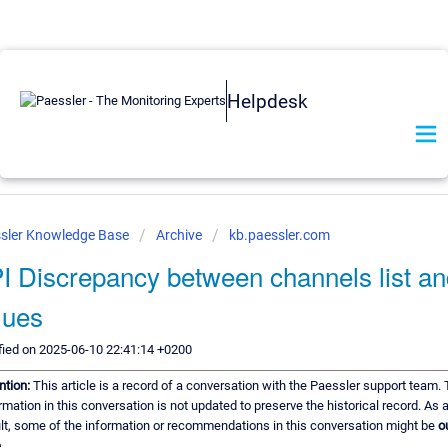
Helpdesk
sler Knowledge Base
Archive
kb.paessler.com
I Discrepancy between channels list a
lues
ied on 2025-06-10 22:41:14 +0200
ntion:
This article is a record of a conversation with the Paessler support team.
rmation in this conversation is not updated to preserve the historical record. As 
lt, some of the information or recommendations in this conversation might be
o
.