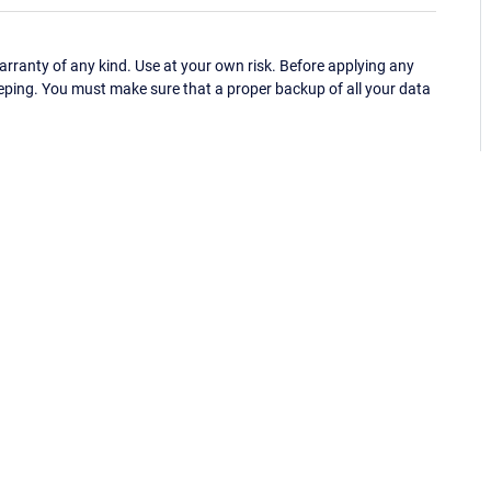
ranty of any kind. Use at your own risk. Before applying any
eping. You must make sure that a proper backup of all your data