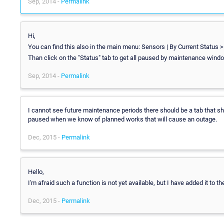
Sep, 2014 -
Permalink
Hi,
You can find this also in the main menu: Sensors | By Current Status 
Than click on the "Status" tab to get all paused by maintenance wind
Sep, 2014 -
Permalink
I cannot see future maintenance periods there should be a tab that sh
paused when we know of planned works that will cause an outage.
Dec, 2015 -
Permalink
Hello,
I'm afraid such a function is not yet available, but I have added it to t
Dec, 2015 -
Permalink