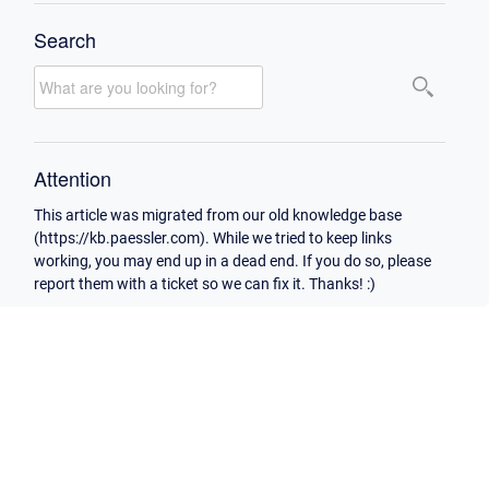
Search
Attention
This article was migrated from our old knowledge base
(https://kb.paessler.com). While we tried to keep links
working, you may end up in a dead end. If you do so, please
report them with a ticket so we can fix it. Thanks! :)