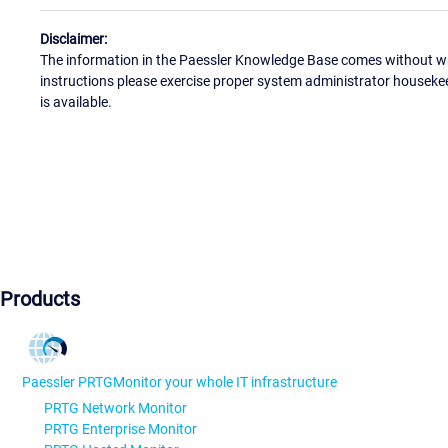
Disclaimer:
The information in the Paessler Knowledge Base comes without war
instructions please exercise proper system administrator houseke
is available.
Products
Paessler PRTG
Monitor your whole IT infrastructure
PRTG Network Monitor
PRTG Enterprise Monitor