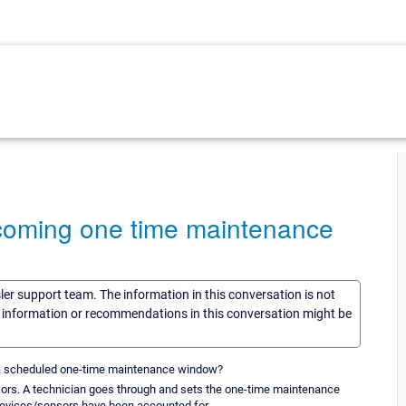
coming one time maintenance
sler support team. The information in this conversation is not
he information or recommendations in this conversation might be
th a scheduled one-time maintenance window?
nsors. A technician goes through and sets the one-time maintenance
 devices/sensors have been accounted for.