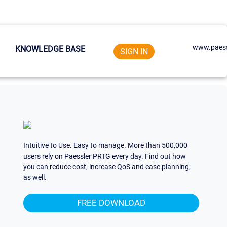
www.paess
KNOWLEDGE BASE
SIGN IN
Intuitive to Use. Easy to manage. More than 500,000
users rely on Paessler PRTG every day. Find out how
you can reduce cost, increase QoS and ease planning,
as well.
FREE DOWNLOAD