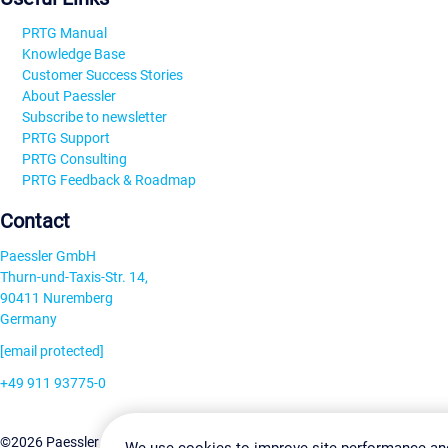
PRTG Manual
Knowledge Base
Customer Success Stories
About Paessler
Subscribe to newsletter
PRTG Support
PRTG Consulting
PRTG Feedback & Roadmap
Contact
Paessler GmbH
Thurn-und-Taxis-Str. 14,
90411 Nuremberg
Germany
[email protected]
+49 911 93775-0
Contact us
Change Settin
©2026 Paessler GmbH
Terms & Conditions
Privacy Policy
We use cookies to improve site performance an