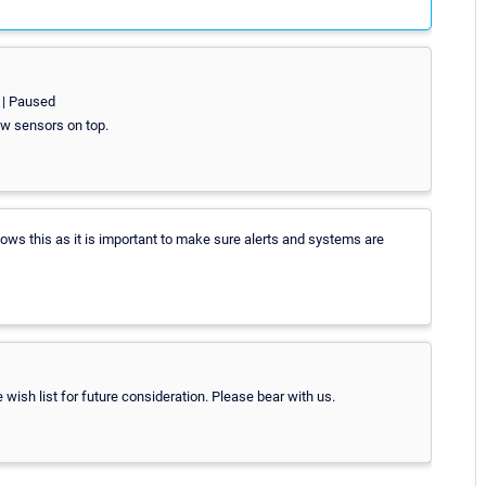
> | Paused
ow sensors on top.
ows this as it is important to make sure alerts and systems are
he wish list for future consideration. Please bear with us.