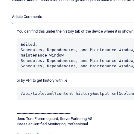
Article Comments
You can find this under the history tab of the device where it is shown
Edited.

Schedules, Dependencies, and Maintenance Window
maintenance window

Schedules, Dependencies, and Maintenance Window
Schedules, Dependencies, and Maintenance Window
or by API to get history with i.e
/api/table.xml?content=history&output=xml&colum
---------------------------------------------
Jens Tore Fremmegaard, ServerParkering AS
Paessler Certified Monitoring Professional