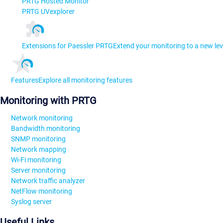
PRTG Hosted Monitor
PRTG UVexplorer
Extensions for Paessler PRTG
Extend your monitoring to a new lev
Features
Explore all monitoring features
Monitoring with PRTG
Network monitoring
Bandwidth monitoring
SNMP monitoring
Network mapping
Wi-Fi monitoring
Server monitoring
Network traffic analyzer
NetFlow monitoring
Syslog server
Useful Links