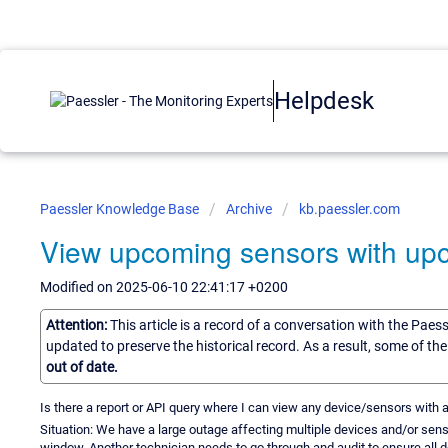
Helpdesk
Paessler Knowledge Base
Archive
kb.paessler.com
View upcoming sensors with up
Modified on 2025-06-10 22:41:17 +0200
Attention:
This article is a record of a conversation with the Paes
updated to preserve the historical record. As a result, some of t
out of date.
Is there a report or API query where I can view any device/sensors wi
Situation: We have a large outage affecting multiple devices and/or se
window. Another technician needs to go through and audit to ensure all