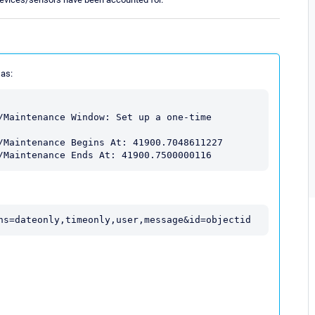
 as:
/Maintenance Window: Set up a one-time 
/Maintenance Begins At: 41900.7048611227

/Maintenance Ends At: 41900.7500000116
ns=dateonly,timeonly,user,message&id=objectid