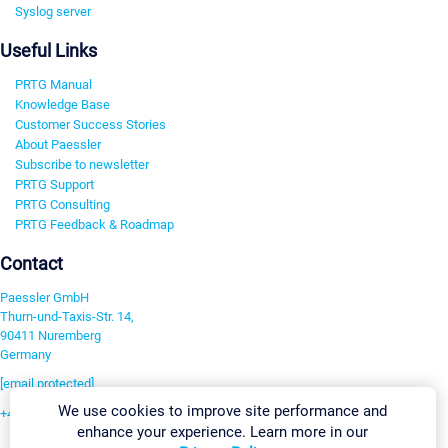
Syslog server
Useful Links
PRTG Manual
Knowledge Base
Customer Success Stories
About Paessler
Subscribe to newsletter
PRTG Support
PRTG Consulting
PRTG Feedback & Roadmap
Contact
Paessler GmbH
Thurn-und-Taxis-Str. 14,
90411 Nuremberg
Germany
[email protected]
We use cookies to improve site performance and
+49 911 93775-0
enhance your experience. Learn more in our
Contact us