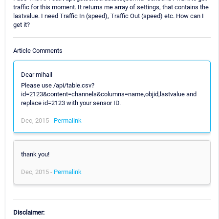
traffic for this moment. It returns me array of settings, that contains the
lastvalue. I need Traffic In (speed), Traffic Out (speed) etc. How can I
get it?
Article Comments
Dear mihail
Please use /api/table.csv?
id=2123&content=channels&columns=name,objid,lastvalue and
replace id=2123 with your sensor ID.
Dec, 2015 -
Permalink
thank you!
Dec, 2015 -
Permalink
Disclaimer: