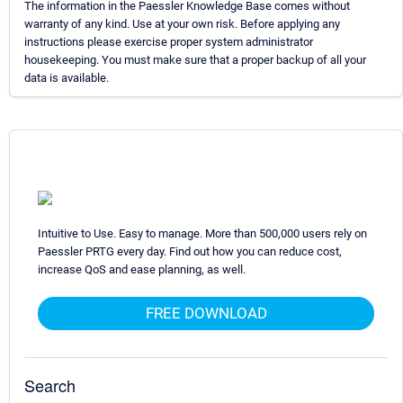
The information in the Paessler Knowledge Base comes without
warranty of any kind. Use at your own risk. Before applying any
instructions please exercise proper system administrator
housekeeping. You must make sure that a proper backup of all your
data is available.
Intuitive to Use. Easy to manage. More than 500,000 users rely on
Paessler PRTG every day. Find out how you can reduce cost,
increase QoS and ease planning, as well.
FREE DOWNLOAD
Search