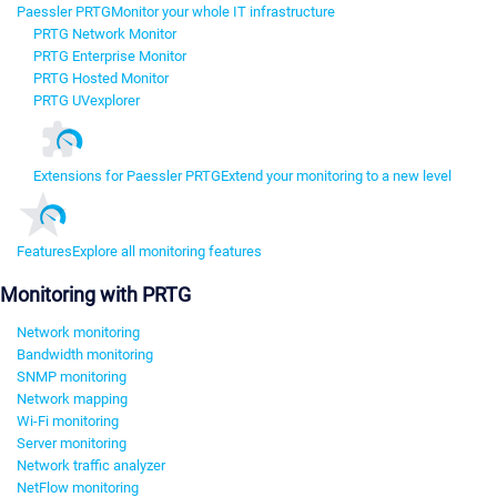
Paessler PRTG
Monitor your whole IT infrastructure
PRTG Network Monitor
PRTG Enterprise Monitor
PRTG Hosted Monitor
PRTG UVexplorer
Extensions for Paessler PRTG
Extend your monitoring to a new level
Features
Explore all monitoring features
Monitoring with PRTG
Network monitoring
Bandwidth monitoring
SNMP monitoring
Network mapping
Wi-Fi monitoring
Server monitoring
Network traffic analyzer
NetFlow monitoring