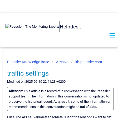
Helpdesk
Paessler Knowledge Base
Archive
kb.paessler.com
traffic settings
Modified on 2025-06-10 22:41:23 +0200
Attention:
This article is a record of a conversation with the Paessler
support team. The information in this conversation is not updated to
preserve the historical record. As a result, some of the information or
recommendations in this conversation might be
out of date.
I use The API call /api/getsensordetails.json?id=sensorid I want to get