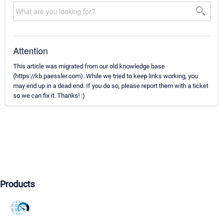
Attention
This article was migrated from our old knowledge base
(https://kb.paessler.com). While we tried to keep links working, you
may end up in a dead end. If you do so, please report them with a ticket
so we can fix it. Thanks! :)
Products