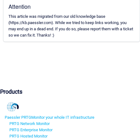
Attention
This article was migrated from our old knowledge base
(https://kb.paessler.com). While we tried to keep links working, you
may end up in a dead end. If you do so, please report them with a ticket
so we can fix it. Thanks! :)
Products
Paessler PRTG
Monitor your whole IT infrastructure
PRTG Network Monitor
PRTG Enterprise Monitor
PRTG Hosted Monitor