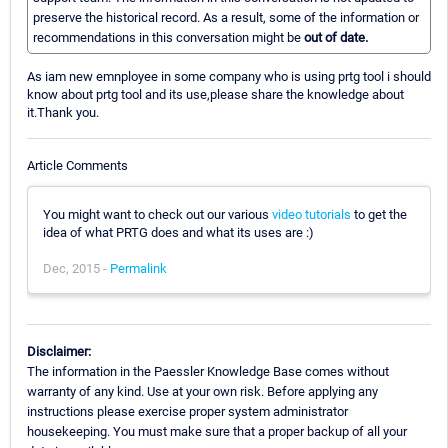
preserve the historical record. As a result, some of the information or
recommendations in this conversation might be
out of date.
As iam new emnployee in some company who is using prtg tool i should
know about prtg tool and its use,please share the knowledge about
it.Thank you.
Article Comments
You might want to check out our various
video tutorials
to get the
idea of what PRTG does and what its uses are :)
Dec, 2015 -
Permalink
Disclaimer:
The information in the Paessler Knowledge Base comes without
warranty of any kind. Use at your own risk. Before applying any
instructions please exercise proper system administrator
housekeeping. You must make sure that a proper backup of all your