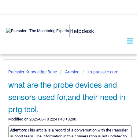
Helpdesk
Paessler Knowledge Base
Archive
kb.paessler.com
what are the probe devices and
sensors used for,and their need in
prtg tool.
Modified on 2025-06-10 22:41:48 +0200
Attention:
This article is a record of a conversation with the Paessler
support team. The information in this conversation is not updated to