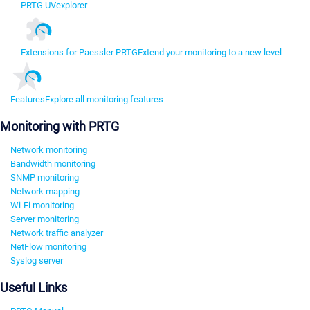
PRTG UVexplorer
Extensions for Paessler PRTG
Extend your monitoring to a new level
Features
Explore all monitoring features
Monitoring with PRTG
Network monitoring
Bandwidth monitoring
SNMP monitoring
Network mapping
Wi-Fi monitoring
Server monitoring
Network traffic analyzer
NetFlow monitoring
Syslog server
Useful Links