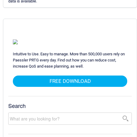
data is available.
Intuitive to Use. Easy to manage. More than 500,000 users rely on
Paessler PRTG every day. Find out how you can reduce cost,
increase QoS and ease planning, as well.
FREE DOWNLOAD
Search