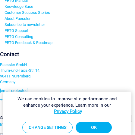
PRTG Manual
Knowledge Base
Customer Success Stories
About Paessler
Subscribe to newsletter
PRTG Support
PRTG Consulting
PRTG Feedback & Roadmap
Contact
Paessler GmbH
Thurn-und-Taxis-Str. 14,
90411 Nuremberg
Germany
[email protected]
We use cookies to improve site performance and
+49 911 93775-0
enhance your experience. Learn more in our
Contact us
Privacy Policy
Change Settings
©2026 Paessler GmbH
Terms & Conditions
Privacy Policy
Imprint
Report Vulnerability
Download & Install
Sitemap
CHANGE SETTINGS
OK