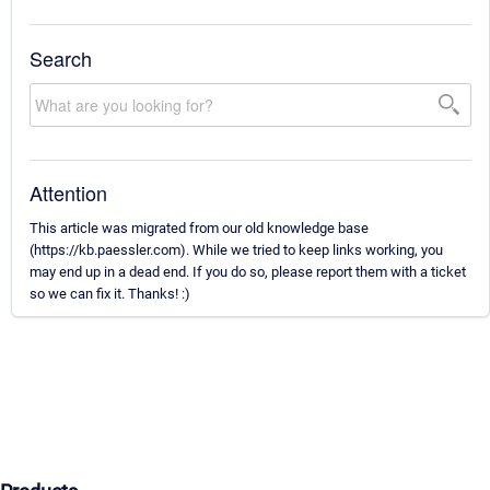
Search
Attention
This article was migrated from our old knowledge base
(https://kb.paessler.com). While we tried to keep links working, you
may end up in a dead end. If you do so, please report them with a ticket
so we can fix it. Thanks! :)