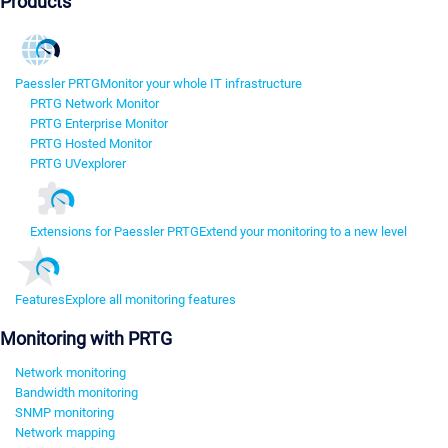
Products
Paessler PRTG
Monitor your whole IT infrastructure
PRTG Network Monitor
PRTG Enterprise Monitor
PRTG Hosted Monitor
PRTG UVexplorer
Extensions for Paessler PRTG
Extend your monitoring to a new level
Features
Explore all monitoring features
Monitoring with PRTG
Network monitoring
Bandwidth monitoring
SNMP monitoring
Network mapping