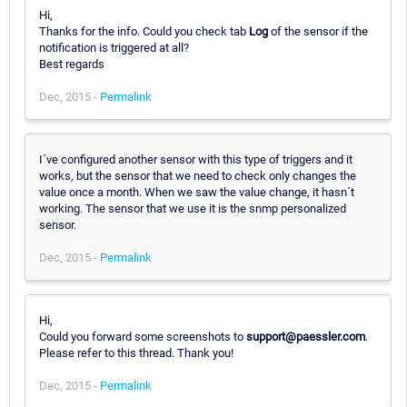
Hi,
Thanks for the info. Could you check tab
Log
of the sensor if the
notification is triggered at all?
Best regards
Dec, 2015 -
Permalink
I´ve configured another sensor with this type of triggers and it
works, but the sensor that we need to check only changes the
value once a month. When we saw the value change, it hasn´t
working. The sensor that we use it is the snmp personalized
sensor.
Dec, 2015 -
Permalink
Hi,
Could you forward some screenshots to
support@paessler.com
.
Please refer to this thread. Thank you!
Dec, 2015 -
Permalink