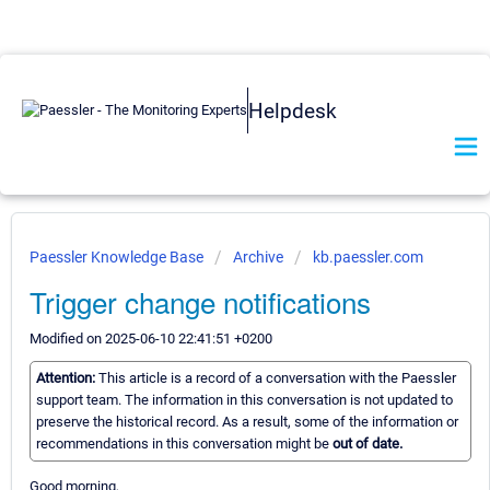
Helpdesk
Paessler Knowledge Base
Archive
kb.paessler.com
Trigger change notifications
Modified on 2025-06-10 22:41:51 +0200
Attention:
This article is a record of a conversation with the Paessler
support team. The information in this conversation is not updated to
preserve the historical record. As a result, some of the information or
recommendations in this conversation might be
out of date.
Good morning,