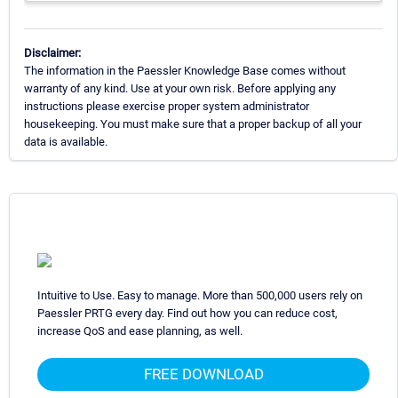
Disclaimer:
The information in the Paessler Knowledge Base comes without
warranty of any kind. Use at your own risk. Before applying any
instructions please exercise proper system administrator
housekeeping. You must make sure that a proper backup of all your
data is available.
Intuitive to Use. Easy to manage. More than 500,000 users rely on
Paessler PRTG every day. Find out how you can reduce cost,
increase QoS and ease planning, as well.
FREE DOWNLOAD