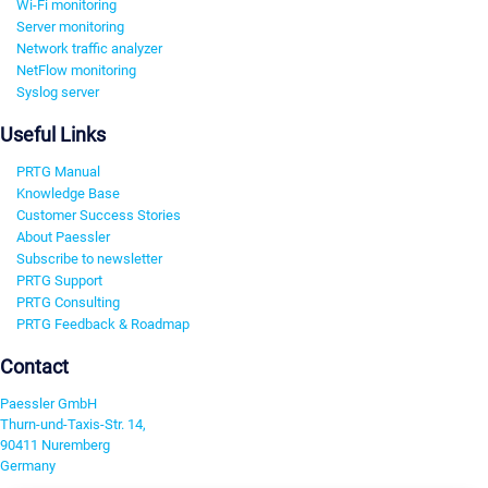
Wi-Fi monitoring
Server monitoring
Network traffic analyzer
NetFlow monitoring
Syslog server
Useful Links
PRTG Manual
Knowledge Base
Customer Success Stories
About Paessler
Subscribe to newsletter
PRTG Support
PRTG Consulting
PRTG Feedback & Roadmap
Contact
Paessler GmbH
Thurn-und-Taxis-Str. 14,
90411 Nuremberg
Germany