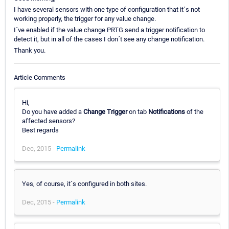
I have several sensors with one type of configuration that it´s not
working properly, the trigger for any value change.
I´ve enabled if the value change PRTG send a trigger notification to
detect it, but in all of the cases I don´t see any change notification.
Thank you.
Article Comments
Hi,
Do you have added a
Change Trigger
on tab
Notifications
of the
affected sensors?
Best regards
Dec, 2015 -
Permalink
Yes, of course, it´s configured in both sites.
Dec, 2015 -
Permalink