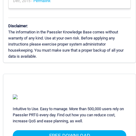
Dec, 2015 -
Permalink
Disclaimer:
The information in the Paessler Knowledge Base comes without
warranty of any kind. Use at your own risk. Before applying any
instructions please exercise proper system administrator
housekeeping. You must make sure that a proper backup of all your
data is available.
Intuitive to Use. Easy to manage. More than 500,000 users rely on
Paessler PRTG every day. Find out how you can reduce cost,
increase QoS and ease planning, as well.
FREE DOWNLOAD