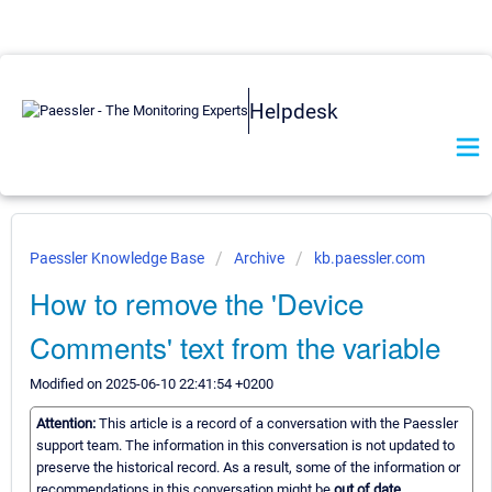
Helpdesk
Paessler Knowledge Base
Archive
kb.paessler.com
How to remove the 'Device
Comments' text from the variable
Modified on 2025-06-10 22:41:54 +0200
Attention:
This article is a record of a conversation with the Paessler
support team. The information in this conversation is not updated to
preserve the historical record. As a result, some of the information or
recommendations in this conversation might be
out of date.