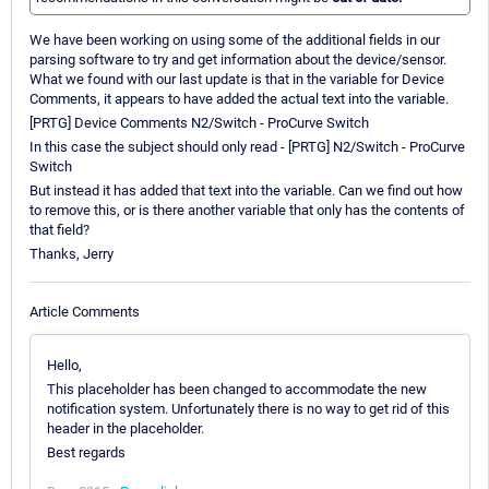
We have been working on using some of the additional fields in our
parsing software to try and get information about the device/sensor.
What we found with our last update is that in the variable for Device
Comments, it appears to have added the actual text into the variable.
[PRTG] Device Comments N2/Switch - ProCurve Switch
In this case the subject should only read - [PRTG] N2/Switch - ProCurve
Switch
But instead it has added that text into the variable. Can we find out how
to remove this, or is there another variable that only has the contents of
that field?
Thanks, Jerry
Article Comments
Hello,
This placeholder has been changed to accommodate the new
notification system. Unfortunately there is no way to get rid of this
header in the placeholder.
Best regards