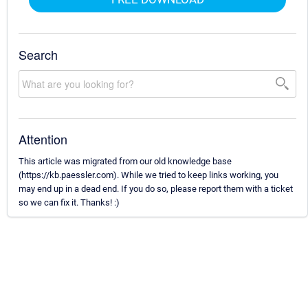
Search
Attention
This article was migrated from our old knowledge base
(https://kb.paessler.com). While we tried to keep links working, you
may end up in a dead end. If you do so, please report them with a ticket
so we can fix it. Thanks! :)