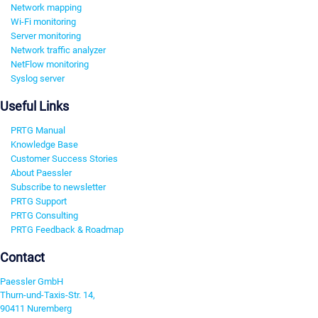
Network mapping
Wi-Fi monitoring
Server monitoring
Network traffic analyzer
NetFlow monitoring
Syslog server
Useful Links
PRTG Manual
Knowledge Base
Customer Success Stories
About Paessler
Subscribe to newsletter
PRTG Support
PRTG Consulting
PRTG Feedback & Roadmap
Contact
Paessler GmbH
Thurn-und-Taxis-Str. 14,
90411 Nuremberg