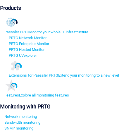
Products
Paessler PRTG
Monitor your whole IT infrastructure
PRTG Network Monitor
PRTG Enterprise Monitor
PRTG Hosted Monitor
PRTG UVexplorer
Extensions for Paessler PRTG
Extend your monitoring to a new level
Features
Explore all monitoring features
Monitoring with PRTG
Network monitoring
Bandwidth monitoring
SNMP monitoring