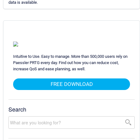
data is available.
Intuitive to Use. Easy to manage. More than 500,000 users rely on
Paessler PRTG every day. Find out how you can reduce cost,
increase QoS and ease planning, as well.
FREE DOWNLOAD
Search