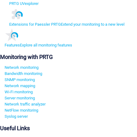
PRTG UVexplorer
Extensions for Paessler PRTG
Extend your monitoring to a new level
Features
Explore all monitoring features
Monitoring with PRTG
Network monitoring
Bandwidth monitoring
SNMP monitoring
Network mapping
Wi-Fi monitoring
Server monitoring
Network traffic analyzer
NetFlow monitoring
Syslog server
Useful Links