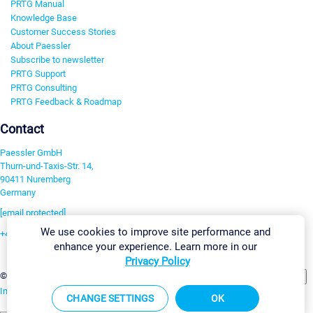
PRTG Manual
Knowledge Base
Customer Success Stories
About Paessler
Subscribe to newsletter
PRTG Support
PRTG Consulting
PRTG Feedback & Roadmap
Contact
Paessler GmbH
Thurn-und-Taxis-Str. 14,
90411 Nuremberg
Germany
[email protected]
We use cookies to improve site performance and
+49 911 93775-0
enhance your experience. Learn more in our
Contact us
Privacy Policy
Change Settings
©2026 Paessler GmbH
Terms & Conditions
Privacy Policy
Imprint
Report Vulnerability
Download & Install
Sitemap
CHANGE SETTINGS
OK