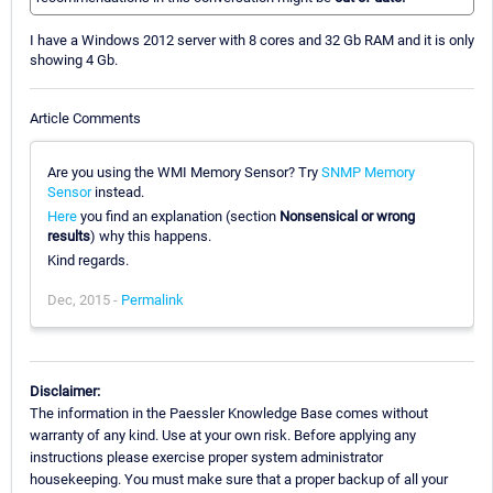
I have a Windows 2012 server with 8 cores and 32 Gb RAM and it is only
showing 4 Gb.
Article Comments
Are you using the WMI Memory Sensor? Try
SNMP Memory
Sensor
instead.
Here
you find an explanation (section
Nonsensical or wrong
results
) why this happens.
Kind regards.
Dec, 2015 -
Permalink
Disclaimer:
The information in the Paessler Knowledge Base comes without
warranty of any kind. Use at your own risk. Before applying any
instructions please exercise proper system administrator
housekeeping. You must make sure that a proper backup of all your