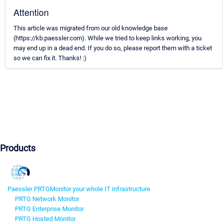
Attention
This article was migrated from our old knowledge base
(https://kb.paessler.com). While we tried to keep links working, you
may end up in a dead end. If you do so, please report them with a ticket
so we can fix it. Thanks! :)
Products
Paessler PRTG
Monitor your whole IT infrastructure
PRTG Network Monitor
PRTG Enterprise Monitor
PRTG Hosted Monitor