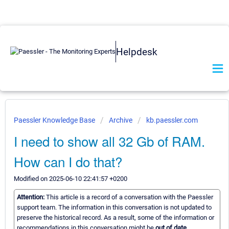
Helpdesk
Paessler Knowledge Base
Archive
kb.paessler.com
I need to show all 32 Gb of RAM.
How can I do that?
Modified on 2025-06-10 22:41:57 +0200
Attention:
This article is a record of a conversation with the Paessler
support team. The information in this conversation is not updated to
preserve the historical record. As a result, some of the information or
recommendations in this conversation might be
out of date.