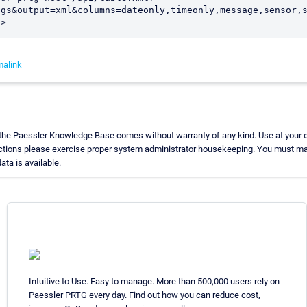
ogs&output=xml&columns=dateonly,timeonly,message,sensor,
d>
malink
 the Paessler Knowledge Base comes without warranty of any kind. Use at your 
uctions please exercise proper system administrator housekeeping. You must ma
ata is available.
Intuitive to Use. Easy to manage. More than 500,000 users rely on
Paessler PRTG every day. Find out how you can reduce cost,