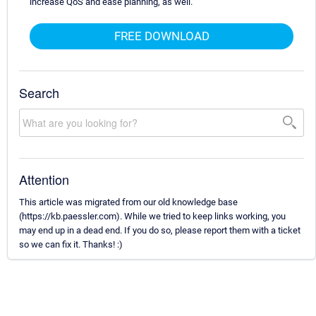
increase QoS and ease planning, as well.
FREE DOWNLOAD
Search
Attention
This article was migrated from our old knowledge base
(https://kb.paessler.com). While we tried to keep links working, you
may end up in a dead end. If you do so, please report them with a ticket
so we can fix it. Thanks! :)