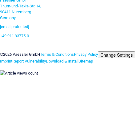
Paessler GmbH
Thurn-und-Taxis-Str. 14,
90411 Nuremberg
Germany
[email protected]
+49 911 93775-0
Contact us
Change Settings
©2026 Paessler GmbH
Terms & Conditions
Privacy Policy
Imprint
Report Vulnerability
Download & Install
Sitemap