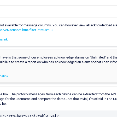
is not available for message columns. You can however view all acknowledged al
-server/sensors.htm?filter_status=13
alink
have is that some of our employees acknowledge alarms on "Unlimited" and then
would like to create a report on who has acknowledged an alarm so that I can info
malink
he box. The protocol messages from each device can be extracted from the API a
e for the username and compare the dates...not that trivial, I'm afraid :/ The UR
 be:
our-prtg-host>/api/table.xml?