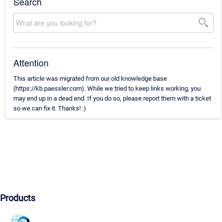
Search
Attention
This article was migrated from our old knowledge base
(https://kb.paessler.com). While we tried to keep links working, you
may end up in a dead end. If you do so, please report them with a ticket
so we can fix it. Thanks! :)
Products