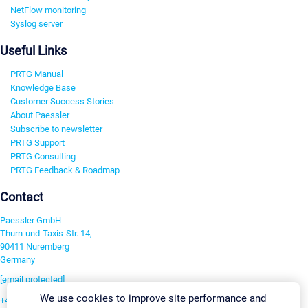
NetFlow monitoring
Syslog server
Useful Links
PRTG Manual
Knowledge Base
Customer Success Stories
About Paessler
Subscribe to newsletter
PRTG Support
PRTG Consulting
PRTG Feedback & Roadmap
Contact
Paessler GmbH
Thurn-und-Taxis-Str. 14,
90411 Nuremberg
Germany
[email protected]
We use cookies to improve site performance and
+49 911 93775-0