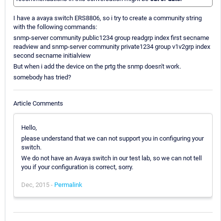
I have a avaya switch ERS8806, so i try to create a community string
with the following commands:
snmp-server community public1234 group readgrp index first secname
readview and snmp-server community private1234 group v1v2grp index
second secname initialview
But when i add the device on the prtg the snmp doesn't work.
somebody has tried?
Article Comments
Hello,
please understand that we can not support you in configuring your
switch.
We do not have an Avaya switch in our test lab, so we can not tell
you if your configuration is correct, sorry.
Dec, 2015 -
Permalink