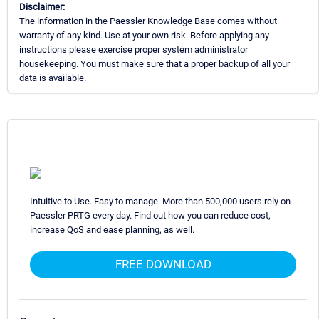
Disclaimer:
The information in the Paessler Knowledge Base comes without
warranty of any kind. Use at your own risk. Before applying any
instructions please exercise proper system administrator
housekeeping. You must make sure that a proper backup of all your
data is available.
Intuitive to Use. Easy to manage. More than 500,000 users rely on
Paessler PRTG every day. Find out how you can reduce cost,
increase QoS and ease planning, as well.
FREE DOWNLOAD