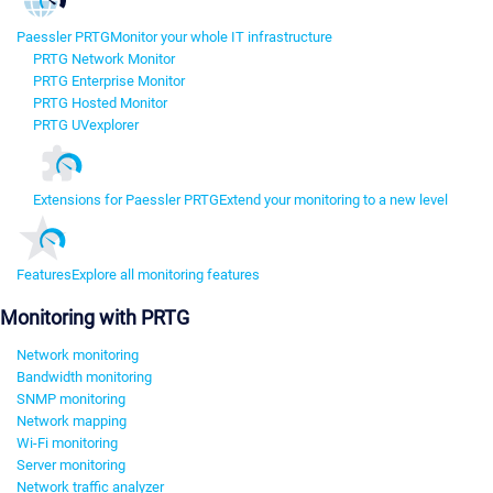
Paessler PRTG
Monitor your whole IT infrastructure
PRTG Network Monitor
PRTG Enterprise Monitor
PRTG Hosted Monitor
PRTG UVexplorer
Extensions for Paessler PRTG
Extend your monitoring to a new level
Features
Explore all monitoring features
Monitoring with PRTG
Network monitoring
Bandwidth monitoring
SNMP monitoring
Network mapping
Wi-Fi monitoring
Server monitoring
Network traffic analyzer