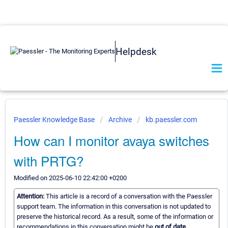
Helpdesk
Paessler Knowledge Base
Archive
kb.paessler.com
How can I monitor avaya switches
with PRTG?
Modified on 2025-06-10 22:42:00 +0200
Attention:
This article is a record of a conversation with the Paessler
support team. The information in this conversation is not updated to
preserve the historical record. As a result, some of the information or
recommendations in this conversation might be
out of date.