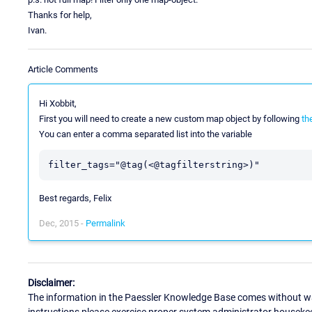
Thanks for help,
Ivan.
Article Comments
Hi Xobbit,
First you will need to create a new custom map object by following
th
You can enter a comma separated list into the variable
Best regards, Felix
Dec, 2015 -
Permalink
Disclaimer:
The information in the Paessler Knowledge Base comes without war