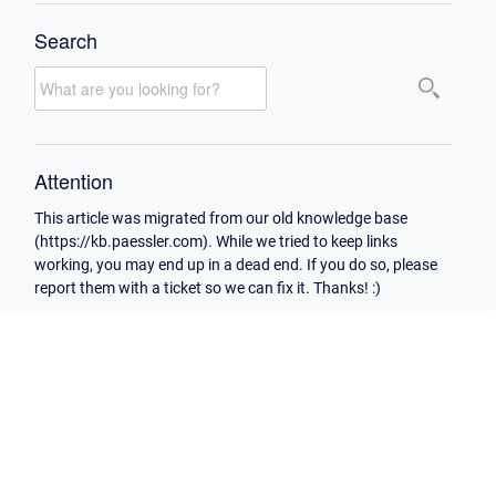
Search
Attention
This article was migrated from our old knowledge base
(https://kb.paessler.com). While we tried to keep links
working, you may end up in a dead end. If you do so, please
report them with a ticket so we can fix it. Thanks! :)