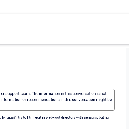
sler support team. The information in this conversation is not
he information or recommendations in this conversation might be
 by tags? i try to html edit in web-root directory with sensors, but no