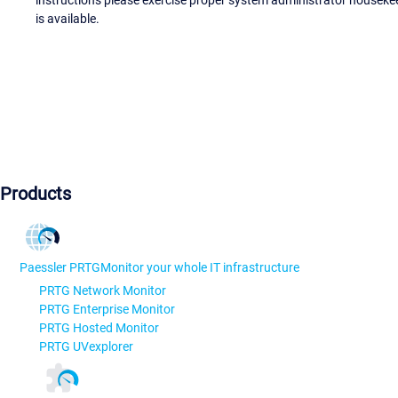
instructions please exercise proper system administrator houseke
is available.
Products
Paessler PRTG
Monitor your whole IT infrastructure
PRTG Network Monitor
PRTG Enterprise Monitor
PRTG Hosted Monitor
PRTG UVexplorer