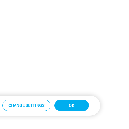
CHANGE SETTINGS
OK