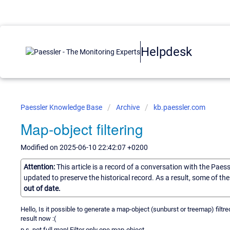
Helpdesk
Paessler Knowledge Base
Archive
kb.paessler.com
Map-object filtering
Modified on 2025-06-10 22:42:07 +0200
Attention:
This article is a record of a conversation with the Paes
updated to preserve the historical record. As a result, some of t
out of date.
Hello, Is it possible to generate a map-object (sunburst or treemap) filtred
result now :(
p.s. not full map! Filter only one map-object.