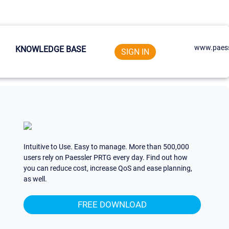
www.paess
KNOWLEDGE BASE
SIGN IN
Intuitive to Use. Easy to manage. More than 500,000
users rely on Paessler PRTG every day. Find out how
you can reduce cost, increase QoS and ease planning,
as well.
FREE DOWNLOAD