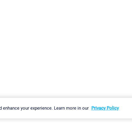
gs
Imprint
Report Vulnerability
Download & Install
Sitemap
d enhance your experience. Learn more in our
Privacy Policy