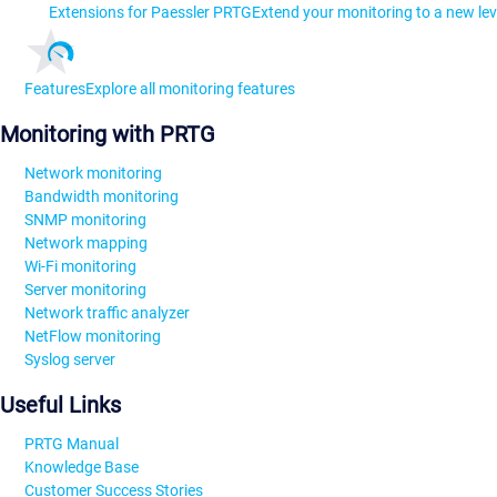
Extensions for Paessler PRTG
Extend your monitoring to a new lev
Features
Explore all monitoring features
Monitoring with PRTG
Network monitoring
Bandwidth monitoring
SNMP monitoring
Network mapping
Wi-Fi monitoring
Server monitoring
Network traffic analyzer
NetFlow monitoring
Syslog server
Useful Links
PRTG Manual
Knowledge Base
Customer Success Stories