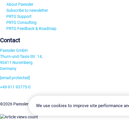
About Paessler
Subscribe to newsletter
PRTG Support
PRTG Consulting
PRTG Feedback & Roadmap
Contact
Paessler GmbH
Thurn-und-Taxis-Str. 14,
90411 Nuremberg
Germany
[email protected]
+49 911 93775-0
Contact us
Change Settin
©2026 Paessler GmbH
Terms & Conditions
Privacy Policy
We use cookies to improve site performance an