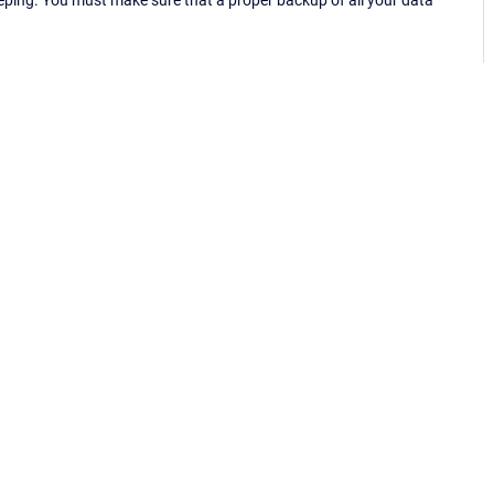
eping. You must make sure that a proper backup of all your data