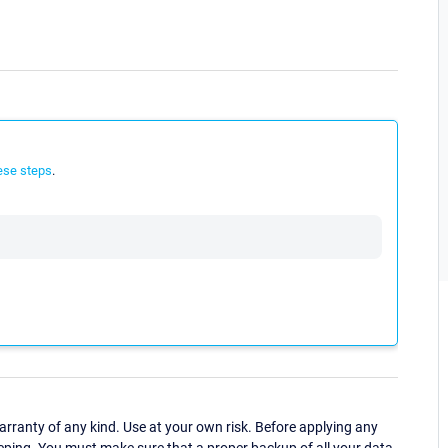
ese steps
.
ranty of any kind. Use at your own risk. Before applying any