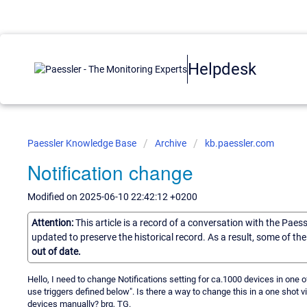
Helpdesk
Paessler Knowledge Base
Archive
kb.paessler.com
Notification change
Modified on 2025-06-10 22:42:12 +0200
Attention:
This article is a record of a conversation with the Paes
updated to preserve the historical record. As a result, some of t
out of date.
Hello, I need to change Notifications setting for ca.1000 devices in one o
use triggers defined below". Is there a way to change this in a one shot vi
devices manually? brg, TG.