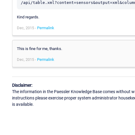
/api/table.xml?content=sensors&output=xml&colum
Kind regards.
Dec, 2015 -
Permalink
This is fine for me, thanks.
Dec, 2015 -
Permalink
Disclaimer:
The information in the Paessler Knowledge Base comes without war
instructions please exercise proper system administrator houseke
is available.