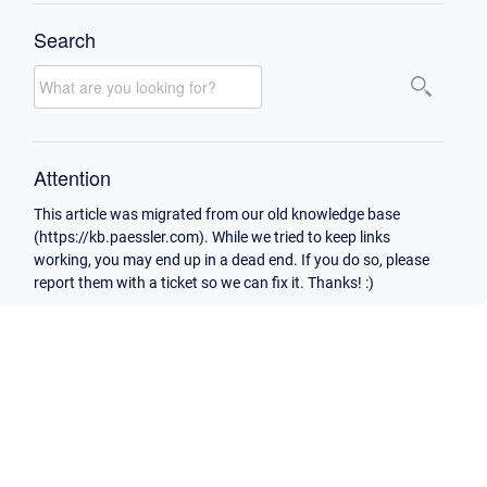
Search
Attention
This article was migrated from our old knowledge base
(https://kb.paessler.com). While we tried to keep links
working, you may end up in a dead end. If you do so, please
report them with a ticket so we can fix it. Thanks! :)