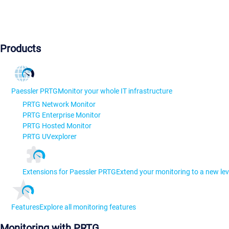
Products
Paessler PRTG
Monitor your whole IT infrastructure
PRTG Network Monitor
PRTG Enterprise Monitor
PRTG Hosted Monitor
PRTG UVexplorer
Extensions for Paessler PRTG
Extend your monitoring to a new lev
Features
Explore all monitoring features
Monitoring with PRTG