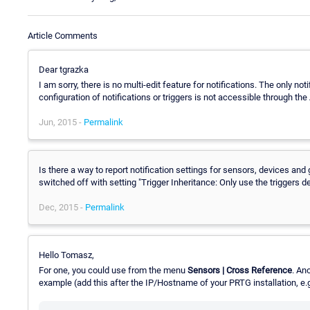
Article Comments
Dear tgrazka
I am sorry, there is no multi-edit feature for notifications. The only noti
configuration of notifications or triggers is not accessible through the
Jun, 2015 -
Permalink
Is there a way to report notification settings for sensors, devices and 
switched off with setting "Trigger Inheritance: Only use the triggers d
Dec, 2015 -
Permalink
Hello Tomasz,
For one, you could use from the menu
Sensors | Cross Reference
. An
example (add this after the IP/Hostname of your PRTG installation, e.g. 