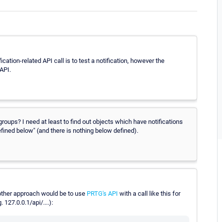
fication-related API call is to test a notification, however the
 API.
groups? I need at least to find out objects which have notifications
efined below" (and there is nothing below defined).
other approach would be to use
PRTG's API
with a call like this for
127.0.0.1/api/....):