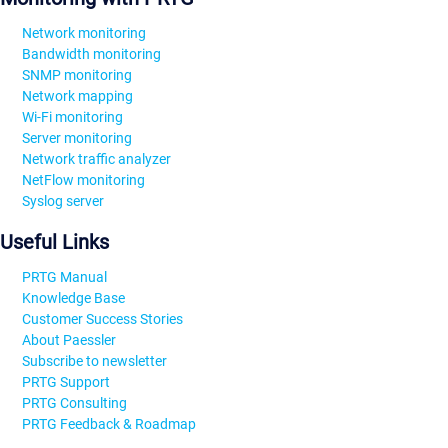
Network monitoring
Bandwidth monitoring
SNMP monitoring
Network mapping
Wi-Fi monitoring
Server monitoring
Network traffic analyzer
NetFlow monitoring
Syslog server
Useful Links
PRTG Manual
Knowledge Base
Customer Success Stories
About Paessler
Subscribe to newsletter
PRTG Support
PRTG Consulting
PRTG Feedback & Roadmap