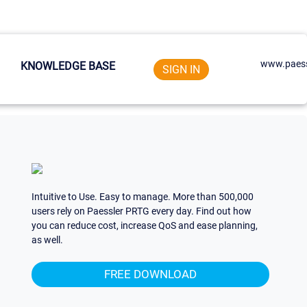
www.paess
KNOWLEDGE BASE
SIGN IN
Intuitive to Use. Easy to manage. More than 500,000
users rely on Paessler PRTG every day. Find out how
you can reduce cost, increase QoS and ease planning,
as well.
FREE DOWNLOAD