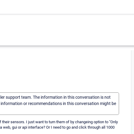
sler support team. The information in this conversation is not
he information or recommendations in this conversation might be
f their sensors. I just want to turn them of by changeing option to "Only
a web, gui or api interface? Or I need to go and click through all 1000