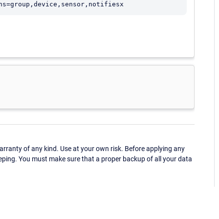
ns=group,device,sensor,notifiesx
ranty of any kind. Use at your own risk. Before applying any
eping. You must make sure that a proper backup of all your data