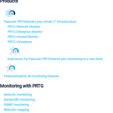
Products
Paessler PRTG
Monitor your whole IT infrastructure
PRTG Network Monitor
PRTG Enterprise Monitor
PRTG Hosted Monitor
PRTG UVexplorer
Extensions for Paessler PRTG
Extend your monitoring to a new level
Features
Explore all monitoring features
Monitoring with PRTG
Network monitoring
Bandwidth monitoring
SNMP monitoring
Network mapping