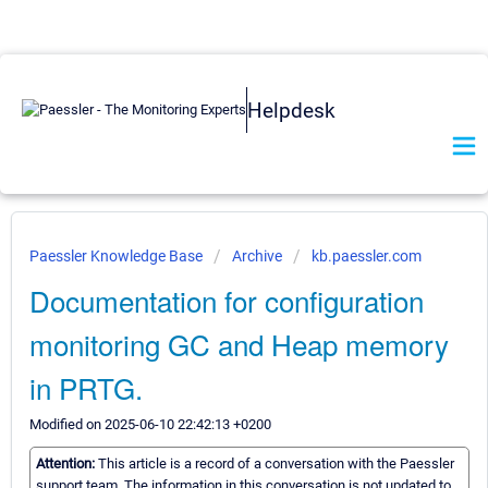
Helpdesk
Paessler Knowledge Base
Archive
kb.paessler.com
Documentation for configuration
monitoring GC and Heap memory
in PRTG.
Modified on 2025-06-10 22:42:13 +0200
Attention:
This article is a record of a conversation with the Paessler
support team. The information in this conversation is not updated to