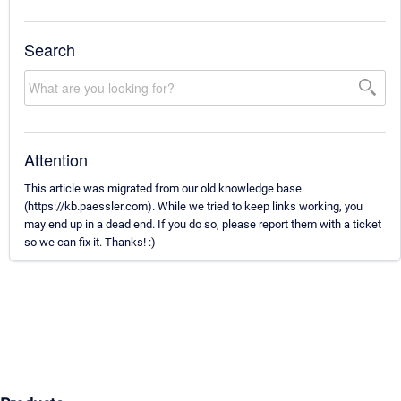
Search
Attention
This article was migrated from our old knowledge base
(https://kb.paessler.com). While we tried to keep links working, you
may end up in a dead end. If you do so, please report them with a ticket
so we can fix it. Thanks! :)