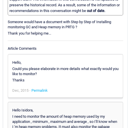
preserve the historical record. As a result, some of the information or
recommendations in this conversation might be
out of date.
Someone would have a document with Step by Step of Installing
monitoring GC and Heap memory in PRTG ?
Thank you for helping me...
Article Comments
Hello,
Could you please elaborate in more details what exactly would you
like to monitor?
Thanks
Dec, 2015 -
Permalink
Hello Isidora,
I need to monitor the amount of heap memory used by my
application , minimum , maximum and average , so I'll know when
I 'm heap memory problems. It must also monitor the gabage