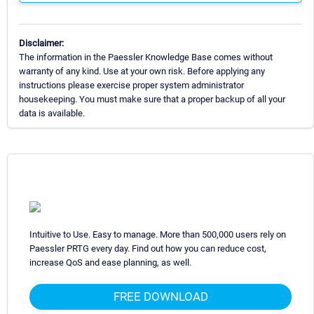
Disclaimer:
The information in the Paessler Knowledge Base comes without
warranty of any kind. Use at your own risk. Before applying any
instructions please exercise proper system administrator
housekeeping. You must make sure that a proper backup of all your
data is available.
Intuitive to Use. Easy to manage. More than 500,000 users rely on
Paessler PRTG every day. Find out how you can reduce cost,
increase QoS and ease planning, as well.
FREE DOWNLOAD