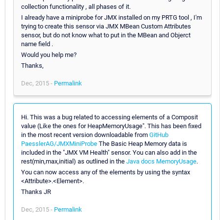
collection functionality , all phases of it.
I already have a miniprobe for JMX installed on my PRTG tool , I'm
trying to create this sensor via JMX MBean Custom Attributes
sensor, but do not know what to put in the MBean and Objerct
name field .
Would you help me?
Thanks,
Dec, 2015 -
Permalink
Hi. This was a bug related to accessing elements of a Composit
value (Like the ones for HeapMemoryUsage". This has been fixed
in the most recent version downloadable from
GitHub
PaesslerAG/JMXMiniProbe
The Basic Heap Memory data is
included in the "JMX VM Health" sensor. You can also add in the
rest(min,max,initial) as outlined in the
Java docs MemoryUsage
.
You can now access any of the elements by using the syntax
<Attribute>.<Element>.
Thanks JR
Dec, 2015 -
Permalink