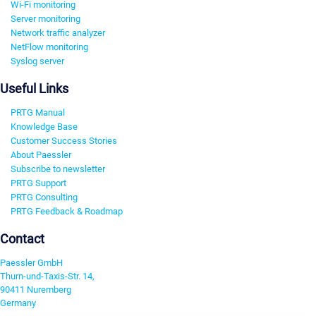
Wi-Fi monitoring
Server monitoring
Network traffic analyzer
NetFlow monitoring
Syslog server
Useful Links
PRTG Manual
Knowledge Base
Customer Success Stories
About Paessler
Subscribe to newsletter
PRTG Support
PRTG Consulting
PRTG Feedback & Roadmap
Contact
Paessler GmbH
Thurn-und-Taxis-Str. 14,
90411 Nuremberg
Germany