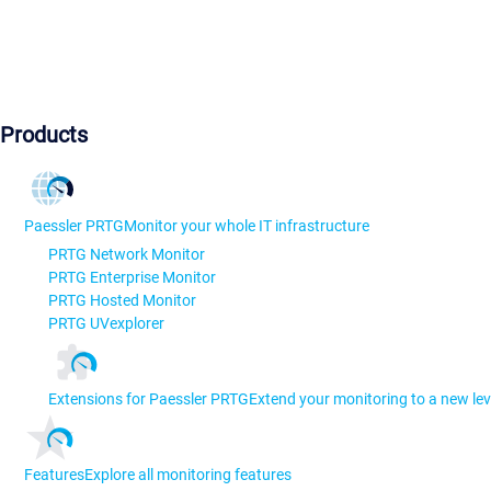
Products
Paessler PRTG
Monitor your whole IT infrastructure
PRTG Network Monitor
PRTG Enterprise Monitor
PRTG Hosted Monitor
PRTG UVexplorer
Extensions for Paessler PRTG
Extend your monitoring to a new lev
Features
Explore all monitoring features