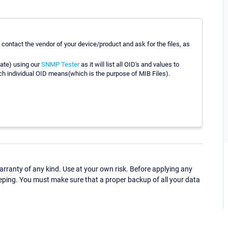
 contact the vendor of your device/product and ask for the files, as
vate) using our
SNMP Tester
as it will list all OID's and values to
ach individual OID means(which is the purpose of MIB Files).
ranty of any kind. Use at your own risk. Before applying any
eping. You must make sure that a proper backup of all your data