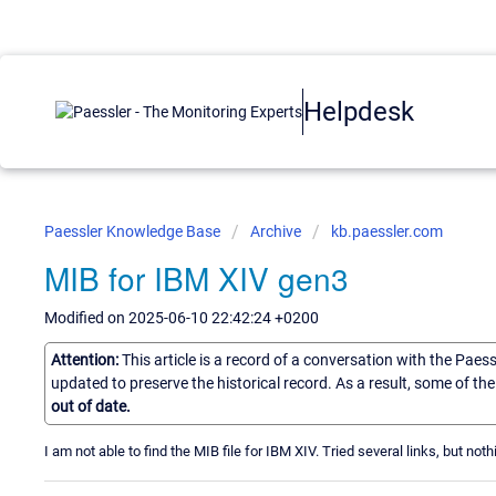
Helpdesk
Paessler Knowledge Base
Archive
kb.paessler.com
MIB for IBM XIV gen3
Modified on 2025-06-10 22:42:24 +0200
Attention:
This article is a record of a conversation with the Paes
updated to preserve the historical record. As a result, some of t
out of date.
I am not able to find the MIB file for IBM XIV. Tried several links, but not