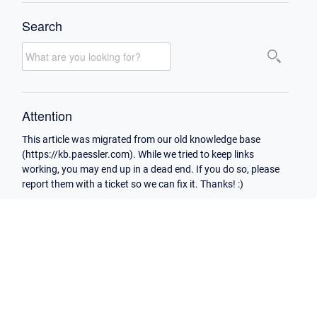
Search
Attention
This article was migrated from our old knowledge base
(https://kb.paessler.com). While we tried to keep links
working, you may end up in a dead end. If you do so, please
report them with a ticket so we can fix it. Thanks! :)