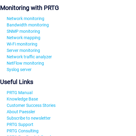
Monitoring with PRTG
Network monitoring
Bandwidth monitoring
SNMP monitoring
Network mapping
Wi-Fi monitoring
Server monitoring
Network traffic analyzer
NetFlow monitoring
Syslog server
Useful Links
PRTG Manual
Knowledge Base
Customer Success Stories
About Paessler
Subscribe to newsletter
PRTG Support
PRTG Consulting