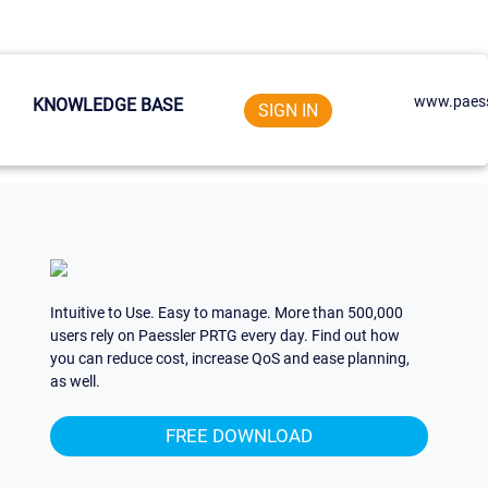
www.paess
KNOWLEDGE BASE
SIGN IN
Intuitive to Use. Easy to manage. More than 500,000
users rely on Paessler PRTG every day. Find out how
you can reduce cost, increase QoS and ease planning,
as well.
FREE DOWNLOAD