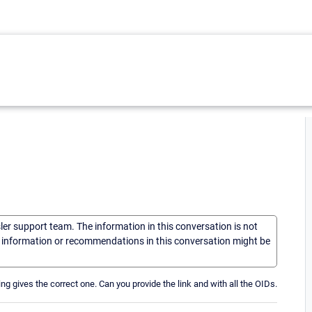
sler support team. The information in this conversation is not
he information or recommendations in this conversation might be
hing gives the correct one. Can you provide the link and with all the OIDs.