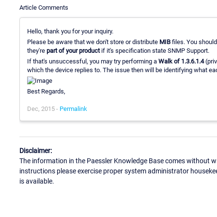
Article Comments
Hello, thank you for your inquiry.
Please be aware that we don't store or distribute
MIB
files. You should
they're
part of your product
if it's specification state SNMP Support.
If that's unsuccessful, you may try performing a
Walk of 1.3.6.1.4
(pri
which the device replies to. The issue then will be identifying what e
Best Regards,
Dec, 2015 -
Permalink
Disclaimer:
The information in the Paessler Knowledge Base comes without war
instructions please exercise proper system administrator houseke
is available.