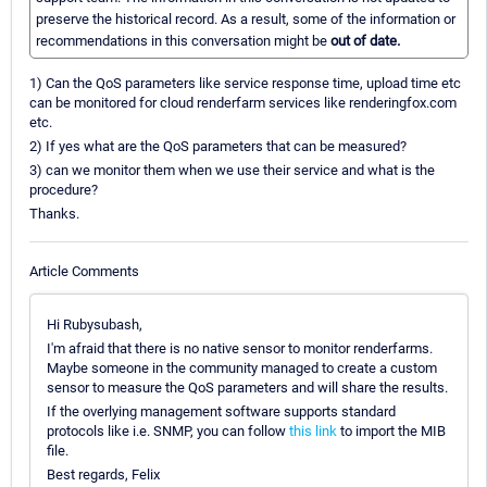
preserve the historical record. As a result, some of the information or
recommendations in this conversation might be
out of date.
1) Can the QoS parameters like service response time, upload time etc
can be monitored for cloud renderfarm services like renderingfox.com
etc.
2) If yes what are the QoS parameters that can be measured?
3) can we monitor them when we use their service and what is the
procedure?
Thanks.
Article Comments
Hi Rubysubash,
I'm afraid that there is no native sensor to monitor renderfarms.
Maybe someone in the community managed to create a custom
sensor to measure the QoS parameters and will share the results.
If the overlying management software supports standard
protocols like i.e. SNMP, you can follow
this link
to import the MIB
file.
Best regards, Felix