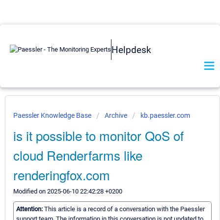
Helpdesk
Paessler Knowledge Base
Archive
kb.paessler.com
is it possible to monitor QoS of
cloud Renderfarms like
renderingfox.com
Modified on 2025-06-10 22:42:28 +0200
Attention:
This article is a record of a conversation with the Paessler
support team. The information in this conversation is not updated to