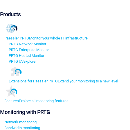
Products
Paessler PRTG
Monitor your whole IT infrastructure
PRTG Network Monitor
PRTG Enterprise Monitor
PRTG Hosted Monitor
PRTG UVexplorer
Extensions for Paessler PRTG
Extend your monitoring to a new level
Features
Explore all monitoring features
Monitoring with PRTG
Network monitoring
Bandwidth monitoring