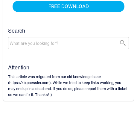
FREE DOWNLOAD
Search
Attention
This article was migrated from our old knowledge base
(https://kb.paessler.com). While we tried to keep links working, you
may end up in a dead end. If you do so, please report them with a ticket
so we can fix it. Thanks! :)