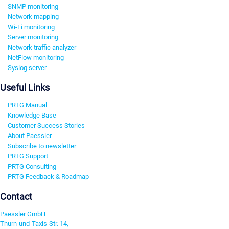
SNMP monitoring
Network mapping
Wi-Fi monitoring
Server monitoring
Network traffic analyzer
NetFlow monitoring
Syslog server
Useful Links
PRTG Manual
Knowledge Base
Customer Success Stories
About Paessler
Subscribe to newsletter
PRTG Support
PRTG Consulting
PRTG Feedback & Roadmap
Contact
Paessler GmbH
Thurn-und-Taxis-Str. 14,