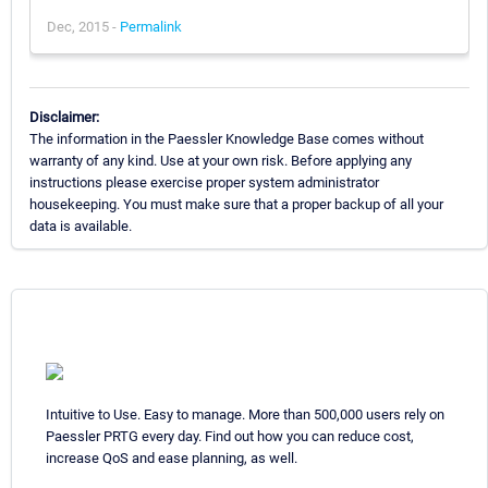
Dec, 2015 -
Permalink
Disclaimer:
The information in the Paessler Knowledge Base comes without
warranty of any kind. Use at your own risk. Before applying any
instructions please exercise proper system administrator
housekeeping. You must make sure that a proper backup of all your
data is available.
Intuitive to Use. Easy to manage. More than 500,000 users rely on
Paessler PRTG every day. Find out how you can reduce cost,
increase QoS and ease planning, as well.