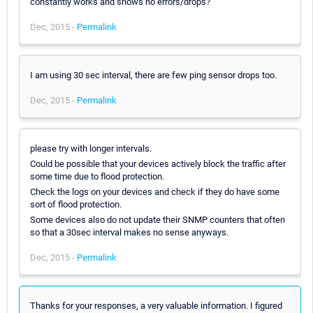
constantly works and shows no errors/drops?
Dec, 2015 -
Permalink
I am using 30 sec interval, there are few ping sensor drops too.
Dec, 2015 -
Permalink
please try with longer intervals.
Could be possible that your devices actively block the traffic after
some time due to flood protection.
Check the logs on your devices and check if they do have some
sort of flood protection.
Some devices also do not update their SNMP counters that often
so that a 30sec interval makes no sense anyways.
Dec, 2015 -
Permalink
Thanks for your responses, a very valuable information. I figured