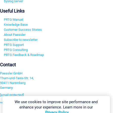
Syslog server
Useful Links
PRTG Manual
Knowledge Base
Customer Success Stories
About Paessler
Subscribe to newsletter
PRTG Support
PRTG Consulting
PRTG Feedback & Roadmap
Contact
Paessler GmbH
Thurn-und-Taxis-Str. 14,
90411 Nuremberg
Germany
[email protected]
We use cookies to improve site performance and
+49 911 93775-0
enhance your experience. Learn more in our
Contact us
Privacy Policy