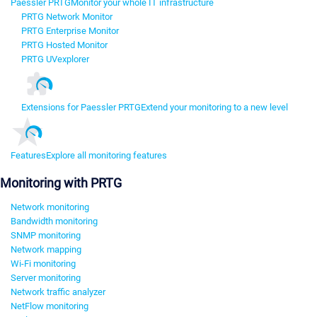
Paessler PRTG
Monitor your whole IT infrastructure
PRTG Network Monitor
PRTG Enterprise Monitor
PRTG Hosted Monitor
PRTG UVexplorer
Extensions for Paessler PRTG
Extend your monitoring to a new level
Features
Explore all monitoring features
Monitoring with PRTG
Network monitoring
Bandwidth monitoring
SNMP monitoring
Network mapping
Wi-Fi monitoring
Server monitoring
Network traffic analyzer
NetFlow monitoring