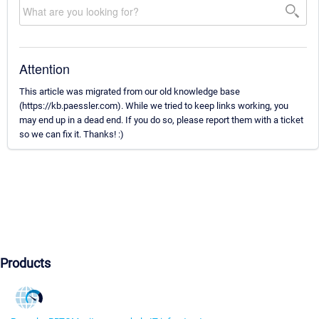
Attention
This article was migrated from our old knowledge base
(https://kb.paessler.com). While we tried to keep links working, you
may end up in a dead end. If you do so, please report them with a ticket
so we can fix it. Thanks! :)
Products