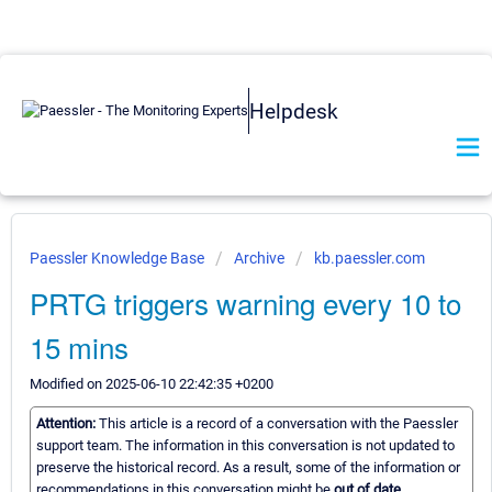
Helpdesk
Paessler Knowledge Base
Archive
kb.paessler.com
PRTG triggers warning every 10 to
15 mins
Modified on 2025-06-10 22:42:35 +0200
Attention:
This article is a record of a conversation with the Paessler
support team. The information in this conversation is not updated to
preserve the historical record. As a result, some of the information or
recommendations in this conversation might be
out of date.