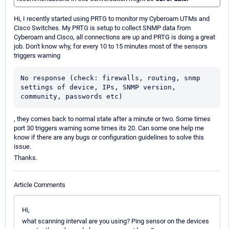
Hi, I recently started using PRTG to monitor my Cyberoam UTMs and
Cisco Switches. My PRTG is setup to collect SNMP data from
Cyberoam and Cisco, all connections are up and PRTG is doing a great
job. Don't know why, for every 10 to 15 minutes most of the sensors
triggers warning
No response (check: firewalls, routing, snmp 
settings of device, IPs, SNMP version, 
community, passwords etc)
, they comes back to normal state after a minute or two. Some times
port 30 triggers warning some times its 20. Can some one help me
know if there are any bugs or configuration guidelines to solve this
issue.
Thanks.
Article Comments
Hi,
what scanning interval are you using? Ping sensor on the devices