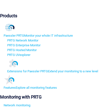
Products
Paessler PRTG
Monitor your whole IT infrastructure
PRTG Network Monitor
PRTG Enterprise Monitor
PRTG Hosted Monitor
PRTG UVexplorer
Extensions for Paessler PRTG
Extend your monitoring to a new level
Features
Explore all monitoring features
Monitoring with PRTG
Network monitoring