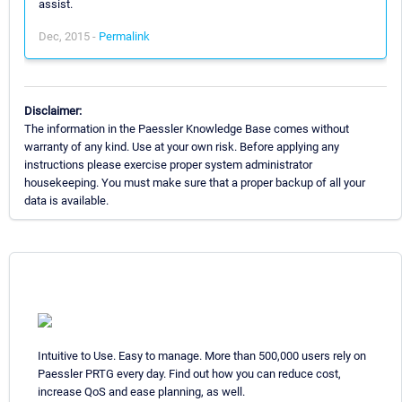
assist.
Dec, 2015 -
Permalink
Disclaimer:
The information in the Paessler Knowledge Base comes without
warranty of any kind. Use at your own risk. Before applying any
instructions please exercise proper system administrator
housekeeping. You must make sure that a proper backup of all your
data is available.
Intuitive to Use. Easy to manage. More than 500,000 users rely on
Paessler PRTG every day. Find out how you can reduce cost,
increase QoS and ease planning, as well.