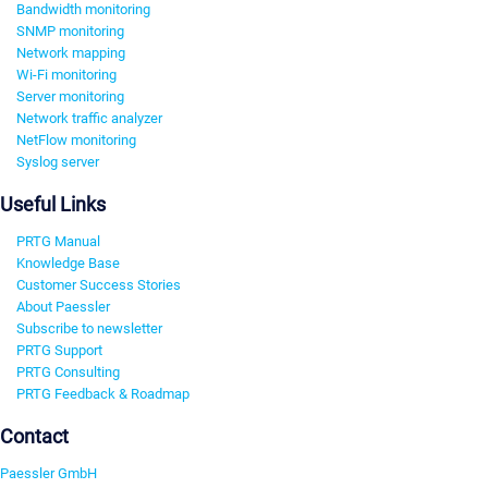
Bandwidth monitoring
SNMP monitoring
Network mapping
Wi-Fi monitoring
Server monitoring
Network traffic analyzer
NetFlow monitoring
Syslog server
Useful Links
PRTG Manual
Knowledge Base
Customer Success Stories
About Paessler
Subscribe to newsletter
PRTG Support
PRTG Consulting
PRTG Feedback & Roadmap
Contact
Paessler GmbH