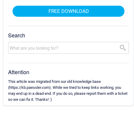
FREE DOWNLOAD
Search
Attention
This article was migrated from our old knowledge base
(https://kb.paessler.com). While we tried to keep links working, you
may end up in a dead end. If you do so, please report them with a ticket
so we can fix it. Thanks! :)