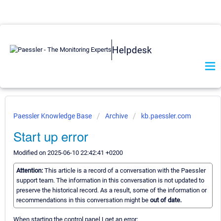
Helpdesk
Paessler Knowledge Base
Archive
kb.paessler.com
Start up error
Modified on 2025-06-10 22:42:41 +0200
Attention:
This article is a record of a conversation with the Paessler
support team. The information in this conversation is not updated to
preserve the historical record. As a result, some of the information or
recommendations in this conversation might be
out of date.
When starting the control panel I get an error: