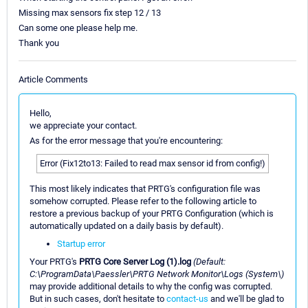
Missing max sensors fix step 12 / 13
Can some one please help me.
Thank you
Article Comments
Hello,
we appreciate your contact.
As for the error message that you're encountering:
Error (Fix12to13: Failed to read max sensor id from config!)
This most likely indicates that PRTG's configuration file was
somehow corrupted. Please refer to the following article to
restore a previous backup of your PRTG Configuration (which is
automatically updated on a daily basis by default).
Startup error
Your PRTG's
PRTG Core Server Log (1).log
(Default:
C:\ProgramData\Paessler\PRTG Network Monitor\Logs (System\)
may provide additional details to why the config was corrupted.
But in such cases, don't hesitate to
contact-us
and we'll be glad to